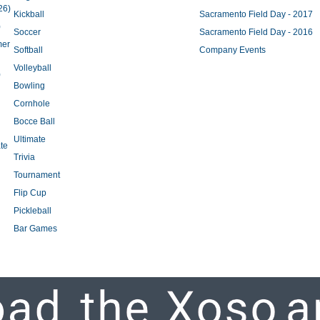
26)
Kickball
Sacramento Field Day - 2017
)
Soccer
Sacramento Field Day - 2016
mer
Softball
Company Events
Volleyball
)
Bowling
Cornhole
Bocce Ball
Ultimate
te
Trivia
Tournament
Flip Cup
Pickleball
Bar Games