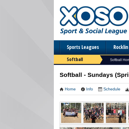
Sports Leagues
Rockli
Softball
Softball Ho
Softball - Sundays (Spri
Home
Info
Schedule