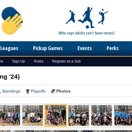
n Leagues
Pickup Games
Events
Perks
me
Sign Up
Rules
Register as a Sub
ng '24)
Standings
Playoffs
Photos