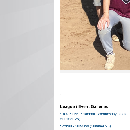
League / Event Galleries
*ROCKLIN* Pickleball - Wednesdays (Late
Summer '26)
Softball - Sundays (Summer '26)