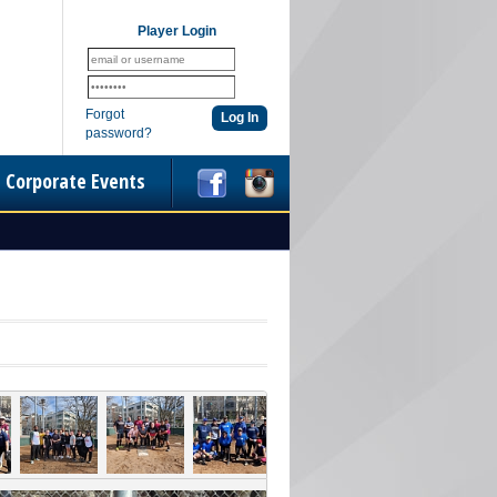
Player Login
Forgot
password?
Corporate Events