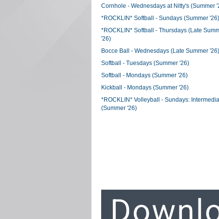
Cornhole - Wednesdays at Nitty's (Summer '
*ROCKLIN* Softball - Sundays (Summer '26
*ROCKLIN* Softball - Thursdays (Late Sum
'26)
Bocce Ball - Wednesdays (Late Summer '26
Softball - Tuesdays (Summer '26)
Softball - Mondays (Summer '26)
Kickball - Mondays (Summer '26)
*ROCKLIN* Volleyball - Sundays: Intermedia
(Summer '26)