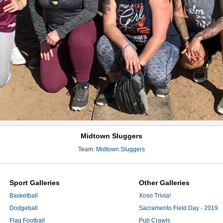
Midtown Sluggers
Team:
Midtown Sluggers
Sport Galleries
Other Galleries
Basketball
Xoso Trivia!
Dodgeball
Sacramento Field Day - 2019
Flag Football
Pub Crawls