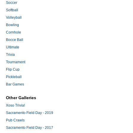
Soccer
Softball
Volleyball
Bowling
Cornhole
Bocce Ball
Ultimate
Trivia
Tournament
Flip Cup
Pickleball
Bar Games
Other Galleries
Xoso Trivia!
Sacramento Field Day - 2019
Pub Crawls
Sacramento Field Day - 2017