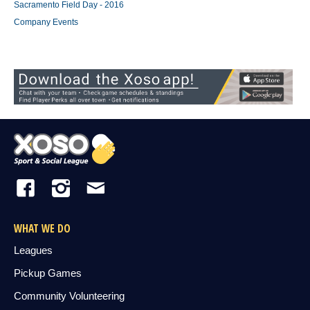
Sacramento Field Day - 2016
Company Events
WHAT WE DO
Leagues
Pickup Games
Community Volunteering