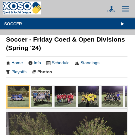
SOCCER
Soccer - Friday Coed & Open Divisions
(Spring '24)
Home
Info
Schedule
Standings
Playoffs
Photos