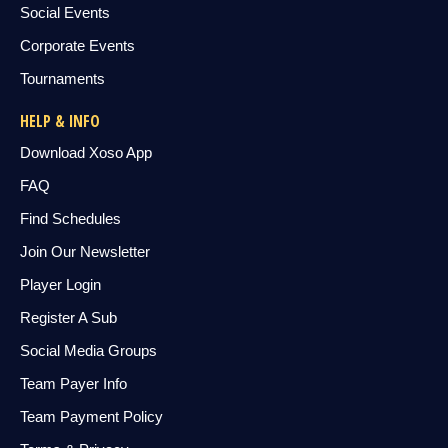
Social Events
Corporate Events
Tournaments
HELP & INFO
Download Xoso App
FAQ
Find Schedules
Join Our Newsletter
Player Login
Register A Sub
Social Media Groups
Team Payer Info
Team Payment Policy