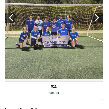
911
Team:
911