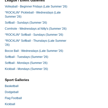
League / Event Galleries
Volleyball - Beginner Fridays (Late Summer '26)
*ROCKLIN* Pickleball - Wednesdays (Late
Summer '26)
Softball - Sundays (Summer '26)
Cornhole - Wednesdays at Nitty's (Summer '26)
*ROCKLIN* Softball - Sundays (Summer '26)
*ROCKLIN* Softball - Thursdays (Late Summer
'26)
Bocce Ball - Wednesdays (Late Summer '26)
Softball - Tuesdays (Summer '26)
Softball - Mondays (Summer '26)
Kickball - Mondays (Summer '26)
Sport Galleries
Basketball
Dodgeball
Flag Football
Kickball