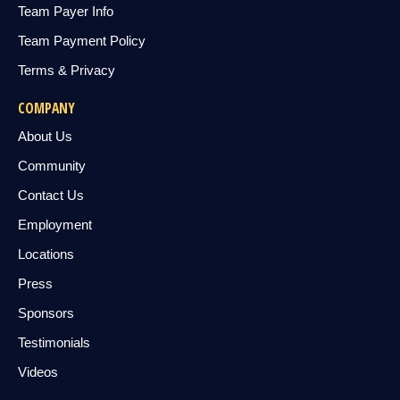
Team Payer Info
Team Payment Policy
Terms & Privacy
COMPANY
About Us
Community
Contact Us
Employment
Locations
Press
Sponsors
Testimonials
Videos