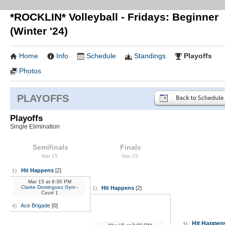
*ROCKLIN* Volleyball - Fridays: Beginner
(Winter '24)
Home
Info
Schedule
Standings
Playoffs
Photos
PLAYOFFS
Playoffs
Single Elimination
Semifinals
Finals
Mar 15
Mar 15
Hit Happens
[2]
1)
Mar 15
at
6:30 PM
Clarke Dominguez Gym
-
Hit Happens
[2]
1)
Court 1
Ace Brigade
[0]
4)
Hit Happen
1)