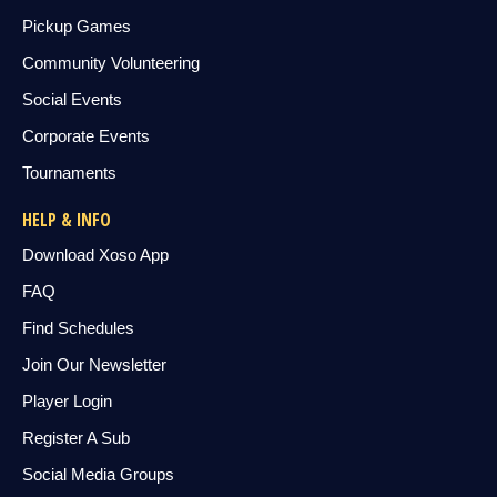
Pickup Games
Community Volunteering
Social Events
Corporate Events
Tournaments
HELP & INFO
Download Xoso App
FAQ
Find Schedules
Join Our Newsletter
Player Login
Register A Sub
Social Media Groups