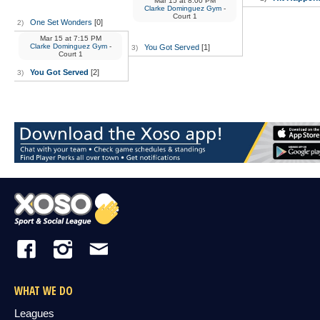
Mar 15
at
8:00 PM
Clarke Dominguez Gym
-
Court 1
One Set Wonders
[0]
2)
Mar 15
at
7:15 PM
Clarke Dominguez Gym
-
You Got Served
[1]
3)
Court 1
You Got Served
[2]
3)
WHAT WE DO
Leagues