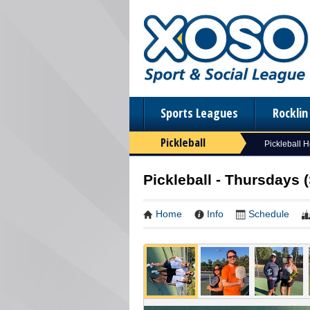
Sports Leagues
Rockli
Pickleball
Pickleball 
Pickleball - Thursdays 
Home
Info
Schedule