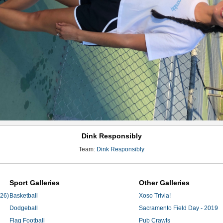
Dink Responsibly
Team:
Dink Responsibly
Sport Galleries
Other Galleries
'26)
Basketball
Xoso Trivia!
Dodgeball
Sacramento Field Day - 2019
Flag Football
Pub Crawls