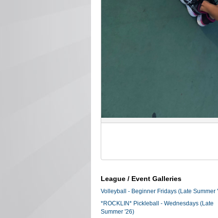
League / Event Galleries
Volleyball - Beginner Fridays (Late Summer 
*ROCKLIN* Pickleball - Wednesdays (Late
Summer '26)