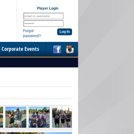
Player Login
Forgot
password?
Corporate Events