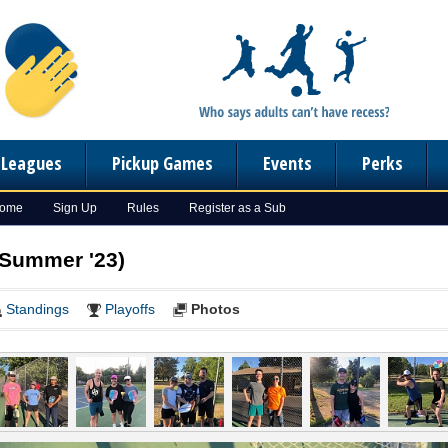
n Leagues
Pickup Games
Events
Perks
Home
Sign Up
Rules
Register as a Sub
(Summer '23)
Standings
Playoffs
Photos