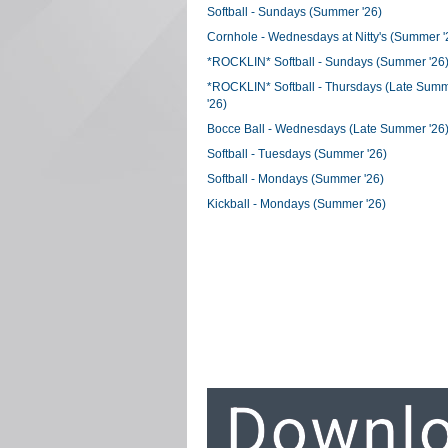
Softball - Sundays (Summer '26)
Cornhole - Wednesdays at Nitty's (Summer '
*ROCKLIN* Softball - Sundays (Summer '26
*ROCKLIN* Softball - Thursdays (Late Sum
'26)
Bocce Ball - Wednesdays (Late Summer '26
Softball - Tuesdays (Summer '26)
Softball - Mondays (Summer '26)
Kickball - Mondays (Summer '26)