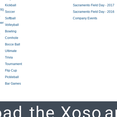
Kickball
Sacramento Field Day - 2017
26)
Soccer
Sacramento Field Day - 2016
)
Softball
Company Events
mer
Volleyball
Bowling
)
Cornhole
Bocce Ball
Ultimate
Trivia
Tournament
Flip Cup
Pickleball
Bar Games