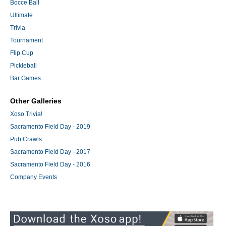
Bocce Ball
Ultimate
Trivia
Tournament
Flip Cup
Pickleball
Bar Games
Other Galleries
Xoso Trivia!
Sacramento Field Day - 2019
Pub Crawls
Sacramento Field Day - 2017
Sacramento Field Day - 2016
Company Events