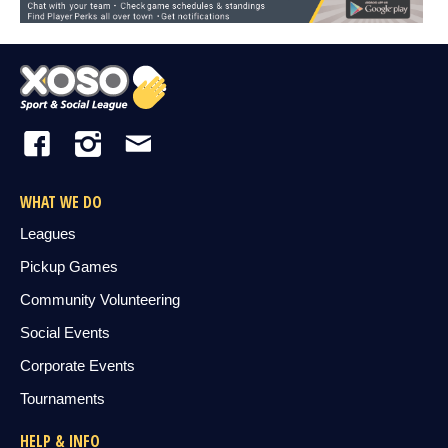
WHAT WE DO
Leagues
Pickup Games
Community Volunteering
Social Events
Corporate Events
Tournaments
HELP & INFO