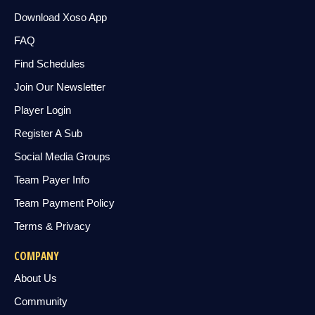
Download Xoso App
FAQ
Find Schedules
Join Our Newsletter
Player Login
Register A Sub
Social Media Groups
Team Payer Info
Team Payment Policy
Terms & Privacy
COMPANY
About Us
Community