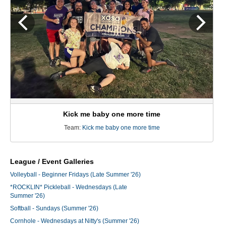
Kick me baby one more time
Team:
Kick me baby one more time
League / Event Galleries
Volleyball - Beginner Fridays (Late Summer '26)
*ROCKLIN* Pickleball - Wednesdays (Late
Summer '26)
Softball - Sundays (Summer '26)
Cornhole - Wednesdays at Nitty's (Summer '26)