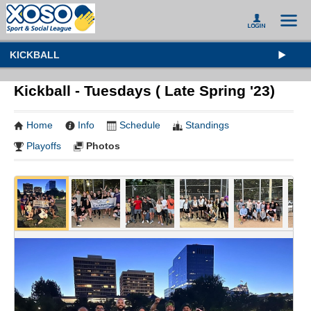
KICKBALL
Kickball - Tuesdays ( Late Spring '23)
Home
Info
Schedule
Standings
Playoffs
Photos