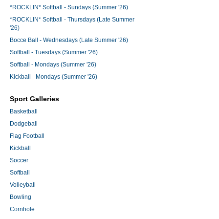
*ROCKLIN* Softball - Sundays (Summer '26)
*ROCKLIN* Softball - Thursdays (Late Summer
'26)
Bocce Ball - Wednesdays (Late Summer '26)
Softball - Tuesdays (Summer '26)
Softball - Mondays (Summer '26)
Kickball - Mondays (Summer '26)
Sport Galleries
Basketball
Dodgeball
Flag Football
Kickball
Soccer
Softball
Volleyball
Bowling
Cornhole