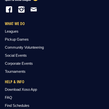
WHAT WE DO
Leagues
Pickup Games
Community Volunteering
Social Events
Corporate Events
Tournaments
HELP & INFO
Download Xoso App
FAQ
Find Schedules