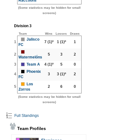
Raccoons
(Some statistics may be hidden for small
screens)
Division 3
Team
Wins
Losses
Draws
Jalisco
1
7
(1)º
1
(1)º
1
FC
2
5
3
2
Watermelóns
3
Team A
4
(1)º
5
0
Phoenix
4
3
3
(1)º
2
FC
Los
5
2
6
0
Zorros
(Some statistics may be hidden for small
screens)
Full Standings
Team Profiles