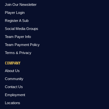
Join Our Newsletter
Player Login
Register A Sub
Social Media Groups
Team Payer Info
Team Payment Policy
Terms & Privacy
COMPANY
About Us
Community
Contact Us
Employment
Locations