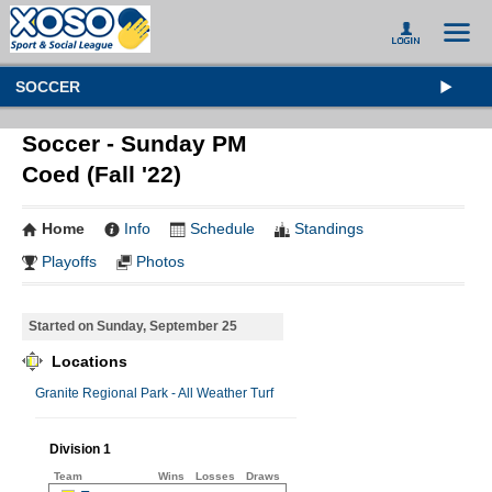
SOCCER
Soccer - Sunday PM
Coed (Fall '22)
Home
Info
Schedule
Standings
Playoffs
Photos
Started on Sunday, September 25
Locations
Granite Regional Park - All Weather Turf
Division 1
Team
Wins
Losses
Draws