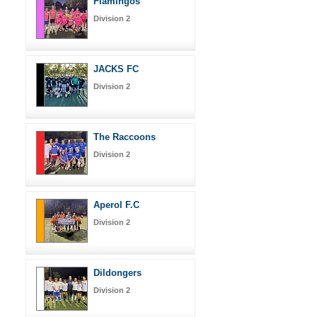
Flamingos
Division 2
JACKS FC
Division 2
The Raccoons
Division 2
Aperol F.C
Division 2
Dildongers
Division 2