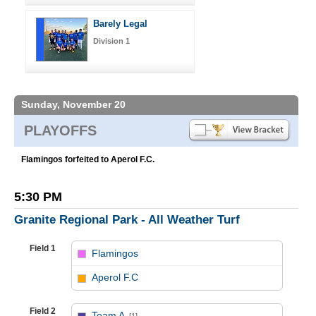
Barely Legal
Division 1
Sunday, November 20
PLAYOFFS
Flamingos forfeited to Aperol F.C.
5:30 PM
Granite Regional Park - All Weather Turf
Field 1
Flamingos
vs
Aperol F.C
Field 2
Team A