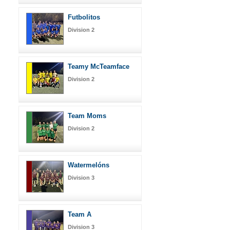
Futbolitos
Division 2
Teamy McTeamface
Division 2
Team Moms
Division 2
Watermelóns
Division 3
Team A
Division 3