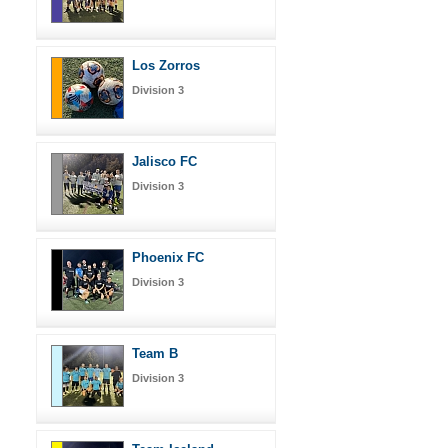
Los Zorros
Division 3
Jalisco FC
Division 3
Phoenix FC
Division 3
Team B
Division 3