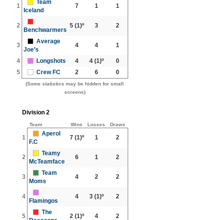
Team
1
7
1
1
Iceland
2
5
(1)º
3
2
Benchwarmers
Average
3
4
4
1
Joe’s
4
Longshots
4
4
(1)º
0
5
Crew FC
2
6
0
(Some statistics may be hidden for small
screens)
Division 2
Team
Wins
Losses
Draws
Aperol
1
7
(1)º
1
2
F.C
Teamy
2
6
1
2
McTeamface
Team
3
4
2
2
Moms
4
4
3
(1)º
2
Flamingos
The
5
2
(1)º
4
2