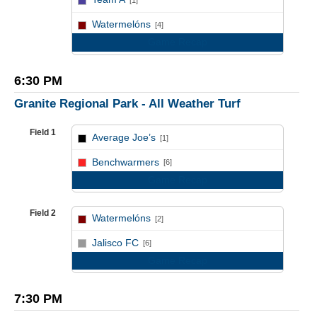
[1]
vs
Watermelóns
[4]
Game Recap
6:30 PM
Granite Regional Park - All Weather Turf
Field 1
Average Joe’s
[1]
vs
Benchwarmers
[6]
Game Recap
Field 2
Watermelóns
[2]
vs
Jalisco FC
[6]
Game Recap
7:30 PM