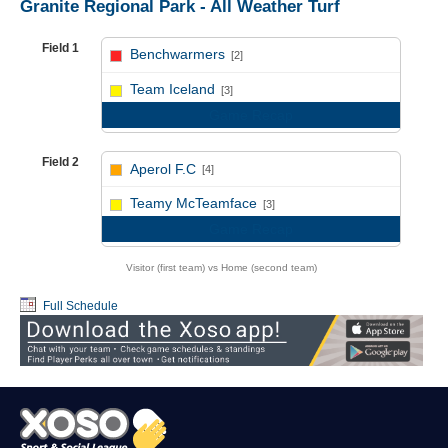
Granite Regional Park - All Weather Turf
Field 1
Benchwarmers
[2]
vs
Team Iceland
[3]
Game Recap
Field 2
Aperol F.C
[4]
vs
Teamy McTeamface
[3]
Game Recap
Visitor (first team) vs Home (second team)
Full Schedule