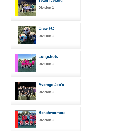
Team Iceland
Division 1
Crew FC
Division 1
Longshots
Division 1
Average Joe’s
Division 1
Benchwarmers
Division 1