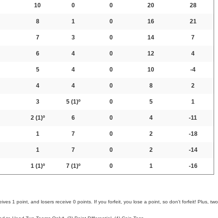
10
0
0
20
28
8
1
0
16
21
7
3
0
14
7
6
4
0
12
4
5
4
0
10
-4
4
4
0
8
2
3
5
(1)º
0
5
1
2
(1)º
6
0
4
-11
1
7
0
2
-18
1
7
0
2
-14
1
(1)º
7
(1)º
0
1
-16
ves 1 point, and losers receive 0 points. If you forfeit, you lose a point, so don't forfeit! Plus, two