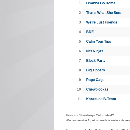
1
I Wanna Go Home
2
That’s What She Sets
3
We're Just Friends
4
BDE
5
Calm Your Tips
6
Net Ninjas
7
Block Party
8
Big Tippers
9
Rage Cage
10
Chewblockas
11
Karasuno B-Team
How are Standings Calculated?
Winners receive 2 points, each team in a tie recei