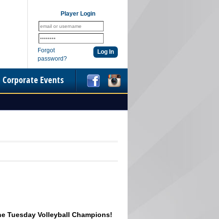
Player Login
Forgot
password?
Corporate Events
he Tuesday Volleyball Champions!