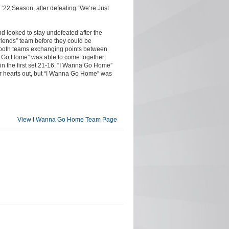
‘22 Season, after defeating “We’re Just
d looked to stay undefeated after the
riends” team before they could be
th both teams exchanging points between
nna Go Home” was able to come together
in the first set 21-16. “I Wanna Go Home”
eir hearts out, but “I Wanna Go Home” was
View I Wanna Go Home Team Page