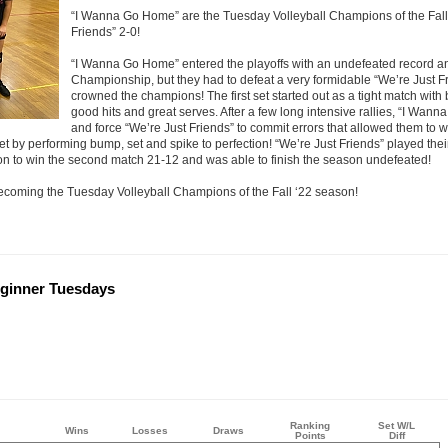
“I Wanna Go Home” are the Tuesday Volleyball Champions of the Fall 
Friends” 2-0!
“I Wanna Go Home” entered the playoffs with an undefeated record an
Championship, but they had to defeat a very formidable “We’re Just F
crowned the champions! The first set started out as a tight match wi
good hits and great serves. After a few long intensive rallies, “I Wa
and force “We’re Just Friends” to commit errors that allowed them to w
t by performing bump, set and spike to perfection! “We’re Just Friends” played th
n to win the second match 21-12 and was able to finish the season undefeated!
coming the Tuesday Volleyball Champions of the Fall ‘22 season!
Beginner Tuesdays
Ranking
Set W/L
Wins
Losses
Draws
Points
Diff