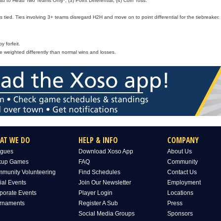
d to Head Two Teams Only*, (3) Point Differential, (4) Coin Toss.
 tied. Ties involving 3+ teams disregard H2H and move on to point differential for the tiebreaker.
 forfeit.
e weighted differently than normal wins and losses.
AT WE DO
HELP & INFO
COMPANY
gues
Download Xoso App
About Us
kup Games
FAQ
Community
munity Volunteering
Find Schedules
Contact Us
ial Events
Join Our Newsletter
Employment
porate Events
Player Login
Locations
rnaments
Register A Sub
Press
Social Media Groups
Sponsors