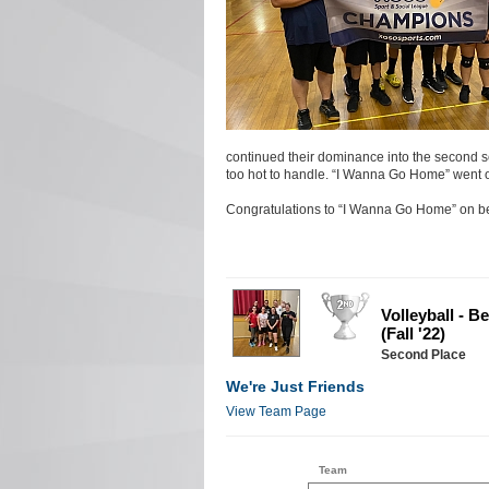
continued their dominance into the second se
too hot to handle. “I Wanna Go Home” went o
Congratulations to “I Wanna Go Home” on be
Volleyball - 
(Fall '22)
Second Place
We're Just Friends
View Team Page
Team