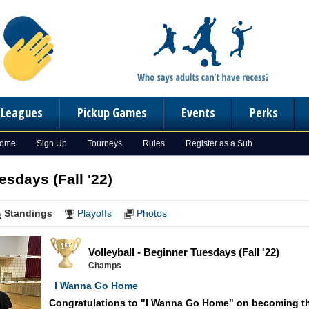
n Leagues
Pickup Games
Events
Perks
Home
Sign Up
Tourneys
Rules
Register as a Sub
esdays (Fall '22)
Standings
Playoffs
Photos
Volleyball - Beginner Tuesdays (Fall '22)
Champs
I Wanna Go Home
Congratulations to "I Wanna Go Home" on becoming t