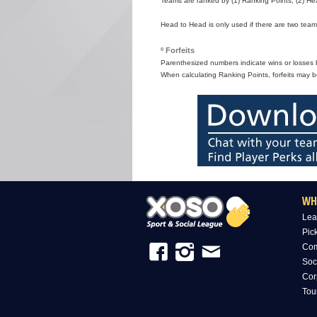
Teams are ranked by (1) Ranking Points, (2) Hea
Head to Head is only used if there are two teams
º Forfeits
Parenthesized numbers indicate wins or losses by
When calculating Ranking Points, forfeits may b
WH
Lea
Pic
Com
Soc
Cor
Tou