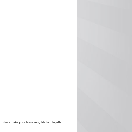
 forfeits make your team ineligible for playoffs.