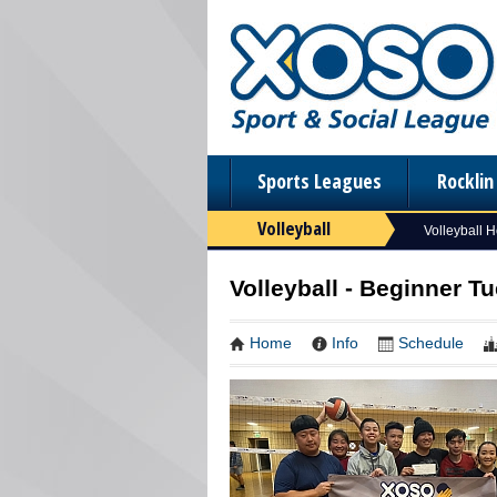
Sports Leagues
Rockli
Volleyball
Volleyball 
Volleyball - Beginner Tu
Home
Info
Schedule