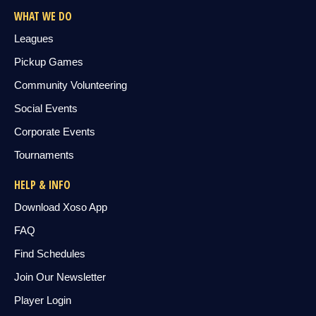
WHAT WE DO
Leagues
Pickup Games
Community Volunteering
Social Events
Corporate Events
Tournaments
HELP & INFO
Download Xoso App
FAQ
Find Schedules
Join Our Newsletter
Player Login