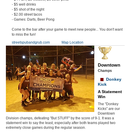
- $5 well drinks
- $5 shot of the night
- $2.00 street tacos
- Games: Darts, Beer Pong
Come to the bar after your game to meet new people... You don't want
to miss the fun!
streetspubandgrub.com
Map Location
Downtown
Champs
Donkey
Kick
A Statement
Win
The "Donkey
Kicks" are our
Downtown
Division champs, defeating "But STUFF" by the score of 9-1. It was a
statement win to say the least, especially after both teams played two
extremely close games during the regular season.