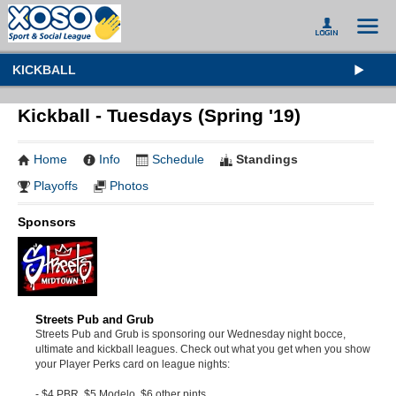
KICKBALL
Kickball - Tuesdays (Spring '19)
Home
Info
Schedule
Standings
Playoffs
Photos
Sponsors
Streets Pub and Grub
Streets Pub and Grub is sponsoring our Wednesday night bocce,
ultimate and kickball leagues. Check out what you get when you show
your Player Perks card on league nights:
- $4 PBR, $5 Modelo, $6 other pints