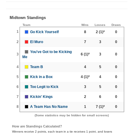
Midtown Standings
Team
Wins
Losses
Draws
1
Go Kick Yourself
8
2
(1)º
0
2
El Muro
7
3
0
You've Got to be Kicking
3
6
(1)º
3
0
Me
4
Team B
4
5
0
5
Kick in a Box
4
(1)º
4
0
6
Too Legit to Kick
3
5
0
7
Kickin' Kings
2
6
0
8
A Team Has No Name
1
7
(1)º
0
(Some statistics may be hidden for small screens)
How are Standings Calculated?
Winners receive 2 points, each team in a tie receives 1 point, and losers