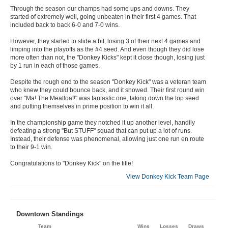
Through the season our champs had some ups and downs. They
started of extremely well, going unbeaten in their first 4 games. That
included back to back 6-0 and 7-0 wins.
However, they started to slide a bit, losing 3 of their next 4 games and
limping into the playoffs as the #4 seed. And even though they did lose
more often than not, the "Donkey Kicks" kept it close though, losing just
by 1 run in each of those games.
Despite the rough end to the season "Donkey Kick" was a veteran team
who knew they could bounce back, and it showed. Their first round win
over "Ma! The Meatloaf!" was fantastic one, taking down the top seed
and putting themselves in prime position to win it all.
In the championship game they notched it up another level, handily
defeating a strong "But STUFF" squad that can put up a lot of runs.
Instead, their defense was phenomenal, allowing just one run en route
to their 9-1 win.
Congratulations to "Donkey Kick" on the title!
View Donkey Kick Team Page
Downtown Standings
Team
Wins
Losses
Draws