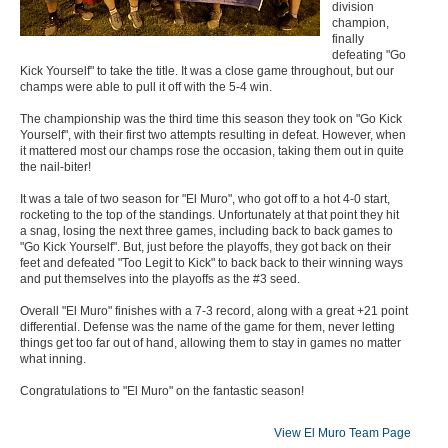
division
champion,
finally
defeating "Go
Kick Yourself" to take the title. It was a close game throughout, but our
champs were able to pull it off with the 5-4 win.
The championship was the third time this season they took on "Go Kick
Yourself", with their first two attempts resulting in defeat. However, when
it mattered most our champs rose the occasion, taking them out in quite
the nail-biter!
It was a tale of two season for "El Muro", who got off to a hot 4-0 start,
rocketing to the top of the standings. Unfortunately at that point they hit
a snag, losing the next three games, including back to back games to
"Go Kick Yourself". But, just before the playoffs, they got back on their
feet and defeated "Too Legit to Kick" to back back to their winning ways
and put themselves into the playoffs as the #3 seed.
Overall "El Muro" finishes with a 7-3 record, along with a great +21 point
differential. Defense was the name of the game for them, never letting
things get too far out of hand, allowing them to stay in games no matter
what inning.
Congratulations to "El Muro" on the fantastic season!
View El Muro Team Page