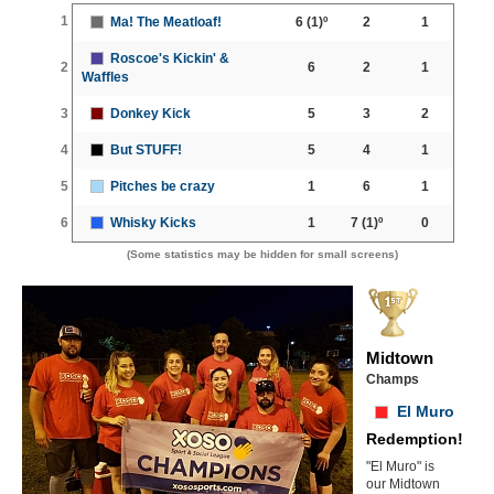
1
Ma! The Meatloaf!
6
(1)º
2
1
Roscoe's Kickin' &
2
6
2
1
Waffles
3
Donkey Kick
5
3
2
4
But STUFF!
5
4
1
5
Pitches be crazy
1
6
1
6
Whisky Kicks
1
7
(1)º
0
(Some statistics may be hidden for small screens)
Midtown
Champs
El Muro
Redemption!
"El Muro" is
our Midtown