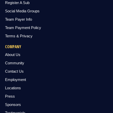
Register A Sub
Social Media Groups
Team Payer Info
Team Payment Policy
Terms & Privacy
COMPANY
About Us
Community
Contact Us
Employment
Locations
Press
Sponsors
Testimonials