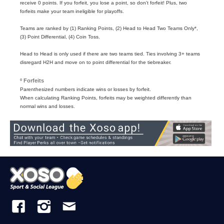
receive 0 points. If you forfeit, you lose a point, so don't forfeit! Plus, two
forfeits make your team ineligible for playoffs.
Teams are ranked by (1) Ranking Points, (2) Head to Head Two Teams Only*,
(3) Point Differential, (4) Coin Toss.
Head to Head is only used if there are two teams tied. Ties involving 3+ teams
disregard H2H and move on to point differential for the tiebreaker.
º Forfeits
Parenthesized numbers indicate wins or losses by forfeit.
When calculating Ranking Points, forfeits may be weighted differently than
normal wins and losses.