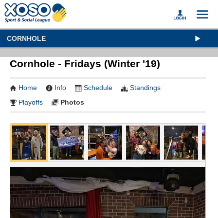
CORNHOLE
Cornhole - Fridays (Winter '19)
Home
Info
Schedule
Standings
Playoffs
Photos