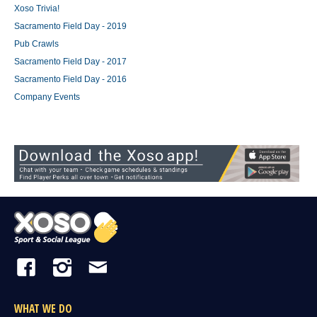
Xoso Trivia!
Sacramento Field Day - 2019
Pub Crawls
Sacramento Field Day - 2017
Sacramento Field Day - 2016
Company Events
WHAT WE DO