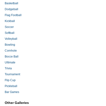
Basketball
Dodgeball
Flag Football
Kickball
Soccer
Softball
Volleyball
Bowling
Cornhole
Bocce Ball
Ultimate
Trivia
Tournament
Flip Cup
Pickleball
Bar Games
Other Galleries