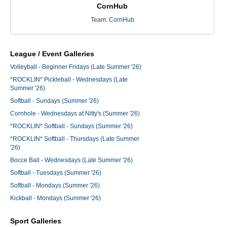
CornHub
Team:
CornHub
League / Event Galleries
Volleyball - Beginner Fridays (Late Summer '26)
*ROCKLIN* Pickleball - Wednesdays (Late
Summer '26)
Softball - Sundays (Summer '26)
Cornhole - Wednesdays at Nitty's (Summer '26)
*ROCKLIN* Softball - Sundays (Summer '26)
*ROCKLIN* Softball - Thursdays (Late Summer
'26)
Bocce Ball - Wednesdays (Late Summer '26)
Softball - Tuesdays (Summer '26)
Softball - Mondays (Summer '26)
Kickball - Mondays (Summer '26)
Sport Galleries