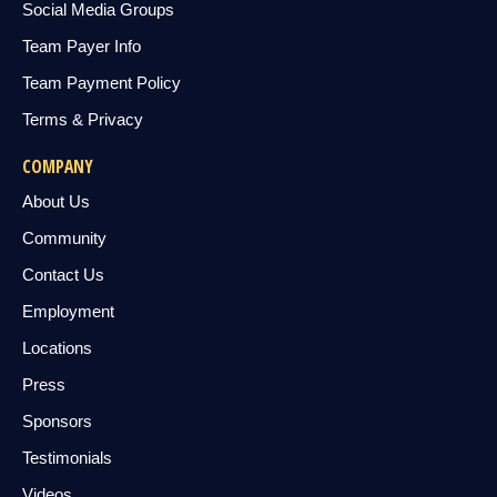
Social Media Groups
Team Payer Info
Team Payment Policy
Terms & Privacy
COMPANY
About Us
Community
Contact Us
Employment
Locations
Press
Sponsors
Testimonials
Videos