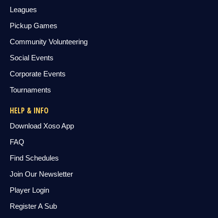
Leagues
Pickup Games
Community Volunteering
Social Events
Corporate Events
Tournaments
HELP & INFO
Download Xoso App
FAQ
Find Schedules
Join Our Newsletter
Player Login
Register A Sub