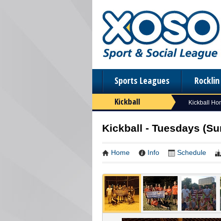
Sports Leagues
Rockli
Kickball
Kickball H
Kickball - Tuesdays (S
Home
Info
Schedule