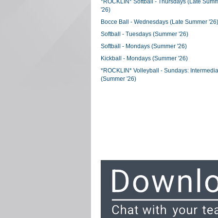
*ROCKLIN* Softball - Thursdays (Late Sum
'26)
Bocce Ball - Wednesdays (Late Summer '26
Softball - Tuesdays (Summer '26)
Softball - Mondays (Summer '26)
Kickball - Mondays (Summer '26)
*ROCKLIN* Volleyball - Sundays: Intermedia
(Summer '26)