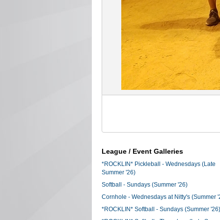
League / Event Galleries
*ROCKLIN* Pickleball - Wednesdays (Late
Summer '26)
Softball - Sundays (Summer '26)
Cornhole - Wednesdays at Nitty's (Summer '
*ROCKLIN* Softball - Sundays (Summer '26