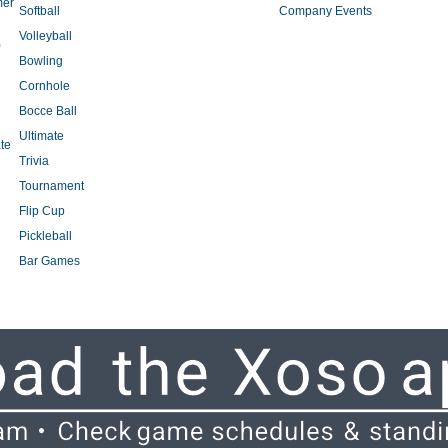
mer
Softball
Company Events
Volleyball
)
Bowling
Cornhole
Bocce Ball
Ultimate
te
Trivia
Tournament
Flip Cup
Pickleball
Bar Games