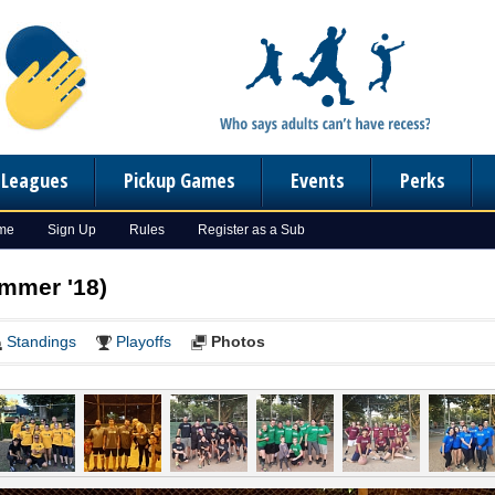
n Leagues
Pickup Games
Events
Perks
ome
Sign Up
Rules
Register as a Sub
ummer '18)
Standings
Playoffs
Photos