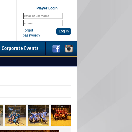
Player Login
Forgot
password?
Corporate Events