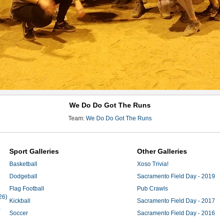
We Do Do Got The Runs
Team:
We Do Do Got The Runs
Sport Galleries
Other Galleries
Basketball
Xoso Trivia!
Dodgeball
Sacramento Field Day - 2019
Flag Football
Pub Crawls
26)
Kickball
Sacramento Field Day - 2017
)
Soccer
Sacramento Field Day - 2016