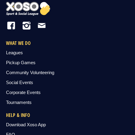
WHAT WE DO
Leagues
Pickup Games
Community Volunteering
Social Events
Corporate Events
Tournaments
HELP & INFO
Download Xoso App
FAQ