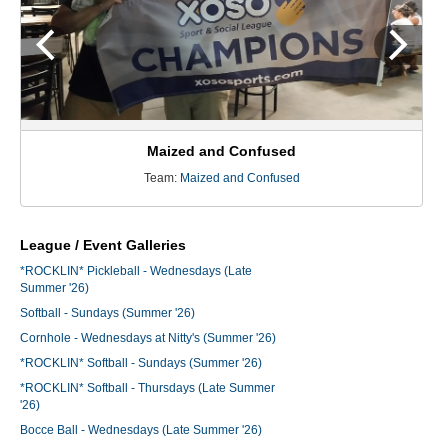
Maized and Confused
Team:
Maized and Confused
League / Event Galleries
*ROCKLIN* Pickleball - Wednesdays (Late
Summer '26)
Softball - Sundays (Summer '26)
Cornhole - Wednesdays at Nitty's (Summer '26)
*ROCKLIN* Softball - Sundays (Summer '26)
*ROCKLIN* Softball - Thursdays (Late Summer
'26)
Bocce Ball - Wednesdays (Late Summer '26)