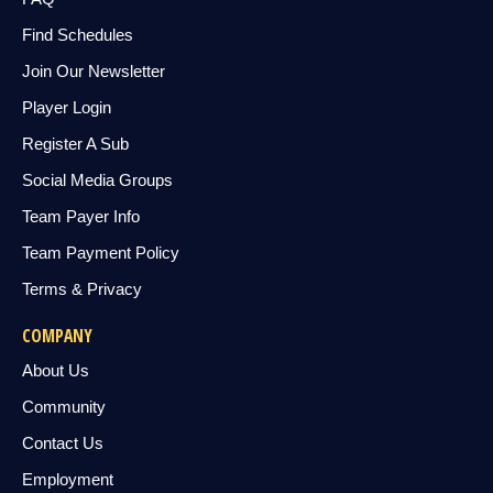
Find Schedules
Join Our Newsletter
Player Login
Register A Sub
Social Media Groups
Team Payer Info
Team Payment Policy
Terms & Privacy
COMPANY
About Us
Community
Contact Us
Employment