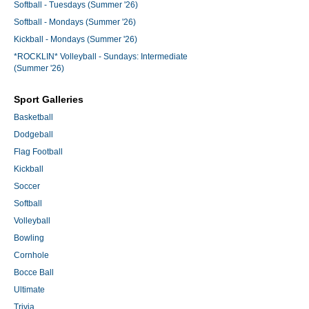
Softball - Tuesdays (Summer '26)
Softball - Mondays (Summer '26)
Kickball - Mondays (Summer '26)
*ROCKLIN* Volleyball - Sundays: Intermediate
(Summer '26)
Sport Galleries
Basketball
Dodgeball
Flag Football
Kickball
Soccer
Softball
Volleyball
Bowling
Cornhole
Bocce Ball
Ultimate
Trivia