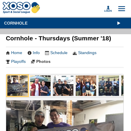
CORNHOLE
Cornhole - Thursdays (Summer '18)
Home
Info
Schedule
Standings
Playoffs
Photos