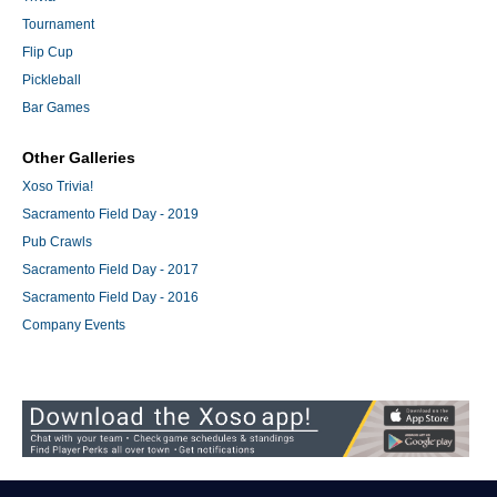
Tournament
Flip Cup
Pickleball
Bar Games
Other Galleries
Xoso Trivia!
Sacramento Field Day - 2019
Pub Crawls
Sacramento Field Day - 2017
Sacramento Field Day - 2016
Company Events