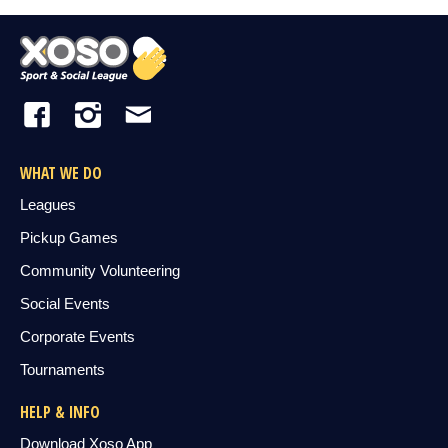
WHAT WE DO
Leagues
Pickup Games
Community Volunteering
Social Events
Corporate Events
Tournaments
HELP & INFO
Download Xoso App