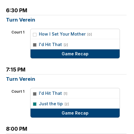
6:30 PM
Turn Verein
Court 1
How I Set Your Mother
[0]
vs
I'd Hit That
[2]
Game Recap
7:15 PM
Turn Verein
Court 1
I'd Hit That
[1]
vs
Just the tip
[2]
Game Recap
8:00 PM