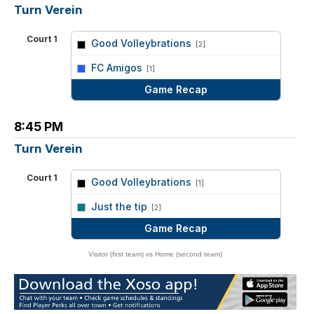
Turn Verein
Court 1
Good Volleybrations
[2]
vs
FC Amigos
[1]
Game Recap
8:45 PM
Turn Verein
Court 1
Good Volleybrations
[1]
vs
Just the tip
[2]
Game Recap
Visitor (first team) vs Home (second team)