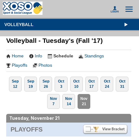
VOLLEYBALL
Volleyball - Tuesday's (Fall '17)
Home
Info
Schedule
Standings
Playoffs
Photos
Sep
Sep
Sep
Oct
Oct
Oct
Oct
Oct
12
19
26
3
10
17
24
31
Nov
Nov
Nov
7
14
21
Tuesday, November 21
PLAYOFFS