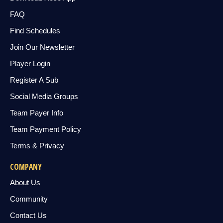
FAQ
Find Schedules
Join Our Newsletter
Player Login
Register A Sub
Social Media Groups
Team Payer Info
Team Payment Policy
Terms & Privacy
COMPANY
About Us
Community
Contact Us