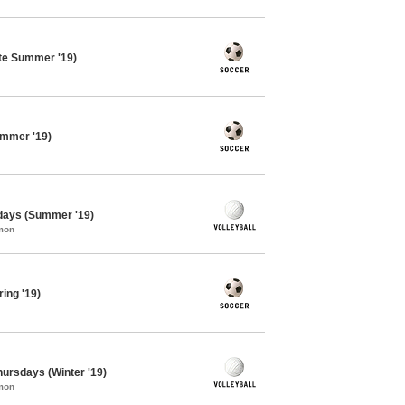
te Summer '19)
ummer '19)
sdays (Summer '19)
mon
ing '19)
Thursdays (Winter '19)
mon