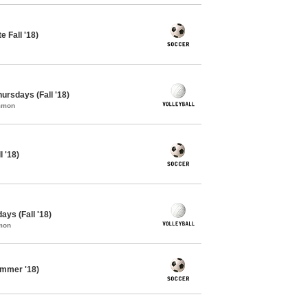
 Fall '18)
hursdays (Fall '18)
ommon
 '18)
ays (Fall '18)
mon
ummer '18)