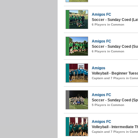
Amigos FC
Soccer - Sunday Coed (La
6 Players in Common
Amigos FC
Soccer - Sunday Coed (S
6 Players in Common
Amigos
Volleyball - Beginner Tue
Captain and 7 Players in Com
Amigos FC
Soccer - Sunday Coed (Spr
5 Players in Common
Amigos FC
Volleyball - Intermediate 
Captain and 7 Players in Com