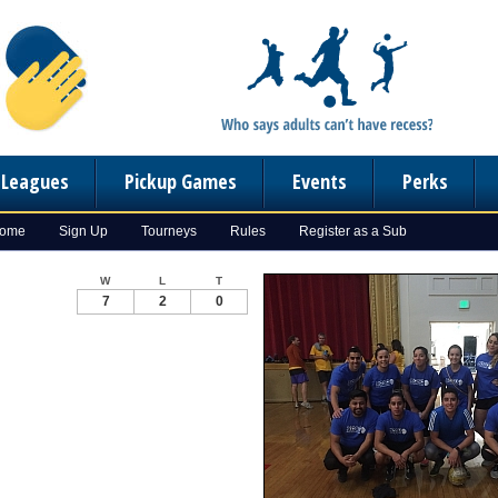
n Leagues
Pickup Games
Events
Perks
Home
Sign Up
Tourneys
Rules
Register as a Sub
W
L
T
7
2
0