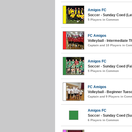
Amigos FC
Soccer - Sunday Coed (Late
5 Players in Common
FC Amigos
Volleyball - Intermediate T
Captain and 10 Players in C
Amigos FC
Soccer - Sunday Coed (Fall
5 Players in Common
FC Amigos
Volleyball - Beginner Tuesd
Captain and 9 Players in Com
Amigos FC
Soccer - Sunday Coed (S
6 Players in Common