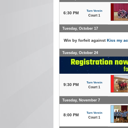
Turn Verein
6:30 PM
Court 1
Tuesday, October 17
Win by forfeit against
Kiss my a
Tuesday, October 24
Turn Verein
9:30 PM
Court 1
Tuesday, November 7
Turn Verein
8:00 PM
Court 1