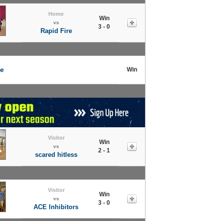
Home
Win
vs
3 - 0
Rapid Fire
ce
Win
Visitor
Win
vs
2 - 1
scared hitless
Visitor
Win
vs
3 - 0
ACE Inhibitors