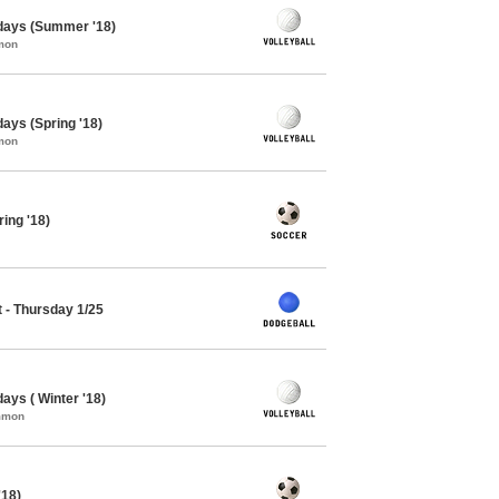
sdays (Summer '18)
mon
days (Spring '18)
mon
ing '18)
 - Thursday 1/25
days ( Winter '18)
ommon
'18)