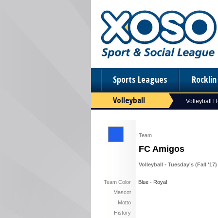
Sports Leagues
Rockli
Volleyball
Volleyball 
Team
FC Amigos
Volleyball - Tuesday's (Fall '17)
Team Color
Blue - Royal
Mascot
Motto
History