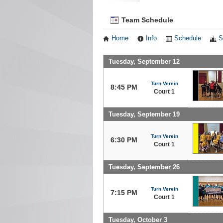
Team Schedule
Home
Info
Schedule
S
Tuesday, September 12
Turn Verein
8:45 PM
Court 1
Tuesday, September 19
Turn Verein
6:30 PM
Court 1
Tuesday, September 26
Turn Verein
7:15 PM
Court 1
Tuesday, October 3