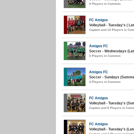
5 Players in Common
FC Amigos
Volleyball - Tuesday's ( Lat
Captain and 10 Players in C
Amigos FC
Soccer - Wednesdays (La
3 Players in Common
Amigos FC
Soccer - Sundays (Summer
4 Players in Common
FC Amigos
Volleyball - Tuesday's (S
Captain and 8 Players in Com
FC Amigos
Volleyball - Tuesday's (Lat
Captain and 7 Players in Com