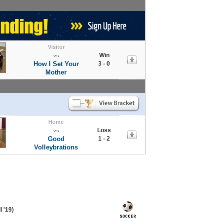
Visitor
Win
vs
How I Set Your
3 - 0
Mother
Home
Loss
vs
Good
1 - 2
Volleybrations
 '19)