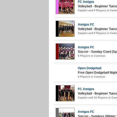
FC Amigos
Volleyball - Beginner Tue
Captain and 9 Players in Com
Amigos FC
Volleyball - Beginner Tues
Captain and 9 Players in Com
Amigos FC
Soccer - Sunday Coed (Spr
6 Players in Common
Open Dodgeball
Free Open Dodgeball Night
4 Players in Common
FC Amigos
Volleyball - Beginner Tues
Captain and 10 Players in C
Amigos FC
Soccer - Sundays (Winter 