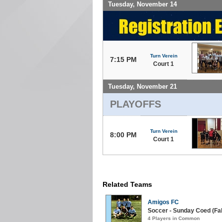
Tuesday, November 14
Turn Verein
7:15 PM
Court 1
Tuesday, November 21
PLAYOFFS
Turn Verein
8:00 PM
Court 1
Related Teams
Amigos FC
Soccer - Sunday Coed (Fall
4 Players in Common