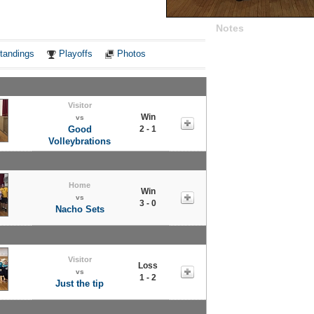
Notes
tandings
Playoffs
Photos
Visitor
Win
vs
Good
2 - 1
Volleybrations
Home
Win
vs
3 - 0
Nacho Sets
Visitor
Loss
vs
1 - 2
Just the tip