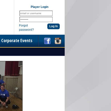
Player Login
Forgot
password?
Corporate Events