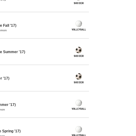
e Fall '17)
ommon
te Summer '17)
 '17)
ummer '17)
mon
e Spring '17)
mon