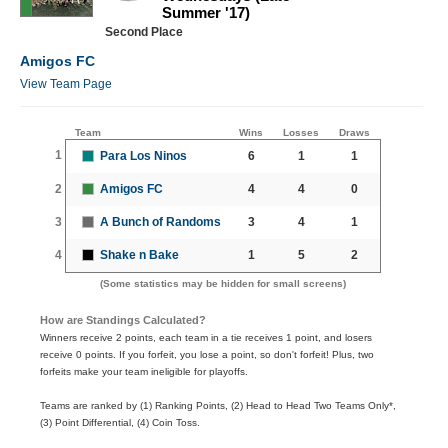
Summer '17)
Second Place
Amigos FC
View Team Page
Team
Wins
Losses
Draws
1
Para Los Ninos
6
1
1
2
Amigos FC
4
4
0
3
A Bunch of Randoms
3
4
1
4
Shake n Bake
1
5
2
(Some statistics may be hidden for small screens)
How are Standings Calculated?
Winners receive 2 points, each team in a tie receives 1 point, and losers
receive 0 points. If you forfeit, you lose a point, so don't forfeit! Plus, two
forfeits make your team ineligible for playoffs.
Teams are ranked by (1) Ranking Points, (2) Head to Head Two Teams Only*,
(3) Point Differential, (4) Coin Toss.