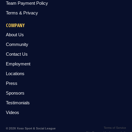
Team Payment Policy
Terms & Privacy
COMPANY
About Us
Community
Contact Us
Employment
Locations
Press
Sponsors
Testimonials
Videos
Terms of Service
© 2026 Xoso Sport & Social League