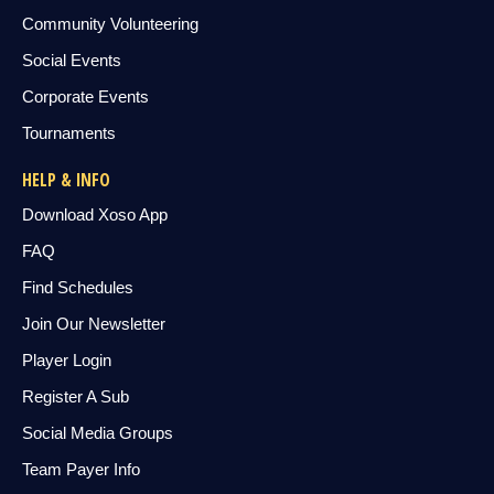
Community Volunteering
Social Events
Corporate Events
Tournaments
HELP & INFO
Download Xoso App
FAQ
Find Schedules
Join Our Newsletter
Player Login
Register A Sub
Social Media Groups
Team Payer Info