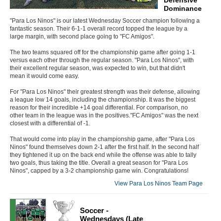
Dominance
"Para Los Ninos" is our latest Wednesday Soccer champion following a
fantastic season. Their 6-1-1 overall record topped the league by a
large margin, with second place going to "FC Amigos".
The two teams squared off for the championship game after going 1-1
versus each other through the regular season. "Para Los Ninos", with
their excellent regular season, was expected to win, but that didn't
mean it would come easy.
For "Para Los Ninos" their greatest strength was their defense, allowing
a league low 14 goals, including the championship. It was the biggest
reason for their incredible +14 goal differential. For comparison, no
other team in the league was in the positives."FC Amigos" was the next
closest with a differential of -1.
That would come into play in the championship game, after "Para Los
Ninos" found themselves down 2-1 after the first half. In the second half
they tightened it up on the back end while the offense was able to tally
two goals, thus taking the title. Overall a great season for "Para Los
Ninos", capped by a 3-2 championship game win. Congratulations!
View Para Los Ninos Team Page
Soccer -
Wednesdays (Late