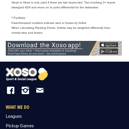
Head to Head is only used if there are two teams tied. Ties involving 3+ teams
disregard H2H and move on to point differential for the tiebreaker.
º Forfeits
Parenthesized numbers indicate wins or losses by forfeit.
When calculating Ranking Points, forfeits may be weighted differently than
normal wins and losses.
WHAT WE DO
Leagues
Pickup Games