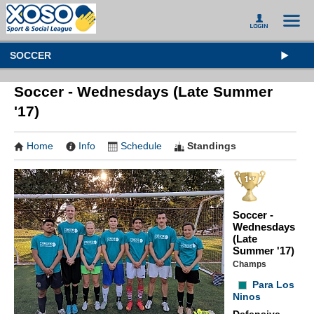
SOCCER
Soccer - Wednesdays (Late Summer
'17)
Home
Info
Schedule
Standings
Soccer -
Wednesdays
(Late
Summer '17)
Champs
Para Los
Ninos
Defensive