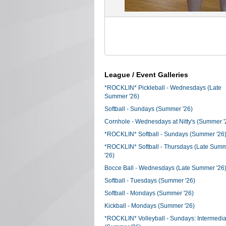
League / Event Galleries
*ROCKLIN* Pickleball - Wednesdays (Late
Summer '26)
Softball - Sundays (Summer '26)
Cornhole - Wednesdays at Nitty's (Summer '
*ROCKLIN* Softball - Sundays (Summer '26
*ROCKLIN* Softball - Thursdays (Late Sum
'26)
Bocce Ball - Wednesdays (Late Summer '26
Softball - Tuesdays (Summer '26)
Softball - Mondays (Summer '26)
Kickball - Mondays (Summer '26)
*ROCKLIN* Volleyball - Sundays: Intermedia