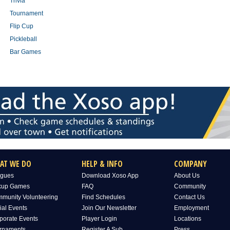
Trivia
Tournament
Flip Cup
Pickleball
Bar Games
AT WE DO
HELP & INFO
COMPANY
gues
Download Xoso App
About Us
kup Games
FAQ
Community
munity Volunteering
Find Schedules
Contact Us
ial Events
Join Our Newsletter
Employment
porate Events
Player Login
Locations
rnaments
Register A Sub
Press