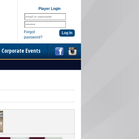
Player Login
Forgot
password?
Corporate Events