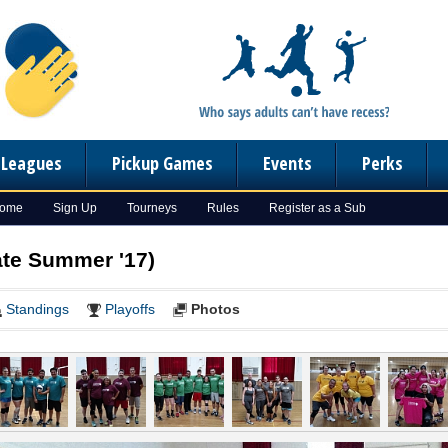
n Leagues
Pickup Games
Events
Perks
Home
Sign Up
Tourneys
Rules
Register as a Sub
ate Summer '17)
Standings
Playoffs
Photos