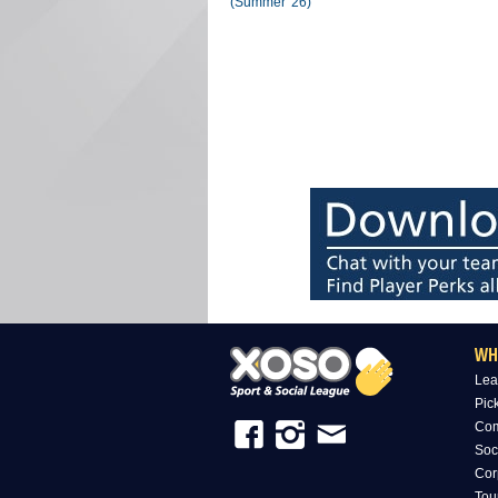
(Summer '26)
WH
Lea
Pic
Com
Soc
Cor
Tou