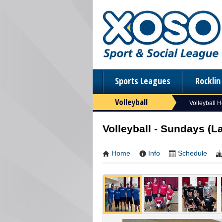
Sports Leagues
Rockli
Volleyball
Volleyball 
Volleyball - Sundays (L
Home
Info
Schedule