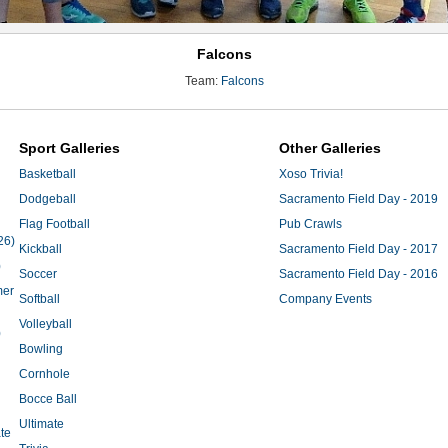
Falcons
Team:
Falcons
Sport Galleries
Other Galleries
Basketball
Xoso Trivia!
Dodgeball
Sacramento Field Day - 2019
Flag Football
Pub Crawls
26)
Kickball
Sacramento Field Day - 2017
)
Soccer
Sacramento Field Day - 2016
mer
Softball
Company Events
Volleyball
)
Bowling
Cornhole
Bocce Ball
Ultimate
te