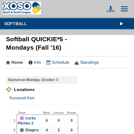
SOFTBALL
Softball QUICKIE*5 -
Mondays (Fall '16)
Home
Info
Schedule
Standings
Started on Monday, October 3
Locations
Roosevelt Park
Team
Wins
Losses
Draws
Lucky
1
6
0
0
Pitches 2
2
Dingers
4
2
0