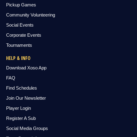
Pickup Games
Community Volunteering
Social Events
Corporate Events
Tournaments
HELP & INFO
Download Xoso App
FAQ
Find Schedules
Join Our Newsletter
Player Login
Register A Sub
Social Media Groups