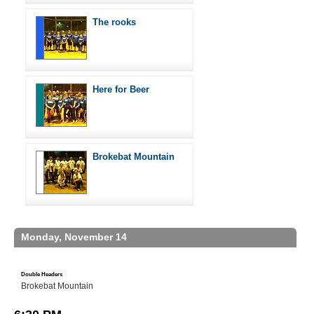
The rooks
Here for Beer
Brokebat Mountain
Monday, November 14
Double Headers
Brokebat Mountain