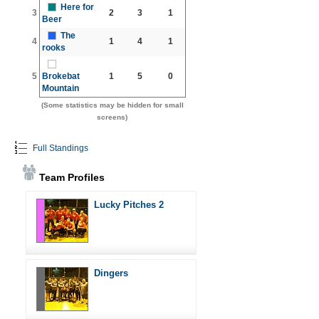
Here for
3
2
3
1
Beer
The
4
1
4
1
rooks
5
Brokebat
1
5
0
Mountain
(Some statistics may be hidden for small
screens)
Full Standings
Team Profiles
Lucky Pitches 2
Dingers