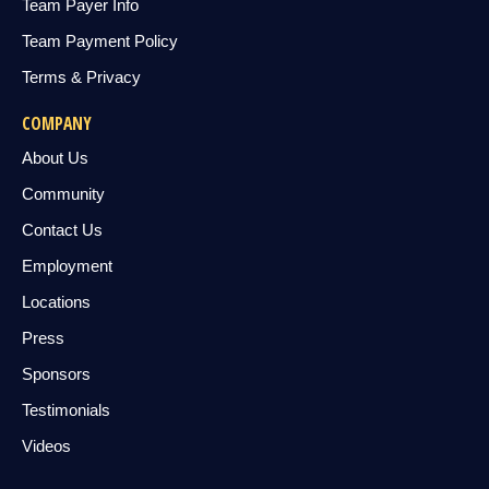
Team Payer Info
Team Payment Policy
Terms & Privacy
COMPANY
About Us
Community
Contact Us
Employment
Locations
Press
Sponsors
Testimonials
Videos