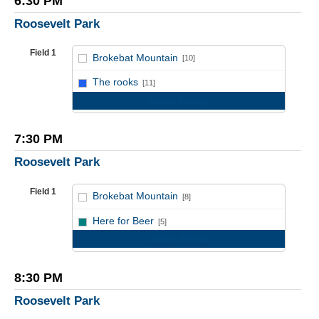
6:30 PM
Roosevelt Park
Field 1
Brokebat Mountain
[10]
vs
The rooks
[11]
Game Recap
7:30 PM
Roosevelt Park
Field 1
Brokebat Mountain
[8]
vs
Here for Beer
[5]
Game Recap
8:30 PM
Roosevelt Park