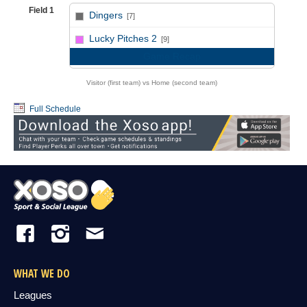
Field 1
Dingers
[7]
vs
Lucky Pitches 2
[9]
Game Recap
Visitor (first team) vs Home (second team)
Full Schedule
WHAT WE DO
Leagues