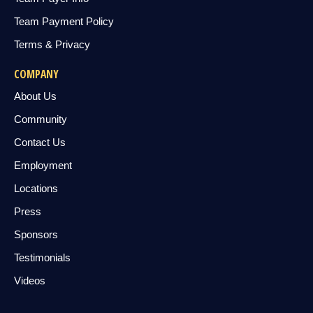
Team Payment Policy
Terms & Privacy
COMPANY
About Us
Community
Contact Us
Employment
Locations
Press
Sponsors
Testimonials
Videos