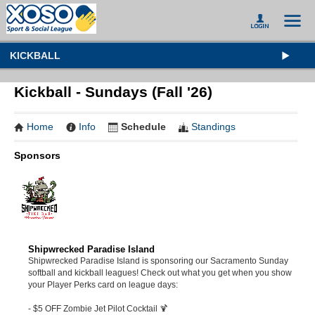
KICKBALL
Kickball - Sundays (Fall '26)
Home
Info
Schedule
Standings
Sponsors
Shipwrecked Paradise Island
Shipwrecked Paradise Island is sponsoring our Sacramento Sunday
softball and kickball leagues! Check out what you get when you show
your Player Perks card on league days:
- $5 OFF Zombie Jet Pilot Cocktail 🍹