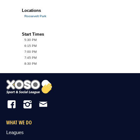
Locations
Roosevelt Park
Start Times
5:30 PM
6:15 PM
7:00 PM
7:45 PM
8:30 PM
WHAT WE DO
Leagues