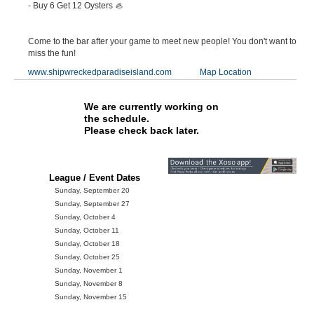
- Buy 6 Get 12 Oysters 🦪
Come to the bar after your game to meet new people! You don't want to
miss the fun!
www.shipwreckedparadiseisland.com
Map Location
We are currently working on
the schedule.
Please check back later.
League / Event Dates
Sunday, September 20
Sunday, September 27
Sunday, October 4
Sunday, October 11
Sunday, October 18
Sunday, October 25
Sunday, November 1
Sunday, November 8
Sunday, November 15