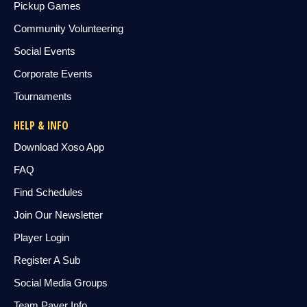
Pickup Games
Community Volunteering
Social Events
Corporate Events
Tournaments
HELP & INFO
Download Xoso App
FAQ
Find Schedules
Join Our Newsletter
Player Login
Register A Sub
Social Media Groups
Team Payer Info