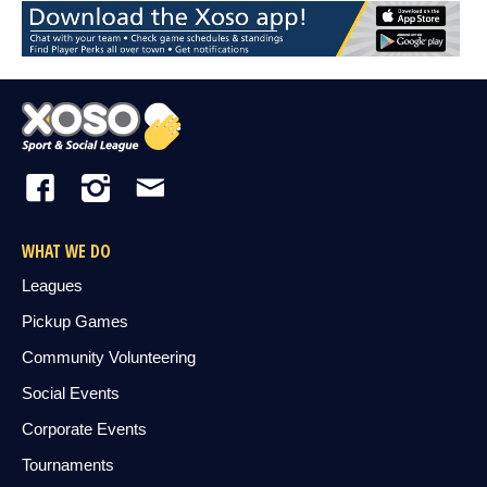
WHAT WE DO
Leagues
Pickup Games
Community Volunteering
Social Events
Corporate Events
Tournaments