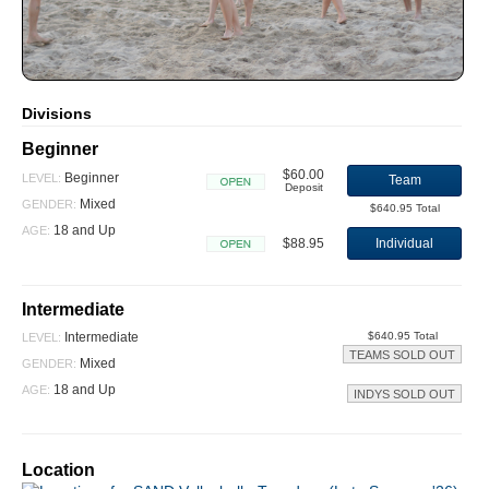
Divisions
Beginner
$60.00
Beginner
LEVEL:
Team
Deposit
Open
Mixed
GENDER:
$640.95 Total
18 and Up
AGE:
$88.95
Individual
Open
Intermediate
Intermediate
$640.95 Total
LEVEL:
TEAMS SOLD OUT
Mixed
GENDER:
18 and Up
AGE:
INDYS SOLD OUT
Location