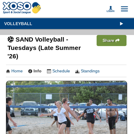
VOLLEYBALL
SAND Volleyball -
Share
Tuesdays (Late Summer
'26)
Home
Info
Schedule
Standings