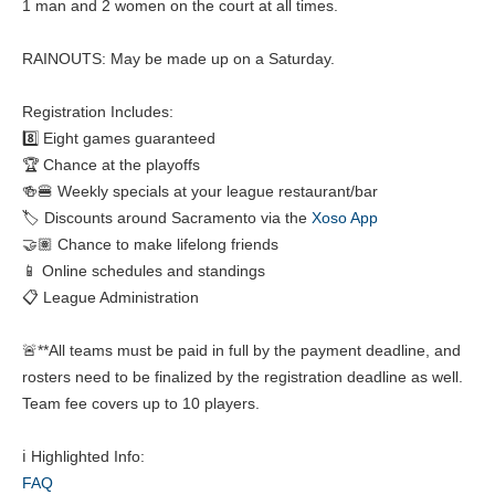
1 man and 2 women on the court at all times.
RAINOUTS: May be made up on a Saturday.
Registration Includes:
8️⃣ Eight games guaranteed
🏆 Chance at the playoffs
🍻🍔 Weekly specials at your league restaurant/bar
🏷️ Discounts around Sacramento via the
Xoso App
🤝🏽 Chance to make lifelong friends
📱 Online schedules and standings
📋 League Administration
🚨**All teams must be paid in full by the payment deadline, and
rosters need to be finalized by the registration deadline as well.
Team fee covers up to 10 players.
ℹ️ Highlighted Info:
FAQ