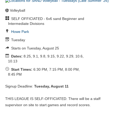
Volleyball
SELF OFFICIATED - 6v6 sand Beginner and
Intermediate Divisions
Howe Park
Tuesday
Starts on Tuesday, August 25
Dates:
8.25, 9.1, 9.8, 9.15, 9.22, 9.29, 10.6,
10.13
Start Times:
6:30 PM, 7:15 PM, 8:00 PM,
8:45 PM
Signup Deadline:
Tuesday, August 11
THIS LEAGUE IS SELF-OFFICIATED. There will be a staff
supervisor on site to start games and record scores.