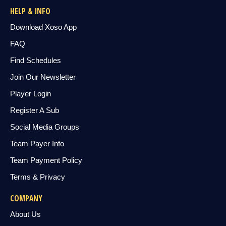
HELP & INFO
Download Xoso App
FAQ
Find Schedules
Join Our Newsletter
Player Login
Register A Sub
Social Media Groups
Team Payer Info
Team Payment Policy
Terms & Privacy
COMPANY
About Us