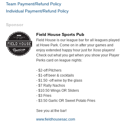
Team Payment/Refund Policy
Individual Payment/Refund Policy
Sponsor
Field House Sports Pub
Field House is our league bar for all leagues played
at Howe Park. Come on in after your games and
enjoy extended happy hour just for Xoso players!
Check out what you get when you show your Player
Perks card on league nights:
- $2-off Pitchers
- $1-off beer & cocktails
- $1.50 -off wine by the glass
- $7 Rally Nachos
- $10.50 Wings OR Sliders
- $3 Fries
- $3.50 Garlic OR Sweet Potato Fries
See you at the bar!
www.fieldhousesac.com