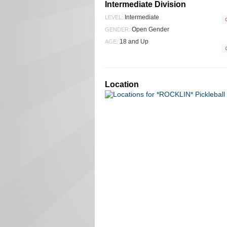
Intermediate Division
Intermediate
LEVEL:
Open Gender
GENDER:
18 and Up
AGE:
Location