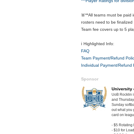
***Player Ratings for divisio
🚨**All teams must be paid i
rosters need to be finalized 
Team fee covers up to 5 pla
ℹ️ Highlighted Info:
FAQ
Team Payment/Refund Poli
Individual Payment/Refund 
Sponsor
University 
UoB Rocklin 
and Thursday 
Sunday softba
out what you 
card on leagu
- $5 Rotating 
- $10 for Loa