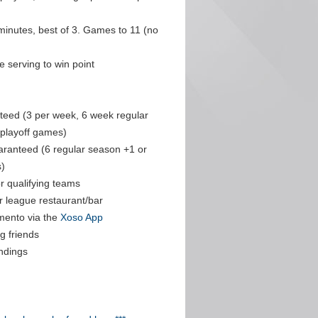
minutes, best of 3. Games to 11 (no
 serving to win point
eed (3 per week, 6 week regular
 playoff games)
aranteed (6 regular season +1 or
)
r qualifying teams
r league restaurant/bar
mento via the
Xoso App
g friends
ndings