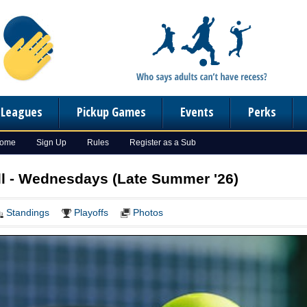
n Leagues
Pickup Games
Events
Perks
Home
Sign Up
Rules
Register as a Sub
l - Wednesdays (Late Summer '26)
Standings
Playoffs
Photos