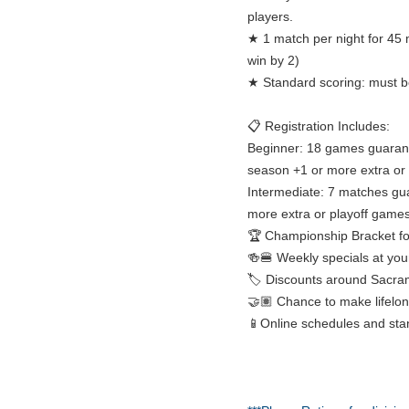
players.
★ 1 match per night for 45 
win by 2)
★ Standard scoring: must be
📋 Registration Includes:
Beginner: 18 games guarant
season +1 or more extra or
Intermediate: 7 matches gu
more extra or playoff games
🏆 Championship Bracket fo
🍻🍔 Weekly specials at you
🏷️ Discounts around Sacra
🤝🏽 Chance to make lifelon
📱Online schedules and sta