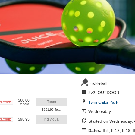
Pickleball
2v2, OUTDOOR
$60.00
Twin Oaks Park
Team
Deposit
Closed
$261.95 Total
Wednesday
$98.95
Individual
Started on Wednesday, 
Closed
Dates:
8.5, 8.12, 8.19, 8