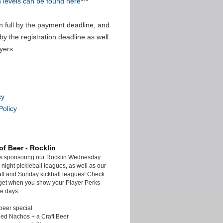
n levels can be found here***
n full by the payment deadline, and
by the registration deadline as well.
yers.
cy
Policy
of Beer - Rocklin
is sponsoring our Rocklin Wednesday
night pickleball leagues, as well as our
ll and Sunday kickball leagues! Check
get when you show your Player Perks
e days:
beer special
ded Nachos + a Craft Beer