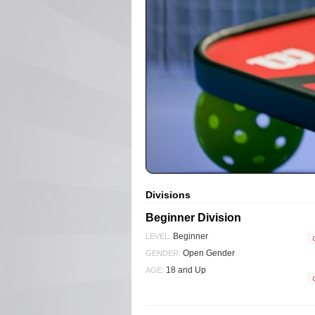
Divisions
Beginner Division
Beginner
LEVEL:
Open Gender
GENDER:
18 and Up
AGE: