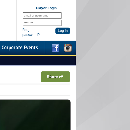
Player Login
Forgot
password?
Corporate Events
Share