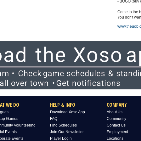
- BOGO (buy o
Come to the b
You don't want
www.theuob.
AT WE DO
HELP & INFO
COMPANY
gues
Download Xoso App
About Us
kup Games
FAQ
Community
munity Volunteering
Find Schedules
Contact Us
ial Events
Join Our Newsletter
Employment
porate Events
Player Login
Locations