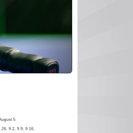
August 5
.26, 9.2, 9.9, 9.16,