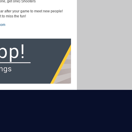
ne, get one) Shooters
ar after your game to meet new people!
 to miss the fun!
com