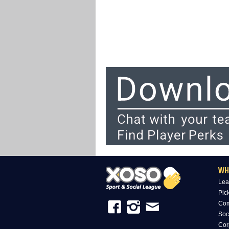
WH
Lea
Pic
Com
Soc
Cor