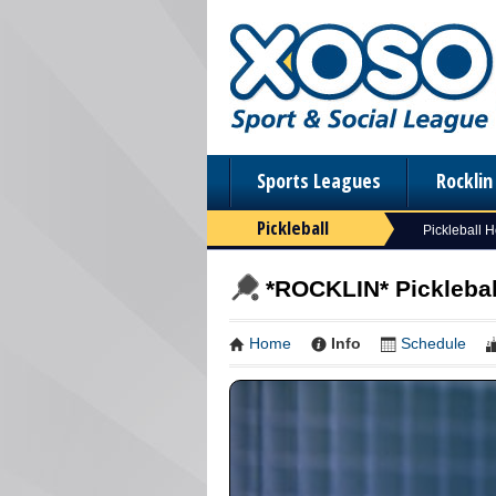
Sports Leagues
Rockli
Pickleball
Pickleball 
*ROCKLIN* Picklebal
Home
Info
Schedule