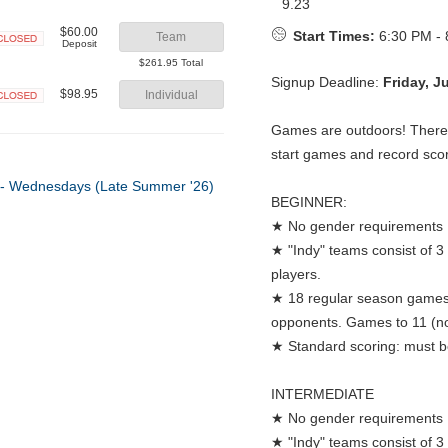
9.23
$60.00
Start Times:
6:30 PM - 
Team
Deposit
Closed
$261.95 Total
Signup Deadline:
Friday, J
$98.95
Individual
Closed
Games are outdoors! There w
start games and record sco
BEGINNER:
★ No gender requirements
★ "Indy" teams consist of 3
players.
★ 18 regular season games:
opponents. Games to 11 (no
★ Standard scoring: must be
INTERMEDIATE
★ No gender requirements
★ "Indy" teams consist of 3