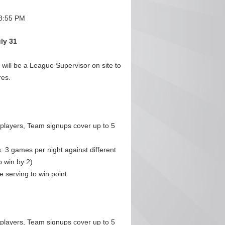
8:55 PM
uly 31
ill be a League Supervisor on site to
res.
 players, Team signups cover up to 5
 3 games per night against different
 win by 2)
 serving to win point
 players, Team signups cover up to 5