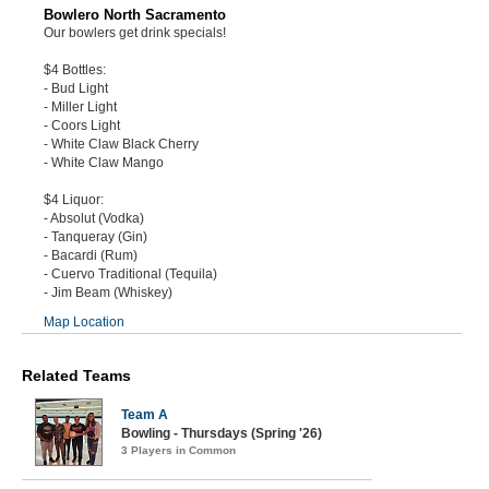
Bowlero North Sacramento
Our bowlers get drink specials!
$4 Bottles:
- Bud Light
- Miller Light
- Coors Light
- White Claw Black Cherry
- White Claw Mango
$4 Liquor:
- Absolut (Vodka)
- Tanqueray (Gin)
- Bacardi (Rum)
- Cuervo Traditional (Tequila)
- Jim Beam (Whiskey)
Map Location
Related Teams
Team A
Bowling - Thursdays (Spring '26)
3 Players in Common