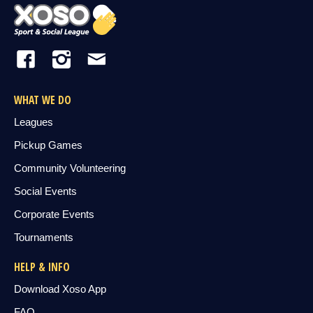
WHAT WE DO
Leagues
Pickup Games
Community Volunteering
Social Events
Corporate Events
Tournaments
HELP & INFO
Download Xoso App
FAQ