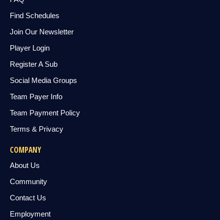
Find Schedules
Join Our Newsletter
Player Login
Register A Sub
Social Media Groups
Team Payer Info
Team Payment Policy
Terms & Privacy
COMPANY
About Us
Community
Contact Us
Employment