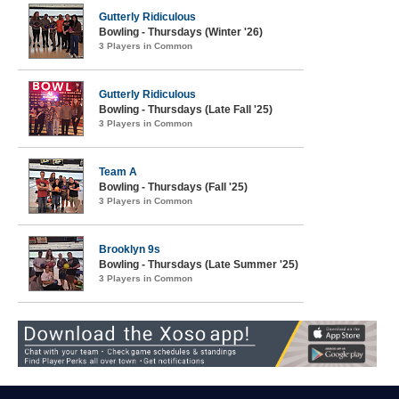
Gutterly Ridiculous
Bowling - Thursdays (Winter '26)
3 Players in Common
Gutterly Ridiculous
Bowling - Thursdays (Late Fall '25)
3 Players in Common
Team A
Bowling - Thursdays (Fall '25)
3 Players in Common
Brooklyn 9s
Bowling - Thursdays (Late Summer '25)
3 Players in Common