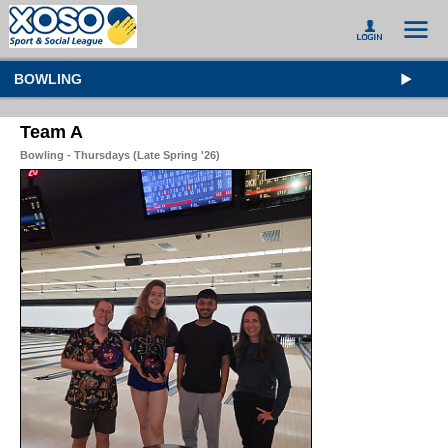
BOWLING
Team A
Bowling - Thursdays (Late Spring '26)