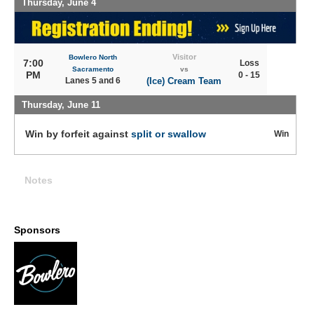
Thursday, June 4
Visitor
Bowlero North
7:00
Loss
Sacramento
vs
PM
0 - 15
Lanes 5 and 6
(Ice) Cream Team
Thursday, June 11
Win by forfeit against
split or swallow
Win
Notes
Sponsors