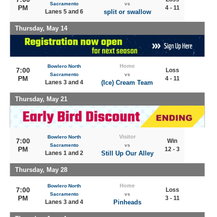
Sacramento
vs
PM
4 - 11
Lanes 5 and 6
split or swallow
Thursday, May 14
Home
Bowlero North
7:00
Loss
Sacramento
vs
PM
4 - 11
Lanes 3 and 4
(Ice) Cream Team
Thursday, May 21
Visitor
Bowlero North
7:00
Win
Sacramento
vs
PM
12 - 3
Lanes 1 and 2
Still Up Our Alley
Thursday, May 28
Home
Bowlero North
7:00
Loss
Sacramento
vs
PM
3 - 11
Lanes 3 and 4
Pinheads