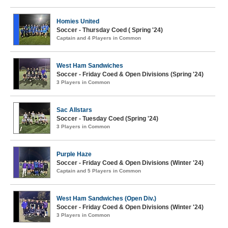
Homies United
Soccer - Thursday Coed ( Spring '24)
Captain and 4 Players in Common
West Ham Sandwiches
Soccer - Friday Coed & Open Divisions (Spring '24)
3 Players in Common
Sac Allstars
Soccer - Tuesday Coed (Spring '24)
3 Players in Common
Purple Haze
Soccer - Friday Coed & Open Divisions (Winter '24)
Captain and 5 Players in Common
West Ham Sandwiches (Open Div.)
Soccer - Friday Coed & Open Divisions (Winter '24)
3 Players in Common