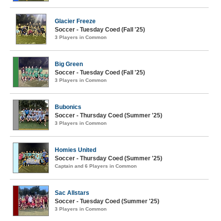
Glacier Freeze
Soccer - Tuesday Coed (Fall '25)
3 Players in Common
Big Green
Soccer - Tuesday Coed (Fall '25)
3 Players in Common
Bubonics
Soccer - Thursday Coed (Summer '25)
3 Players in Common
Homies United
Soccer - Thursday Coed (Summer '25)
Captain and 6 Players in Common
Sac Allstars
Soccer - Tuesday Coed (Summer '25)
3 Players in Common