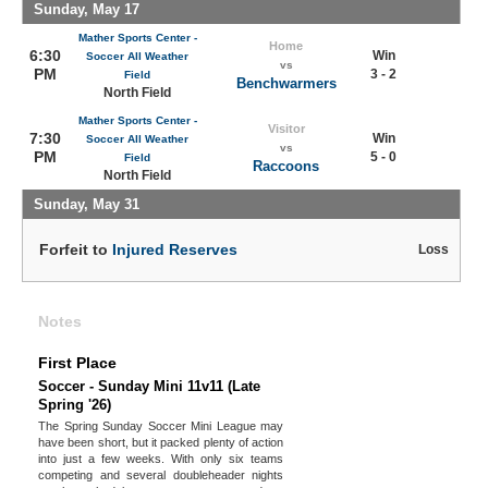
Sunday, May 17
Mather Sports Center -
Home
6:30
Win
Soccer All Weather
vs
PM
3 - 2
Field
Benchwarmers
North Field
Mather Sports Center -
Visitor
7:30
Win
Soccer All Weather
vs
PM
5 - 0
Field
Raccoons
North Field
Sunday, May 31
Forfeit to
Injured Reserves
Loss
Notes
First Place
Soccer - Sunday Mini 11v11 (Late
Spring '26)
The Spring Sunday Soccer Mini League may
have been short, but it packed plenty of action
into just a few weeks. With only six teams
competing and several doubleheader nights