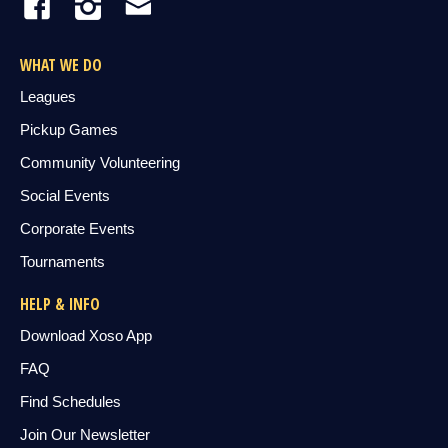
WHAT WE DO
Leagues
Pickup Games
Community Volunteering
Social Events
Corporate Events
Tournaments
HELP & INFO
Download Xoso App
FAQ
Find Schedules
Join Our Newsletter