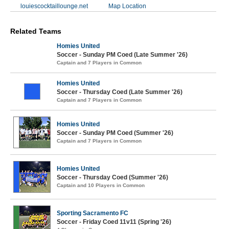
louiescocktaillounge.net
Map Location
Related Teams
Homies United
Soccer - Sunday PM Coed (Late Summer '26)
Captain and 7 Players in Common
Homies United
Soccer - Thursday Coed (Late Summer '26)
Captain and 7 Players in Common
Homies United
Soccer - Sunday PM Coed (Summer '26)
Captain and 7 Players in Common
Homies United
Soccer - Thursday Coed (Summer '26)
Captain and 10 Players in Common
Sporting Sacramento FC
Soccer - Friday Coed 11v11 (Spring '26)