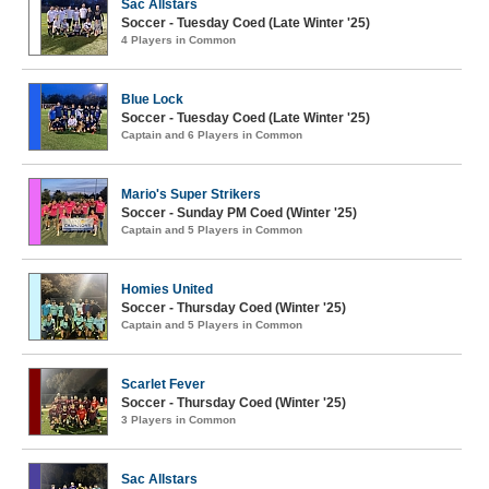
Sac Allstars
Soccer - Tuesday Coed (Late Winter '25)
4 Players in Common
Blue Lock
Soccer - Tuesday Coed (Late Winter '25)
Captain and 6 Players in Common
Mario's Super Strikers
Soccer - Sunday PM Coed (Winter '25)
Captain and 5 Players in Common
Homies United
Soccer - Thursday Coed (Winter '25)
Captain and 5 Players in Common
Scarlet Fever
Soccer - Thursday Coed (Winter '25)
3 Players in Common
Sac Allstars