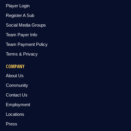
Player Login
Register A Sub
Social Media Groups
Team Payer Info
Team Payment Policy
Terms & Privacy
COMPANY
About Us
Community
Contact Us
Employment
Locations
Press