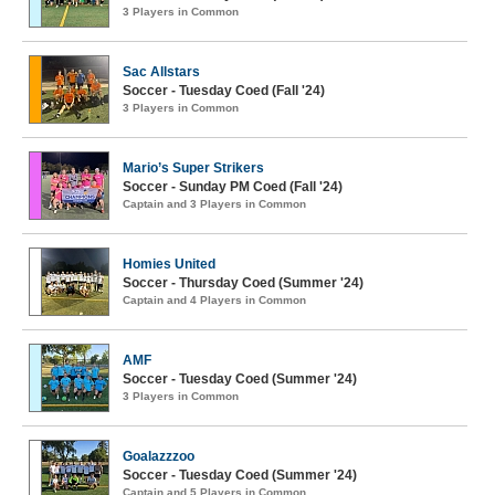
3 Players in Common
Sac Allstars
Soccer - Tuesday Coed (Fall '24)
3 Players in Common
Mario’s Super Strikers
Soccer - Sunday PM Coed (Fall '24)
Captain and 3 Players in Common
Homies United
Soccer - Thursday Coed (Summer '24)
Captain and 4 Players in Common
AMF
Soccer - Tuesday Coed (Summer '24)
3 Players in Common
Goalazzzoo
Soccer - Tuesday Coed (Summer '24)
Captain and 5 Players in Common