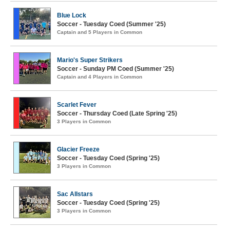
Blue Lock
Soccer - Tuesday Coed (Summer '25)
Captain and 5 Players in Common
Mario's Super Strikers
Soccer - Sunday PM Coed (Summer '25)
Captain and 4 Players in Common
Scarlet Fever
Soccer - Thursday Coed (Late Spring '25)
3 Players in Common
Glacier Freeze
Soccer - Tuesday Coed (Spring '25)
3 Players in Common
Sac Allstars
Soccer - Tuesday Coed (Spring '25)
3 Players in Common