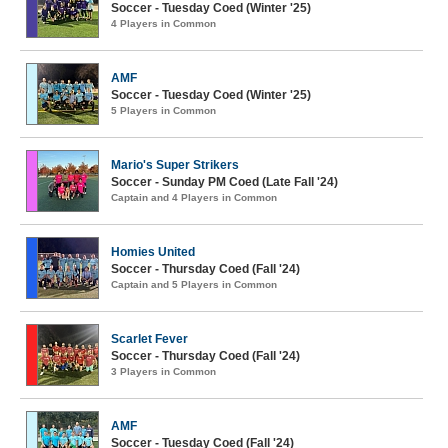
Soccer - Tuesday Coed (Winter '25)
4 Players in Common
AMF
Soccer - Tuesday Coed (Winter '25)
5 Players in Common
Mario's Super Strikers
Soccer - Sunday PM Coed (Late Fall '24)
Captain and 4 Players in Common
Homies United
Soccer - Thursday Coed (Fall '24)
Captain and 5 Players in Common
Scarlet Fever
Soccer - Thursday Coed (Fall '24)
3 Players in Common
AMF
Soccer - Tuesday Coed (Fall '24)