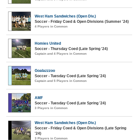
West Ham Sandwiches (Open Div.)
Soccer - Friday Coed & Open Divisions (Summer '24)
4 Players in Common
Homies United
Soccer - Thursday Coed (Late Spring '24)
Captain and 4 Players in Common
Goalazzzoo
Soccer - Tuesday Coed (Late Spring '24)
Captain and 5 Players in Common
AMF
Soccer - Tuesday Coed (Late Spring '24)
3 Players in Common
West Ham Sandwiches (Open Div.)
Soccer - Friday Coed & Open Divisions (Late Spring
'24)
3 Players in Common