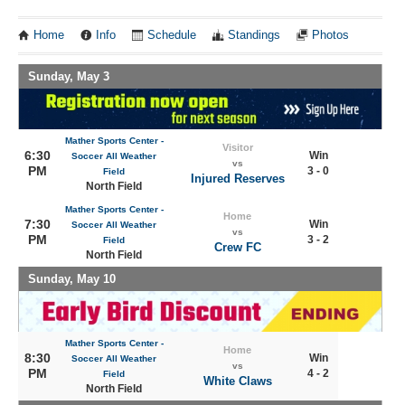
Home
Info
Schedule
Standings
Photos
Sunday, May 3
Mather Sports Center -
Visitor
6:30
Win
Soccer All Weather
vs
PM
3 - 0
Field
Injured Reserves
North Field
Mather Sports Center -
Home
7:30
Win
Soccer All Weather
vs
PM
3 - 2
Field
Crew FC
North Field
Sunday, May 10
Mather Sports Center -
Home
8:30
Win
Soccer All Weather
vs
PM
4 - 2
Field
White Claws
North Field