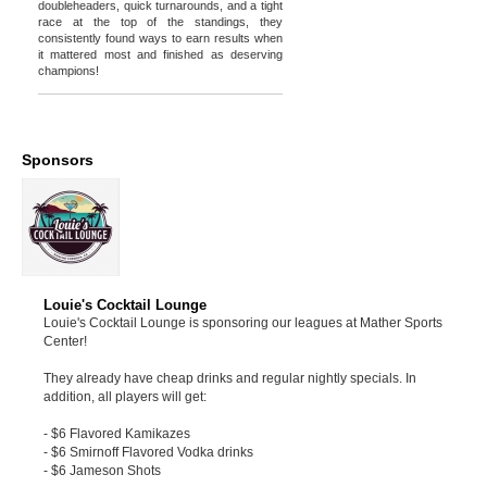
doubleheaders, quick turnarounds, and a tight
race at the top of the standings, they
consistently found ways to earn results when
it mattered most and finished as deserving
champions!
Sponsors
Louie's Cocktail Lounge
Louie's Cocktail Lounge is sponsoring our leagues at Mather Sports
Center!
They already have cheap drinks and regular nightly specials. In
addition, all players will get:
- $6 Flavored Kamikazes
- $6 Smirnoff Flavored Vodka drinks
- $6 Jameson Shots