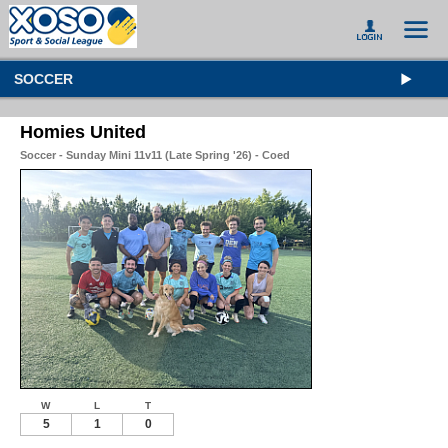
SOCCER
Homies United
Soccer - Sunday Mini 11v11 (Late Spring '26) - Coed
W
L
T
5
1
0