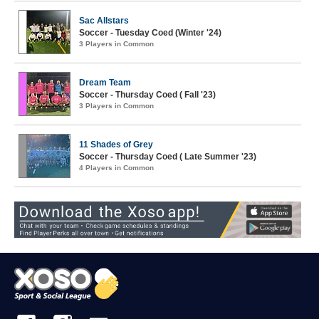
Sac Allstars
Soccer - Tuesday Coed (Winter '24)
3 Players in Common
Dream Team
Soccer - Thursday Coed ( Fall '23)
3 Players in Common
11 Shades of Grey
Soccer - Thursday Coed ( Late Summer '23)
4 Players in Common