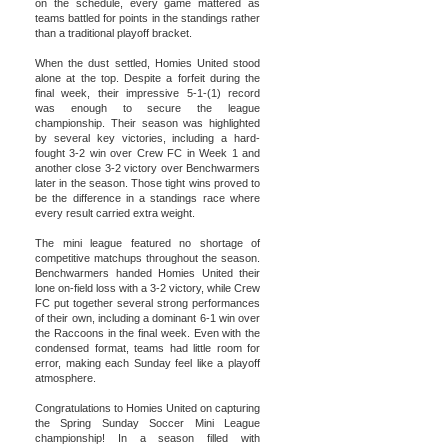
on the schedule, every game mattered as
teams battled for points in the standings rather
than a traditional playoff bracket.
When the dust settled, Homies United stood
alone at the top. Despite a forfeit during the
final week, their impressive 5-1-(1) record
was enough to secure the league
championship. Their season was highlighted
by several key victories, including a hard-
fought 3-2 win over Crew FC in Week 1 and
another close 3-2 victory over Benchwarmers
later in the season. Those tight wins proved to
be the difference in a standings race where
every result carried extra weight.
The mini league featured no shortage of
competitive matchups throughout the season.
Benchwarmers handed Homies United their
lone on-field loss with a 3-2 victory, while Crew
FC put together several strong performances
of their own, including a dominant 6-1 win over
the Raccoons in the final week. Even with the
condensed format, teams had little room for
error, making each Sunday feel like a playoff
atmosphere.
Congratulations to Homies United on capturing
the Spring Sunday Soccer Mini League
championship! In a season filled with