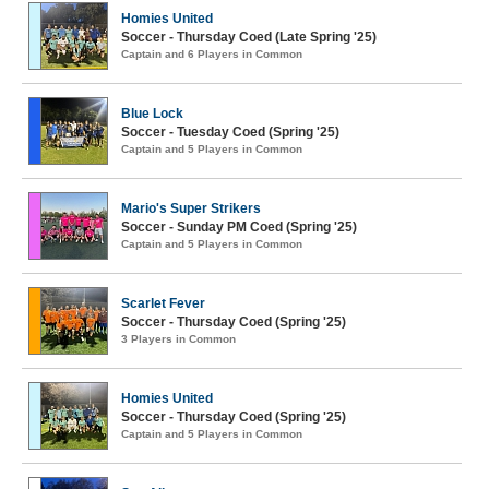
Homies United
Soccer - Thursday Coed (Late Spring '25)
Captain and 6 Players in Common
Blue Lock
Soccer - Tuesday Coed (Spring '25)
Captain and 5 Players in Common
Mario's Super Strikers
Soccer - Sunday PM Coed (Spring '25)
Captain and 5 Players in Common
Scarlet Fever
Soccer - Thursday Coed (Spring '25)
3 Players in Common
Homies United
Soccer - Thursday Coed (Spring '25)
Captain and 5 Players in Common