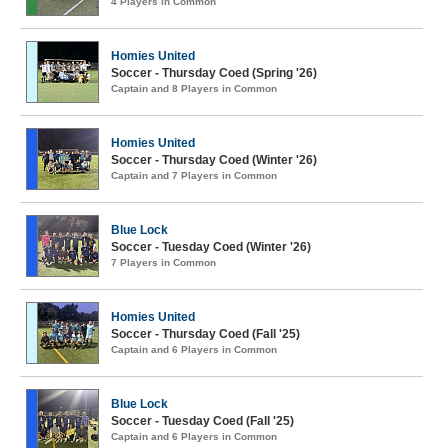
4 Players in Common
Homies United
Soccer - Thursday Coed (Spring '26)
Captain and 8 Players in Common
Homies United
Soccer - Thursday Coed (Winter '26)
Captain and 7 Players in Common
Blue Lock
Soccer - Tuesday Coed (Winter '26)
7 Players in Common
Homies United
Soccer - Thursday Coed (Fall '25)
Captain and 6 Players in Common
Blue Lock
Soccer - Tuesday Coed (Fall '25)
Captain and 6 Players in Common