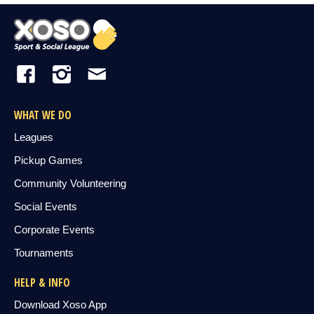
WHAT WE DO
Leagues
Pickup Games
Community Volunteering
Social Events
Corporate Events
Tournaments
HELP & INFO
Download Xoso App