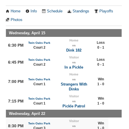
Home
Info
Schedule
Standings
Playoffs
Photos
Wednesday, April 15
Home
Loss
Twin Oaks Park
6:30 PM
vs
Court 2
0 - 1
Dink 182
Visitor
Loss
Twin Oaks Park
6:45 PM
vs
Court 2
0 - 1
In a Pickle
Home
Win
Twin Oaks Park
vs
7:00 PM
Court 1
Strangers With
1 - 0
Dinks
Visitor
Win
Twin Oaks Park
7:15 PM
vs
Court 1
1 - 0
Pickle Patrol
Wednesday, April 22
Visitor
Win
Twin Oaks Park
8:30 PM
vs
Court 3
1 - 0