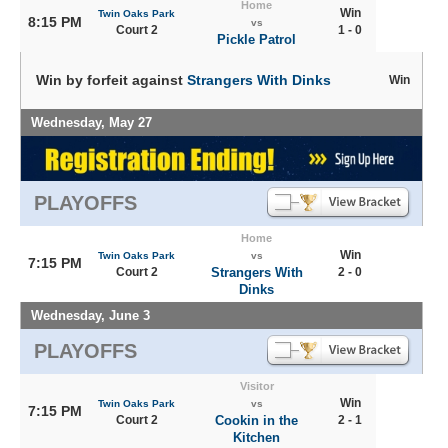
Home
Win
Twin Oaks Park
8:15 PM
vs
Court 2
1 - 0
Pickle Patrol
Win by forfeit against
Strangers With Dinks
Win
Wednesday, May 27
PLAYOFFS
Home
Win
Twin Oaks Park
vs
7:15 PM
Court 2
Strangers With
2 - 0
Dinks
Wednesday, June 3
PLAYOFFS
Visitor
Win
Twin Oaks Park
vs
7:15 PM
Court 2
Cookin in the
2 - 1
Kitchen