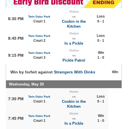
Visitor
Loss
Twin Oaks Park
vs
8:30 PM
Court 1
Cookin in the
0 - 1
Kitchen
Visitor
Loss
Twin Oaks Park
8:45 PM
vs
Court 2
0 - 1
In a Pickle
Visitor
Win
Twin Oaks Park
9:15 PM
vs
Court 3
1 - 0
Pickle Patrol
Win by forfeit against
Strangers With Dinks
Win
Wednesday, May 20
Home
Loss
Twin Oaks Park
vs
7:30 PM
Court 1
Cookin in the
0 - 1
Kitchen
Home
Win
Twin Oaks Park
7:45 PM
vs
Court 1
1 - 0
In a Pickle