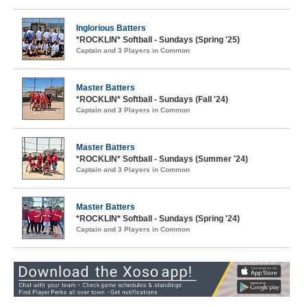
Inglorious Batters
*ROCKLIN* Softball - Sundays (Spring '25)
Captain and 3 Players in Common
Master Batters
*ROCKLIN* Softball - Sundays (Fall '24)
Captain and 3 Players in Common
Master Batters
*ROCKLIN* Softball - Sundays (Summer '24)
Captain and 3 Players in Common
Master Batters
*ROCKLIN* Softball - Sundays (Spring '24)
Captain and 3 Players in Common