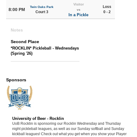
Visitor
Loss
Twin Oaks Park
8:00 PM
vs
Court 3
0 - 2
In a Pickle
Notes
Second Place
*ROCKLIN* Pickleball - Wednesdays
(Spring '26)
Sponsors
University of Beer - Rocklin
UoB Rocklin is sponsoring our Rocklin Wednesday and Thursday
night pickleball leagues, as well as our Sunday softball and Sunday
kickball leagues! Check out what you get when you show your Player