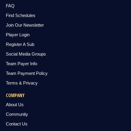
FAQ
Find Schedules
Join Our Newsletter
Player Login
Register A Sub
Social Media Groups
Team Payer Info
Team Payment Policy
Terms & Privacy
COMPANY
About Us
Community
Contact Us