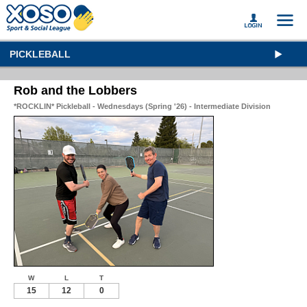
PICKLEBALL
Rob and the Lobbers
*ROCKLIN* Pickleball - Wednesdays (Spring '26) - Intermediate Division
W
L
T
15
12
0