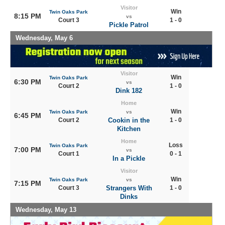
Visitor
Win
Twin Oaks Park
8:15 PM
vs
Court 3
1 - 0
Pickle Patrol
Wednesday, May 6
Visitor
Win
Twin Oaks Park
6:30 PM
vs
Court 2
1 - 0
Dink 182
Home
Win
Twin Oaks Park
vs
6:45 PM
Court 2
Cookin in the
1 - 0
Kitchen
Home
Loss
Twin Oaks Park
7:00 PM
vs
Court 1
0 - 1
In a Pickle
Visitor
Win
Twin Oaks Park
vs
7:15 PM
Court 3
Strangers With
1 - 0
Dinks
Wednesday, May 13