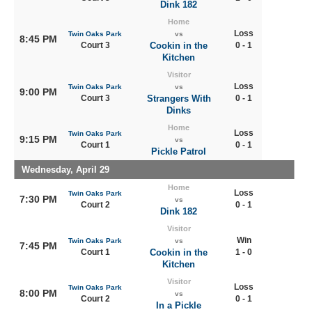
Dink 182
Home
Loss
Twin Oaks Park
vs
8:45 PM
Court 3
Cookin in the
0 - 1
Kitchen
Visitor
Loss
Twin Oaks Park
vs
9:00 PM
Court 3
Strangers With
0 - 1
Dinks
Home
Loss
Twin Oaks Park
9:15 PM
vs
Court 1
0 - 1
Pickle Patrol
Wednesday, April 29
Home
Loss
Twin Oaks Park
7:30 PM
vs
Court 2
0 - 1
Dink 182
Visitor
Win
Twin Oaks Park
vs
7:45 PM
Court 1
Cookin in the
1 - 0
Kitchen
Visitor
Loss
Twin Oaks Park
8:00 PM
vs
Court 2
0 - 1
In a Pickle