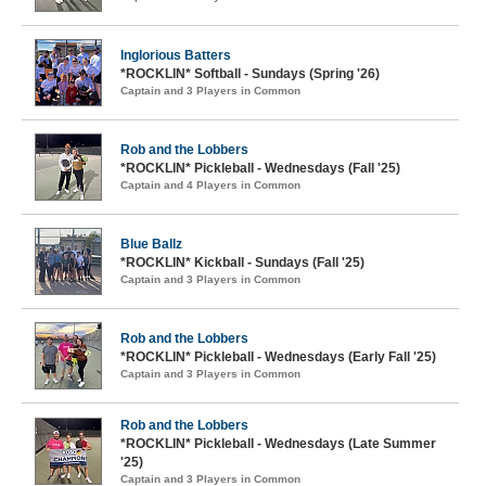
Inglorious Batters
*ROCKLIN* Softball - Sundays (Spring '26)
Captain and 3 Players in Common
Rob and the Lobbers
*ROCKLIN* Pickleball - Wednesdays (Fall '25)
Captain and 4 Players in Common
Blue Ballz
*ROCKLIN* Kickball - Sundays (Fall '25)
Captain and 3 Players in Common
Rob and the Lobbers
*ROCKLIN* Pickleball - Wednesdays (Early Fall '25)
Captain and 3 Players in Common
Rob and the Lobbers
*ROCKLIN* Pickleball - Wednesdays (Late Summer
'25)
Captain and 3 Players in Common