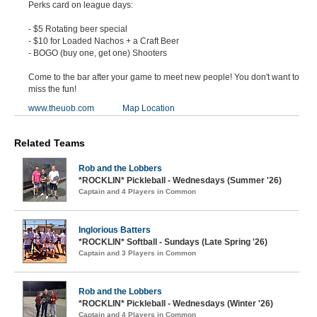
Perks card on league days:
- $5 Rotating beer special
- $10 for Loaded Nachos + a Craft Beer
- BOGO (buy one, get one) Shooters
Come to the bar after your game to meet new people! You don't want to
miss the fun!
www.theuob.com
Map Location
Related Teams
Rob and the Lobbers
*ROCKLIN* Pickleball - Wednesdays (Summer '26)
Captain and 4 Players in Common
Inglorious Batters
*ROCKLIN* Softball - Sundays (Late Spring '26)
Captain and 3 Players in Common
Rob and the Lobbers
*ROCKLIN* Pickleball - Wednesdays (Winter '26)
Captain and 4 Players in Common