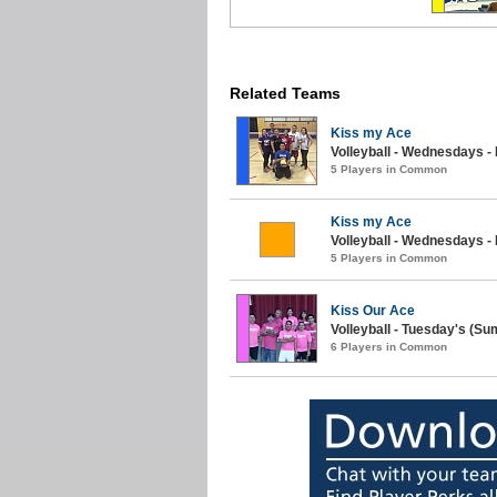
Related Teams
Kiss my Ace
Volleyball - Wednesdays -
5 Players in Common
Kiss my Ace
Volleyball - Wednesdays 
5 Players in Common
Kiss Our Ace
Volleyball - Tuesday's (S
6 Players in Common