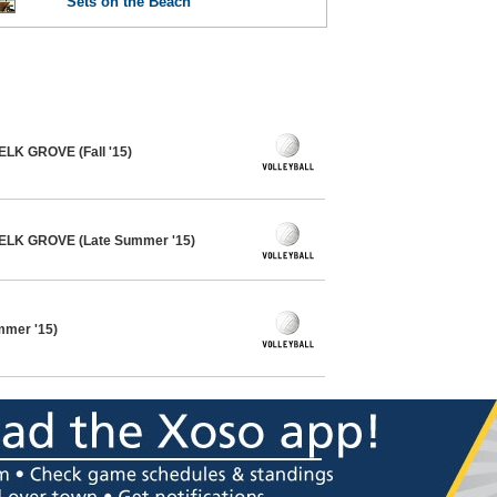
Sets on the Beach
 ELK GROVE (Fall '15)
- ELK GROVE (Late Summer '15)
ummer '15)