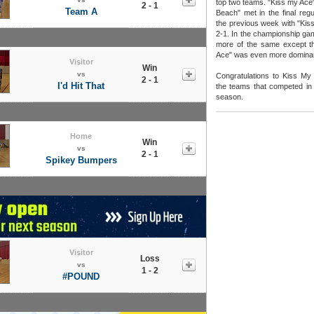
top two teams. "Kiss my Ace"
2 - 1
Team A
Beach" met in the final re
the previous week with "Kis
2-1. In the championship ga
more of the same except th
Ace" was even more dominan
Visitor
Win
vs
Congratulations to Kiss My 
2 - 1
I'd Hit That
the teams that competed in a
season.
Home
Win
vs
2 - 1
Spikey Bumpers
Visitor
Loss
vs
1 - 2
#POUND