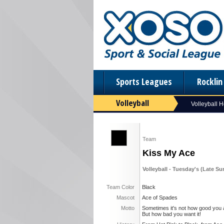
Sports Leagues
Rockli
Volleyball
Volleyball 
Team
Kiss My Ace
Volleyball - Tuesday's (Late S
Team Color
Black
Mascot
Ace of Spades
Motto
Sometimes it's not how good you 
But how bad you want it!