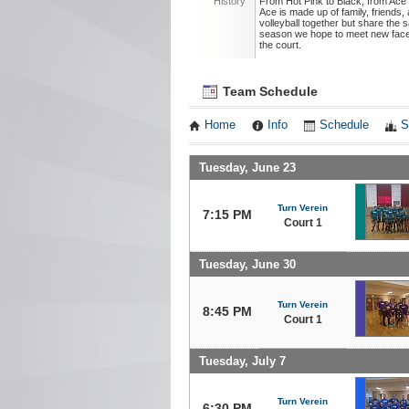
History
From Hot Pink to Black, from Ace
Ace is made up of family, friend
volleyball together but share the
season we hope to meet new face
the court.
Team Schedule
Home
Info
Schedule
S
Tuesday, June 23
Turn Verein
7:15 PM
Court 1
Tuesday, June 30
Turn Verein
8:45 PM
Court 1
Tuesday, July 7
Turn Verein
6:30 PM