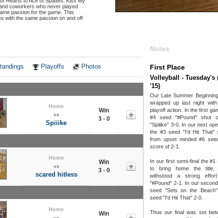
 of Hearts to Ace of Spades, Kiss My
s, and coworkers who never played
 same passion for the game. This
s with the same passion on and off
Notes
tandings
Playoffs
Photos
First Place
Volleyball - Tuesday'
'15)
Our Late Summer Beginning 
wrapped up last night with
Home
Win
playoff action. In the first ga
vs
#4 seed "#Pound" shut o
3 - 0
Spiiike
"Spiiike" 3-0. In our next o
the #3 seed "I'd Hit That"
from upset minded #6 see
score of 2-1.
Home
In our first semi-final the #
Win
vs
to bring home the title
3 - 0
scared hitless
withstood a strong effo
"#Pound" 2-1. In our second 
seed "Sets on the Beach
seed "I'd Hit That" 2-0.
Home
Thus our final was set bet
Win
vs