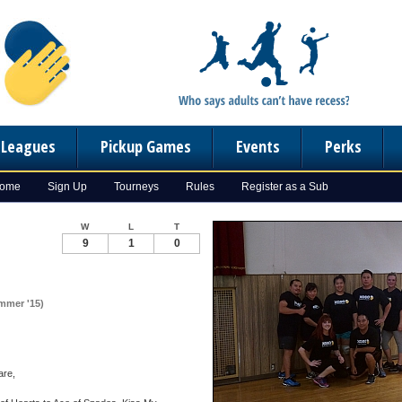
n Leagues
Pickup Games
Events
Perks
Home
Sign Up
Tourneys
Rules
Register as a Sub
W
L
T
9
1
0
ummer '15)
are,