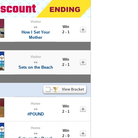
Visitor
Win
vs
How I Set Your
2 - 1
Mother
Visitor
Win
vs
2 - 1
Sets on the Beach
Home
Win
vs
2 - 1
#POUND
Home
Win
vs
2 - 0