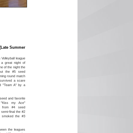
s (Late Summer
Volleyball league
 a great night of
me of the night the
ut the #5 seed
pening round match
 survived a scare
d "Team A" by a
1 seed and favorite
, "Kiss my Ace"
rt from #4 seed
semi-final the #2
" smoked the #3
ween the leagues