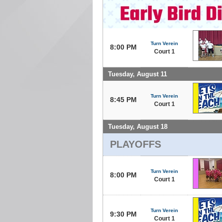
Turn Verein
8:00 PM
Court 1
Tuesday, August 11
Turn Verein
8:45 PM
Court 1
Tuesday, August 18
PLAYOFFS
Turn Verein
8:00 PM
Court 1
Turn Verein
9:30 PM
Court 1