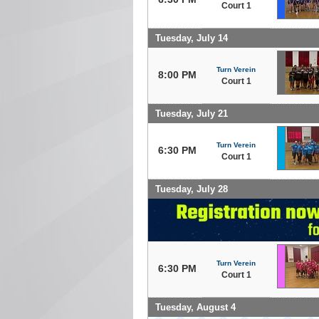
Court 1
Tuesday, July 14
Turn Verein
8:00 PM
Court 1
Tuesday, July 21
Turn Verein
6:30 PM
Court 1
Tuesday, July 28
Turn Verein
6:30 PM
Court 1
Tuesday, August 4