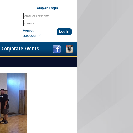
Player Login
Forgot
password?
Corporate Events