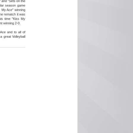
 and "Sets on the
gular season game
s My Ace" winning
me rematch it was
is time "Kiss My
t winning 2-0.
Ace and to all of
 great Volleyball