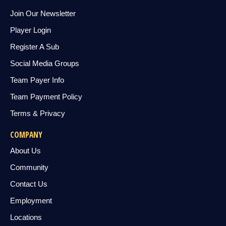
Join Our Newsletter
Player Login
Register A Sub
Social Media Groups
Team Payer Info
Team Payment Policy
Terms & Privacy
COMPANY
About Us
Community
Contact Us
Employment
Locations