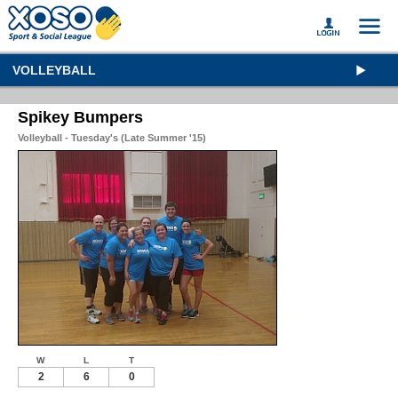
VOLLEYBALL
Spikey Bumpers
Volleyball - Tuesday's (Late Summer '15)
W
L
T
2
6
0