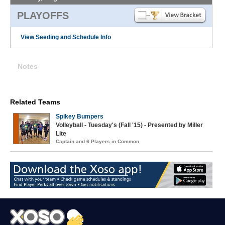
PLAYOFFS
View Seeding and Schedule Info
Notes
Related Teams
Spikey Bumpers
Volleyball - Tuesday's (Fall '15) - Presented by Miller
Lite
Captain and 6 Players in Common