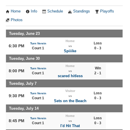
Home
Info
Schedule
Standings
Playoffs
Photos
Tuesday, June 23
Home
Loss
Turn Verein
6:30 PM
vs
Court 1
0 - 3
Spiiike
Tuesday, June 30
Home
Win
Turn Verein
8:00 PM
vs
Court 1
2 - 1
scared hitless
Tuesday, July 7
Visitor
Loss
Turn Verein
9:30 PM
vs
Court 1
0 - 3
Sets on the Beach
Tuesday, July 14
Home
Loss
Turn Verein
8:45 PM
vs
Court 1
0 - 3
I'd Hit That