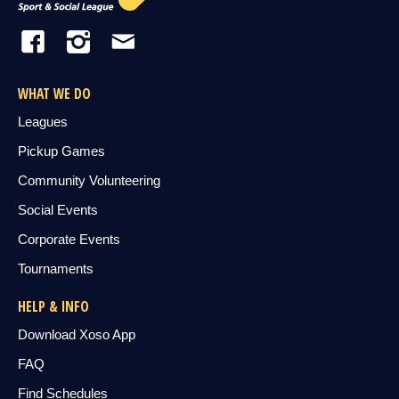
WHAT WE DO
Leagues
Pickup Games
Community Volunteering
Social Events
Corporate Events
Tournaments
HELP & INFO
Download Xoso App
FAQ
Find Schedules