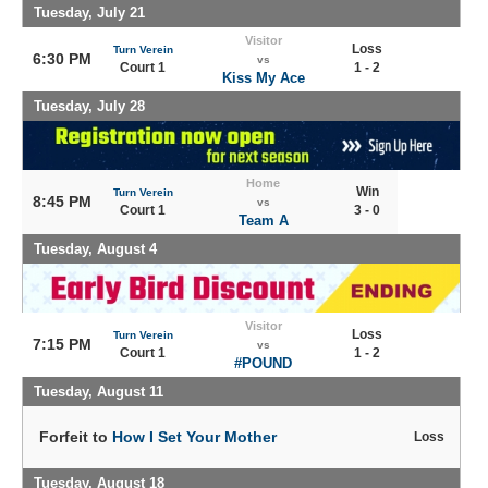
Tuesday, July 21
Visitor
Loss
Turn Verein
6:30 PM
vs
Court 1
1 - 2
Kiss My Ace
Tuesday, July 28
Home
Win
Turn Verein
8:45 PM
vs
Court 1
3 - 0
Team A
Tuesday, August 4
Visitor
Loss
Turn Verein
7:15 PM
vs
Court 1
1 - 2
#POUND
Tuesday, August 11
Forfeit to
How I Set Your Mother
Loss
Tuesday, August 18