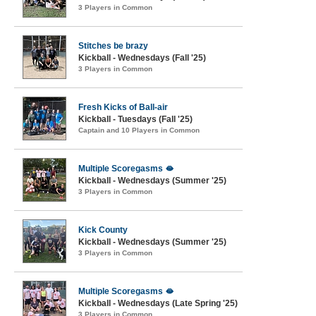
3 Players in Common
Stitches be brazy
Kickball - Wednesdays (Fall '25)
3 Players in Common
Fresh Kicks of Ball-air
Kickball - Tuesdays (Fall '25)
Captain and 10 Players in Common
Multiple Scoregasms 🫦
Kickball - Wednesdays (Summer '25)
3 Players in Common
Kick County
Kickball - Wednesdays (Summer '25)
3 Players in Common
Multiple Scoregasms 🫦
Kickball - Wednesdays (Late Spring '25)
3 Players in Common