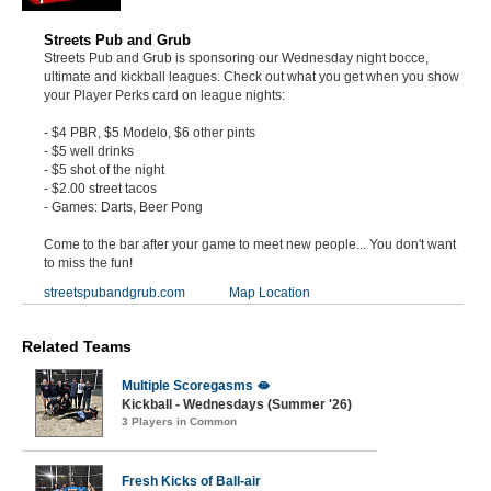
Streets Pub and Grub
Streets Pub and Grub is sponsoring our Wednesday night bocce,
ultimate and kickball leagues. Check out what you get when you show
your Player Perks card on league nights:
- $4 PBR, $5 Modelo, $6 other pints
- $5 well drinks
- $5 shot of the night
- $2.00 street tacos
- Games: Darts, Beer Pong
Come to the bar after your game to meet new people... You don't want
to miss the fun!
streetspubandgrub.com
Map Location
Related Teams
Multiple Scoregasms 🫦
Kickball - Wednesdays (Summer '26)
3 Players in Common
Fresh Kicks of Ball-air