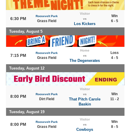
Visitor
Win
Roosevelt Park
6:30 PM
vs
Grass Field
6 - 5
Los Kickers
Tuesday, August 5
Home
Loss
Roosevelt Park
7:15 PM
vs
Grass Field
4 - 5
The Degenerates
Tuesday, August 12
Visitor
Win
Roosevelt Park
vs
8:00 PM
Dirt Field
That Pitch Carole
11 - 2
Baskin
Tuesday, August 19
Visitor
Win
Roosevelt Park
8:00 PM
vs
Grass Field
8 - 5
Cowboys