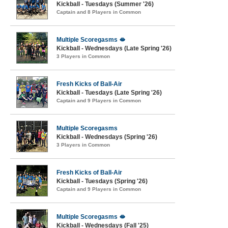
Kickball - Tuesdays (Summer '26)
Captain and 8 Players in Common
Multiple Scoregasms 🫦
Kickball - Wednesdays (Late Spring '26)
3 Players in Common
Fresh Kicks of Ball-Air
Kickball - Tuesdays (Late Spring '26)
Captain and 9 Players in Common
Multiple Scoregasms
Kickball - Wednesdays (Spring '26)
3 Players in Common
Fresh Kicks of Ball-Air
Kickball - Tuesdays (Spring '26)
Captain and 9 Players in Common
Multiple Scoregasms 🫦
Kickball - Wednesdays (Fall '25)