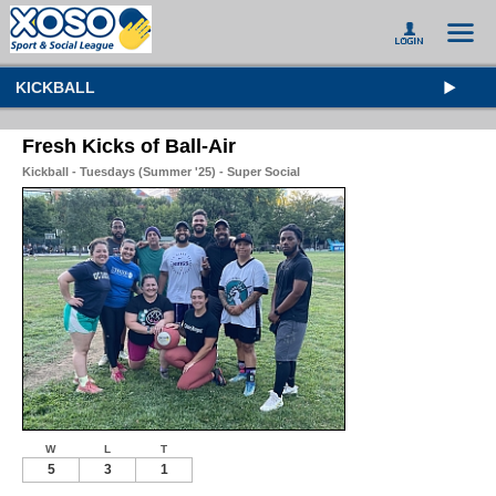
KICKBALL
Fresh Kicks of Ball-Air
Kickball - Tuesdays (Summer '25) - Super Social
W
L
T
5
3
1