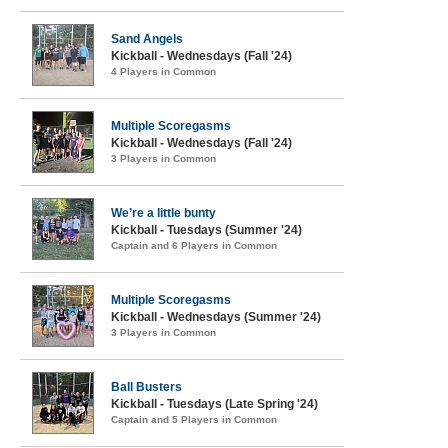
Sand Angels
Kickball - Wednesdays (Fall '24)
4 Players in Common
Multiple Scoregasms
Kickball - Wednesdays (Fall '24)
3 Players in Common
We’re a little bunty
Kickball - Tuesdays (Summer '24)
Captain and 6 Players in Common
Multiple Scoregasms
Kickball - Wednesdays (Summer '24)
3 Players in Common
Ball Busters
Kickball - Tuesdays (Late Spring '24)
Captain and 5 Players in Common