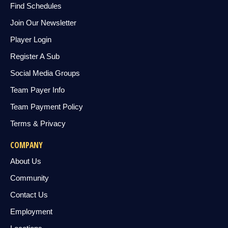
Find Schedules
Join Our Newsletter
Player Login
Register A Sub
Social Media Groups
Team Payer Info
Team Payment Policy
Terms & Privacy
COMPANY
About Us
Community
Contact Us
Employment