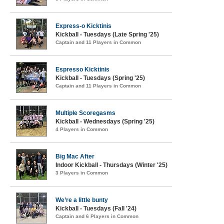
Express-o Kicktinis
Kickball - Tuesdays (Late Spring '25)
Captain and 11 Players in Common
Espresso Kicktinis
Kickball - Tuesdays (Spring '25)
Captain and 11 Players in Common
Multiple Scoregasms
Kickball - Wednesdays (Spring '25)
4 Players in Common
Big Mac After
Indoor Kickball - Thursdays (Winter '25)
3 Players in Common
We’re a little bunty
Kickball - Tuesdays (Fall '24)
Captain and 6 Players in Common