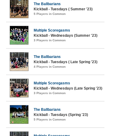
The Ballbarians
Kickball - Tuesdays ( Summer '23)
5 Players in Common
Multiple Scoregasms
Kickball - Wednesdays (Summer '23)
3 Players in Common
The Ballbarians
Kickball - Tuesdays ( Late Spring '23)
4 Players in Common
Multiple Scoregasms
Kickball - Wednesdays (Late Spring '23)
3 Players in Common
The Ballbarians
Kickball - Tuesdays (Spring '23)
5 Players in Common