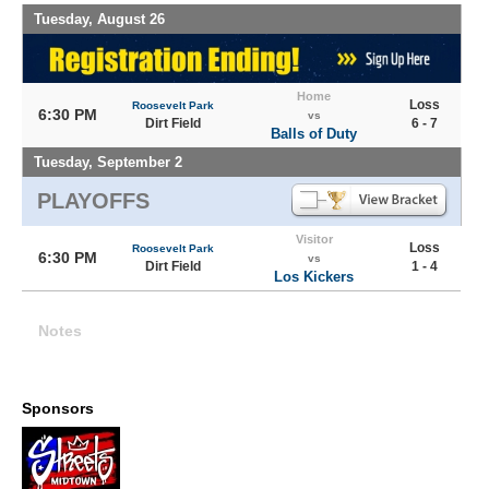
Tuesday, August 26
Home
Loss
Roosevelt Park
6:30 PM
vs
Dirt Field
6 - 7
Balls of Duty
Tuesday, September 2
PLAYOFFS
Visitor
Loss
Roosevelt Park
6:30 PM
vs
Dirt Field
1 - 4
Los Kickers
Notes
Sponsors