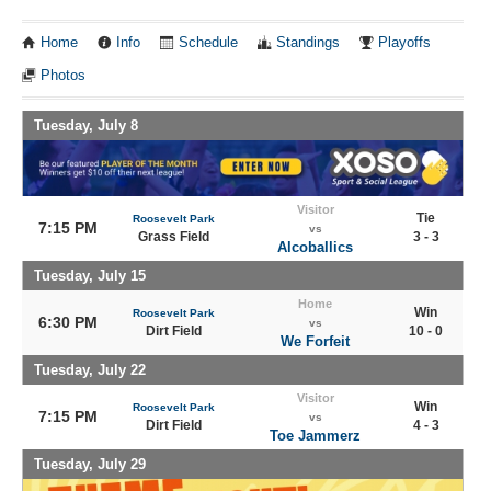
Home
Info
Schedule
Standings
Playoffs
Photos
Tuesday, July 8
Visitor
Tie
Roosevelt Park
7:15 PM
vs
Grass Field
3 - 3
Alcoballics
Tuesday, July 15
Home
Win
Roosevelt Park
6:30 PM
vs
Dirt Field
10 - 0
We Forfeit
Tuesday, July 22
Visitor
Win
Roosevelt Park
7:15 PM
vs
Dirt Field
4 - 3
Toe Jammerz
Tuesday, July 29