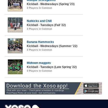
Multiple Scoregasms
Kickball - Wednesdays (Spring '23)
3 Players in Common
Nutkicks and Chill
Kickball - Tuesdays (Fall '22)
3 Players in Common
Banana Hammocks
Kickball - Wednesdays (Summer '22)
3 Players in Common
Midtown maggots
Kickball - Tuesdays (Late Spring '22)
3 Players in Common