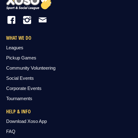
WHAT WE DO
Leagues
Pickup Games
Community Volunteering
Social Events
Corporate Events
Tournaments
HELP & INFO
Download Xoso App
FAQ