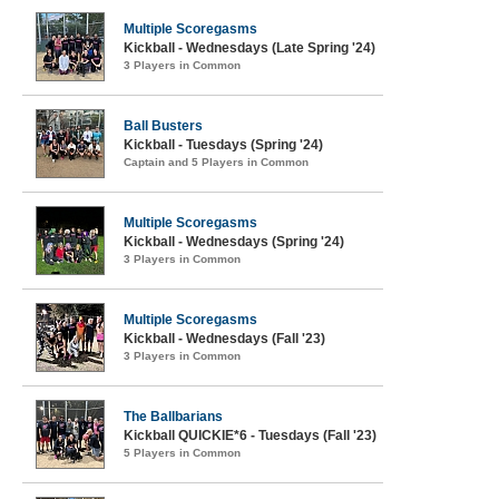
Multiple Scoregasms
Kickball - Wednesdays (Late Spring '24)
3 Players in Common
Ball Busters
Kickball - Tuesdays (Spring '24)
Captain and 5 Players in Common
Multiple Scoregasms
Kickball - Wednesdays (Spring '24)
3 Players in Common
Multiple Scoregasms
Kickball - Wednesdays (Fall '23)
3 Players in Common
The Ballbarians
Kickball QUICKIE*6 - Tuesdays (Fall '23)
5 Players in Common