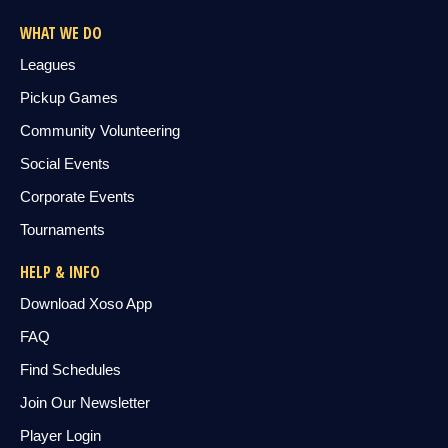
WHAT WE DO
Leagues
Pickup Games
Community Volunteering
Social Events
Corporate Events
Tournaments
HELP & INFO
Download Xoso App
FAQ
Find Schedules
Join Our Newsletter
Player Login