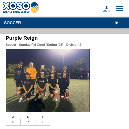
SOCCER
Purple Reign
Soccer - Sunday PM Coed (Spring '25) - Division 2
W
L
T
0
7
1