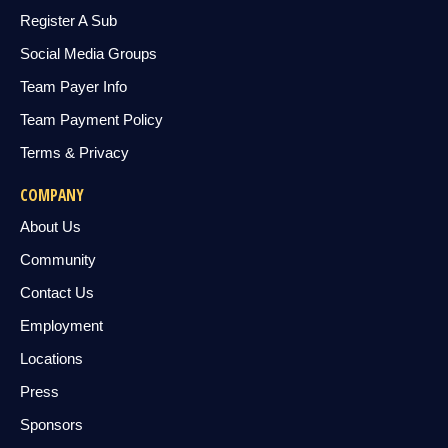
Register A Sub
Social Media Groups
Team Payer Info
Team Payment Policy
Terms & Privacy
COMPANY
About Us
Community
Contact Us
Employment
Locations
Press
Sponsors