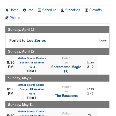
Home
Info
Schedule
Standings
Playoffs
Photos
Sunday, April 13
Forfeit to
Los Zorros
Loss
Sunday, April 27
Home
Mather Sports Center -
8:30
Loss
Soccer All Weather
vs
PM
Sacramento Magic
2 - 9
Field
Field 1
FC
Sunday, May 4
Mather Sports Center -
Visitor
6:30
Loss
Soccer All Weather
vs
PM
1 - 6
Field
The Raccoons
Field 1
Sunday, May 11
Mather Sports Center -
Visitor
5:30
Tie
Soccer All Weather