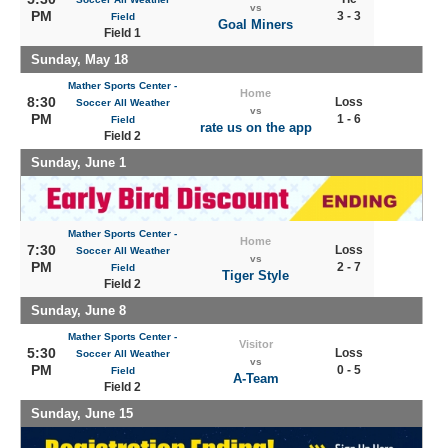
vs
PM
3 - 3
Field
Goal Miners
Field 1
Sunday, May 18
Mather Sports Center -
Home
8:30
Loss
Soccer All Weather
vs
PM
1 - 6
Field
rate us on the app
Field 2
Sunday, June 1
Mather Sports Center -
Home
7:30
Loss
Soccer All Weather
vs
PM
2 - 7
Field
Tiger Style
Field 2
Sunday, June 8
Mather Sports Center -
Visitor
5:30
Loss
Soccer All Weather
vs
PM
0 - 5
Field
A-Team
Field 2
Sunday, June 15