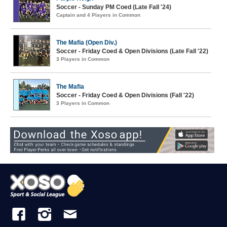
Soccer - Sunday PM Coed (Late Fall '24)
Captain and 4 Players in Common
The Mafia (Open Div.)
Soccer - Friday Coed & Open Divisions (Late Fall '22)
3 Players in Common
The Mafia
Soccer - Friday Coed & Open Divisions (Fall '22)
3 Players in Common