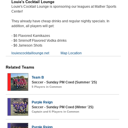
Louie's Cocktail Lounge
Louie's Cocktail Lounge is sponsoring our leagues at Mather Sports
Center!
They already have cheap drinks and regular nightly specials. In
addition, all players will get:
- $6 Flavored Kamikazes
- $6 Smirnoff Flavored Vodka drinks
- $6 Jameson Shots
louiescocktaillounge.net
Map Location
Related Teams
Team B
Soccer - Sunday PM Coed (Summer '25)
5 Players in Common
Purple Reign
Soccer - Sunday PM Coed (Winter '25)
Captain and 6 Players in Common
Purple Reign