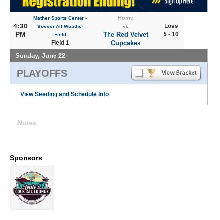
Home
Mather Sports Center -
4:30
Loss
Soccer All Weather
vs
PM
The Red Velvet
5 - 10
Field
Field 1
Cupcakes
Sunday, June 22
PLAYOFFS
View Seeding and Schedule Info
Notes
Sponsors