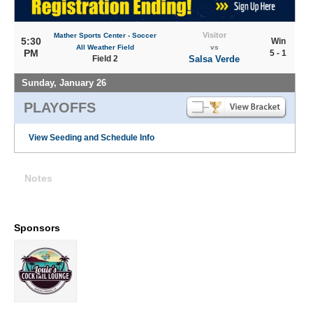
Visitor
Mather Sports Center - Soccer
5:30
Win
All Weather Field
vs
PM
5 - 1
Field 2
Salsa Verde
Sunday, January 26
PLAYOFFS
View Seeding and Schedule Info
Notes
Sponsors