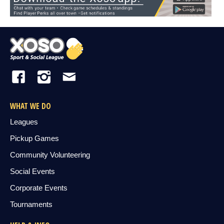
WHAT WE DO
Leagues
Pickup Games
Community Volunteering
Social Events
Corporate Events
Tournaments