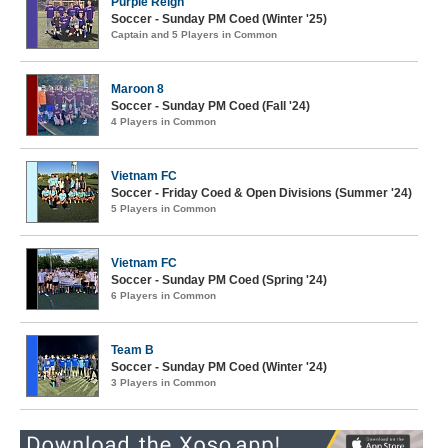
Purple Reign
Soccer - Sunday PM Coed (Winter '25)
Captain and 5 Players in Common
Maroon 8
Soccer - Sunday PM Coed (Fall '24)
4 Players in Common
Vietnam FC
Soccer - Friday Coed & Open Divisions (Summer '24)
5 Players in Common
Vietnam FC
Soccer - Sunday PM Coed (Spring '24)
6 Players in Common
Team B
Soccer - Sunday PM Coed (Winter '24)
3 Players in Common