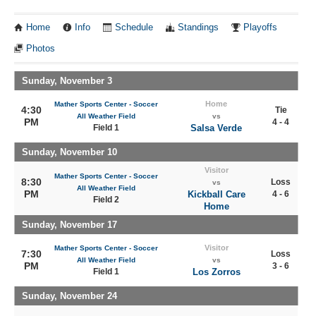
Home
Info
Schedule
Standings
Playoffs
Photos
Sunday, November 3
Home
Mather Sports Center - Soccer
4:30
Tie
All Weather Field
vs
PM
4 - 4
Field 1
Salsa Verde
Sunday, November 10
Visitor
Mather Sports Center - Soccer
8:30
Loss
vs
All Weather Field
PM
Kickball Care
4 - 6
Field 2
Home
Sunday, November 17
Visitor
Mather Sports Center - Soccer
7:30
Loss
All Weather Field
vs
PM
3 - 6
Field 1
Los Zorros
Sunday, November 24