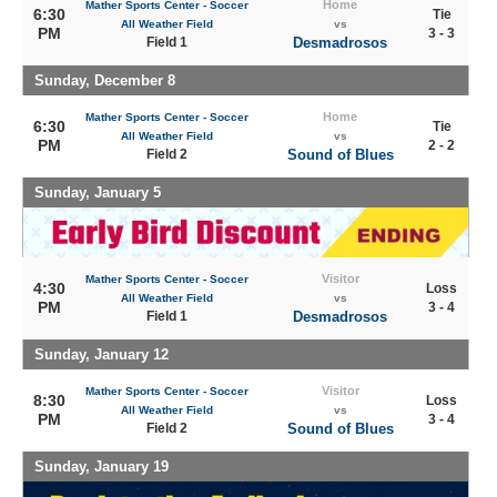
Home
Mather Sports Center - Soccer
6:30
Tie
All Weather Field
vs
PM
3 - 3
Field 1
Desmadrosos
Sunday, December 8
Home
Mather Sports Center - Soccer
6:30
Tie
All Weather Field
vs
PM
2 - 2
Field 2
Sound of Blues
Sunday, January 5
Visitor
Mather Sports Center - Soccer
4:30
Loss
All Weather Field
vs
PM
3 - 4
Field 1
Desmadrosos
Sunday, January 12
Visitor
Mather Sports Center - Soccer
8:30
Loss
All Weather Field
vs
PM
3 - 4
Field 2
Sound of Blues
Sunday, January 19