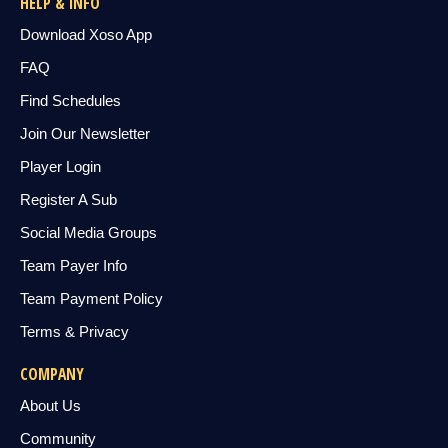
HELP & INFO
Download Xoso App
FAQ
Find Schedules
Join Our Newsletter
Player Login
Register A Sub
Social Media Groups
Team Payer Info
Team Payment Policy
Terms & Privacy
COMPANY
About Us
Community