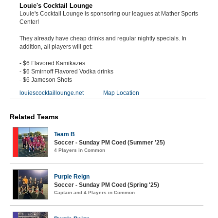
Louie's Cocktail Lounge
Louie's Cocktail Lounge is sponsoring our leagues at Mather Sports
Center!
They already have cheap drinks and regular nightly specials. In
addition, all players will get:
- $6 Flavored Kamikazes
- $6 Smirnoff Flavored Vodka drinks
- $6 Jameson Shots
louiescocktaillounge.net
Map Location
Related Teams
Team B
Soccer - Sunday PM Coed (Summer '25)
4 Players in Common
Purple Reign
Soccer - Sunday PM Coed (Spring '25)
Captain and 4 Players in Common