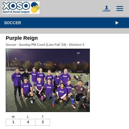
SOCCER
Purple Reign
Soccer - Sunday PM Coed (Late Fall '24) - Division 3
W
L
T
1
4
3