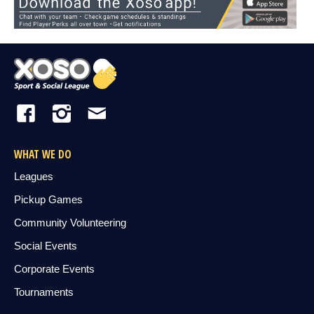
WHAT WE DO
Leagues
Pickup Games
Community Volunteering
Social Events
Corporate Events
Tournaments