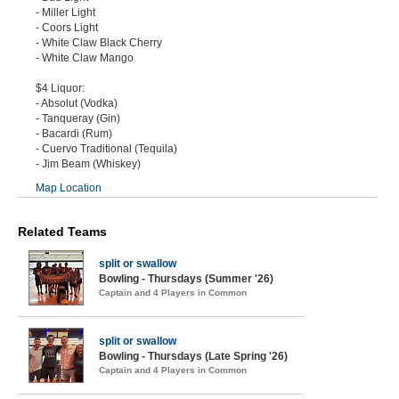
- Miller Light
- Coors Light
- White Claw Black Cherry
- White Claw Mango
$4 Liquor:
- Absolut (Vodka)
- Tanqueray (Gin)
- Bacardi (Rum)
- Cuervo Traditional (Tequila)
- Jim Beam (Whiskey)
Map Location
Related Teams
split or swallow
Bowling - Thursdays (Summer '26)
Captain and 4 Players in Common
split or swallow
Bowling - Thursdays (Late Spring '26)
Captain and 4 Players in Common