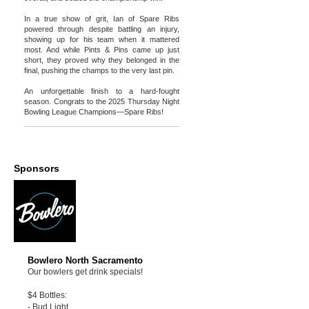
In a true show of grit, Ian of Spare Ribs
powered through despite battling an injury,
showing up for his team when it mattered
most. And while Pints & Pins came up just
short, they proved why they belonged in the
final, pushing the champs to the very last pin.
An unforgettable finish to a hard-fought
season. Congrats to the 2025 Thursday Night
Bowling League Champions—Spare Ribs!
Sponsors
Bowlero North Sacramento
Our bowlers get drink specials!
$4 Bottles:
- Bud Light