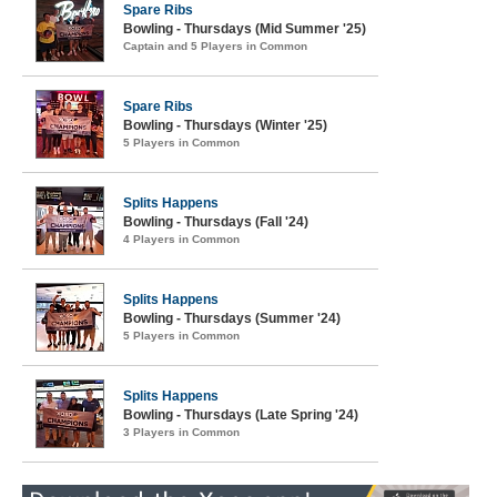
Spare Ribs
Bowling - Thursdays (Mid Summer '25)
Captain and 5 Players in Common
Spare Ribs
Bowling - Thursdays (Winter '25)
5 Players in Common
Splits Happens
Bowling - Thursdays (Fall '24)
4 Players in Common
Splits Happens
Bowling - Thursdays (Summer '24)
5 Players in Common
Splits Happens
Bowling - Thursdays (Late Spring '24)
3 Players in Common