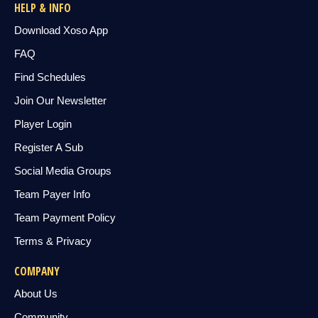
HELP & INFO
Download Xoso App
FAQ
Find Schedules
Join Our Newsletter
Player Login
Register A Sub
Social Media Groups
Team Payer Info
Team Payment Policy
Terms & Privacy
COMPANY
About Us
Community