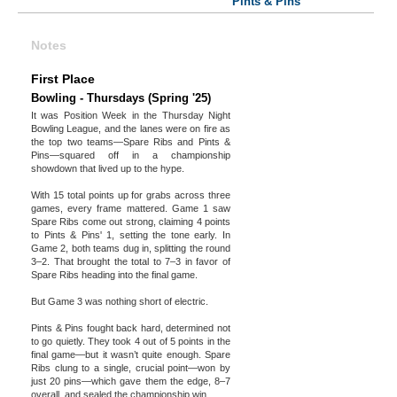
Pints & Pins
Notes
First Place
Bowling - Thursdays (Spring '25)
It was Position Week in the Thursday Night
Bowling League, and the lanes were on fire as
the top two teams—Spare Ribs and Pints &
Pins—squared off in a championship
showdown that lived up to the hype.
With 15 total points up for grabs across three
games, every frame mattered. Game 1 saw
Spare Ribs come out strong, claiming 4 points
to Pints & Pins' 1, setting the tone early. In
Game 2, both teams dug in, splitting the round
3–2. That brought the total to 7–3 in favor of
Spare Ribs heading into the final game.
But Game 3 was nothing short of electric.
Pints & Pins fought back hard, determined not
to go quietly. They took 4 out of 5 points in the
final game—but it wasn’t quite enough. Spare
Ribs clung to a single, crucial point—won by
just 20 pins—which gave them the edge, 8–7
overall, and sealed the championship win.