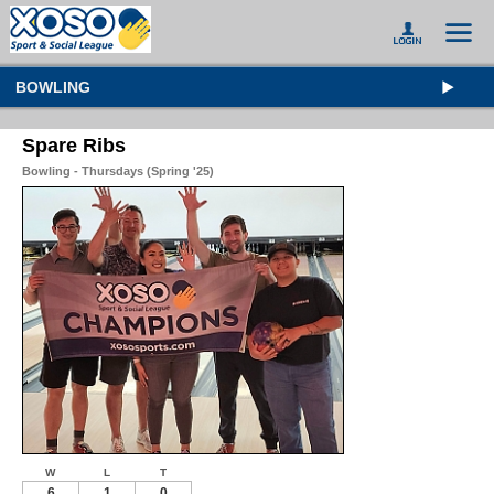
BOWLING
Spare Ribs
Bowling - Thursdays (Spring '25)
W
L
T
6
1
0