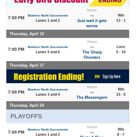
Home
Win
Bowlero North Sacramento
vs
7:00 PM
Lanes 1 and 2
Just wait it gets
13 - 1
worse
Thursday, April 10
Visitor
Loss
Bowlero North Sacramento
vs
7:00 PM
Lanes 5 and 6
The Sharp
5 - 10
Shooterz
Thursday, April 17
Visitor
Win
Bowlero North Sacramento
7:00 PM
vs
Lanes 3 and 4
15 - 0
The Messengers
Thursday, April 24
PLAYOFFS
Visitor
Win
Bowlero North Sacramento
7:00 PM
vs
Lanes 1 and 2
8 - 7