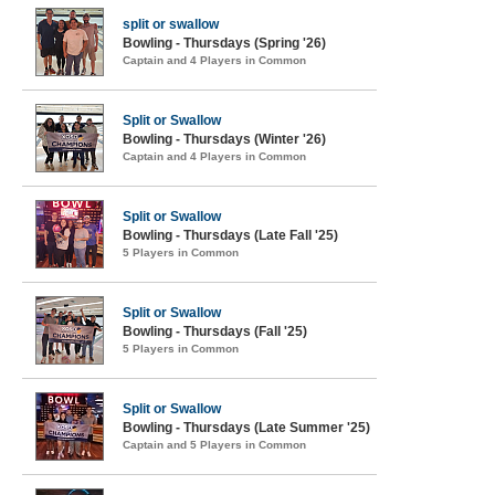
split or swallow
Bowling - Thursdays (Spring '26)
Captain and 4 Players in Common
Split or Swallow
Bowling - Thursdays (Winter '26)
Captain and 4 Players in Common
Split or Swallow
Bowling - Thursdays (Late Fall '25)
5 Players in Common
Split or Swallow
Bowling - Thursdays (Fall '25)
5 Players in Common
Split or Swallow
Bowling - Thursdays (Late Summer '25)
Captain and 5 Players in Common