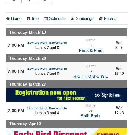
Home
Info
Schedule
Standings
Photos
Thursday, March 13
Home
Win
Bowlero North Sacramento
7:00 PM
vs
Lanes 7 and 8
8 - 7
Pints & Pins
Thursday, March 20
Visitor
Win
Bowlero North Sacramento
7:00 PM
vs
Lanes 7 and 8
15 - 0
H-O-T-T-O-B-O-W-L
Thursday, March 27
Home
Win
Bowlero North Sacramento
7:00 PM
vs
Lanes 3 and 4
12 - 3
Split Ends
Thursday, April 3