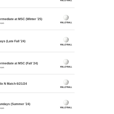
termediate at MSC (Winter '25)
mon
ys (Late Fall '24)
ermediate at MSC (Fall '24)
mon
 Mix N Match 6/21/24
 Sundays (Summer '24)
mon