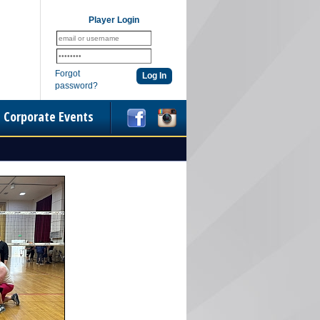
Player Login
Forgot
password?
Corporate Events