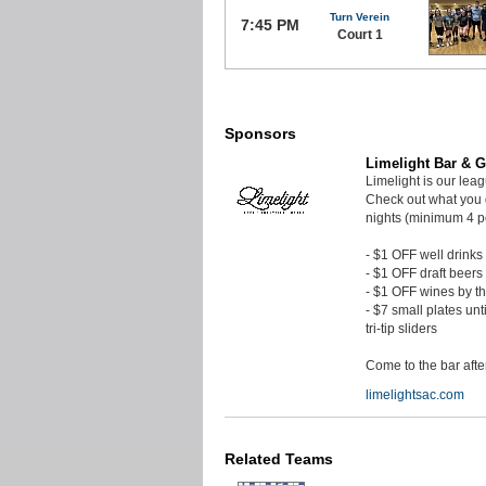
Turn Verein
7:45 PM
Court 1
Sponsors
Limelight Bar & Gr
Limelight is our lea
Check out what you 
nights (minimum 4 p
- $1 OFF well drinks
- $1 OFF draft beers
- $1 OFF wines by t
- $7 small plates unt
tri-tip sliders
Come to the bar aft
limelightsac.com
Related Teams