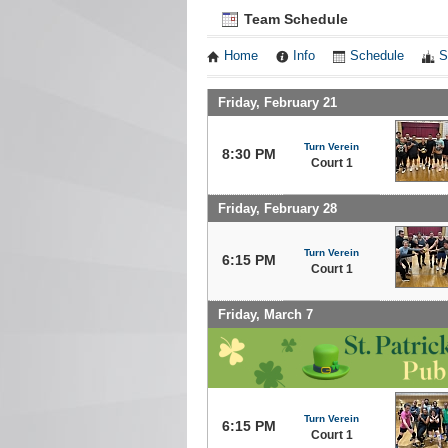
Team Schedule
Home
Info
Schedule
S
Friday, February 21
Turn Verein
8:30 PM
Court 1
Friday, February 28
Turn Verein
6:15 PM
Court 1
Friday, March 7
Turn Verein
6:15 PM
Court 1