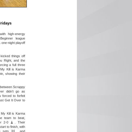
Fridays
with high-energy
Beginner league
 one-night playoff
kicked things off
u Right, and the
cing a full three
 My Kill is Karma
in, showing their
 between Scrappy
er didn’t go as
forced to forfeit
st Get It Over to
 My Kill is Karma
e team to beat,
r 2-0 🧹. Their
art to finish, with
g sets 🙌, and