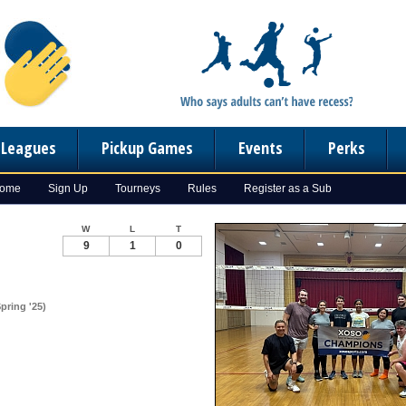
n Leagues
Pickup Games
Events
Perks
Home
Sign Up
Tourneys
Rules
Register as a Sub
W
L
T
9
1
0
Spring '25)