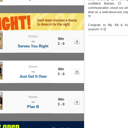
confident finishes 💥. 
communication stood out all 
deal on a well-deserved ch
🎊
Congrats to My Kill is K
season! 🎉👏
Visitor
Win
vs
3 - 0
Serves You Right
Home
Win
vs
3 - 0
Just Get It Over
Home
Win
vs
3 - 0
Plan B