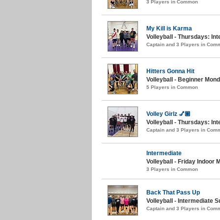
3 Players in Common
My Kill is Karma
Volleyball - Thursdays: In
Captain and 3 Players in Com
Hitters Gonna Hit
Volleyball - Beginner Monda
5 Players in Common
Volley Girlz 💅🏽
Volleyball - Thursdays: Int
Captain and 3 Players in Com
Intermediate
Volleyball - Friday Indoor
3 Players in Common
Back That Pass Up
Volleyball - Intermediate
Captain and 3 Players in Com