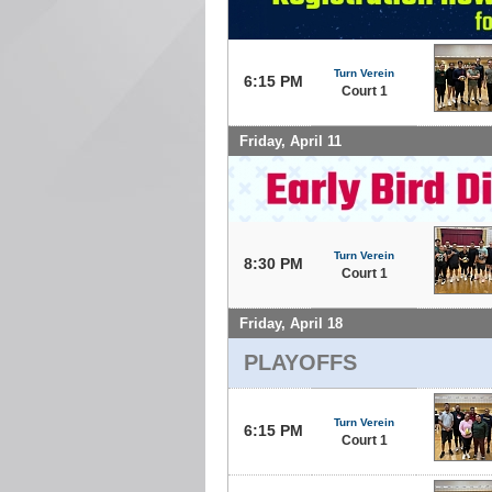
Turn Verein
6:15 PM
Court 1
Friday, April 11
Turn Verein
8:30 PM
Court 1
Friday, April 18
PLAYOFFS
Turn Verein
6:15 PM
Court 1