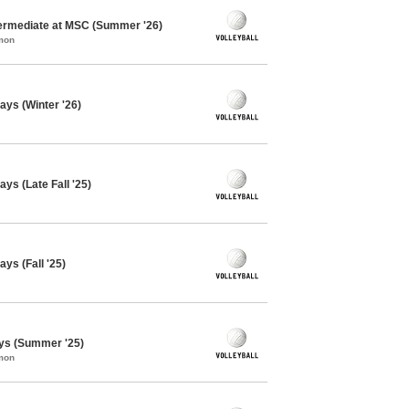
ntermediate at MSC (Summer '26)
mon
ays (Winter '26)
ys (Late Fall '25)
ys (Fall '25)
ays (Summer '25)
mon