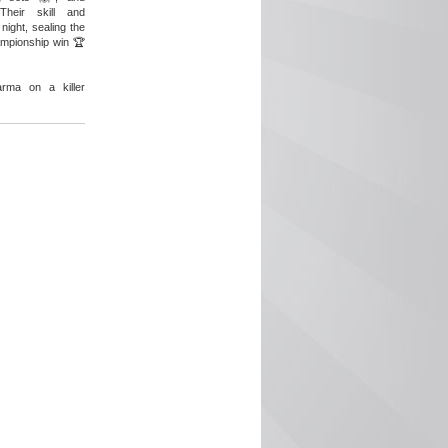
Their skill and
night, sealing the
ampionship win 🏆
arma on a killer