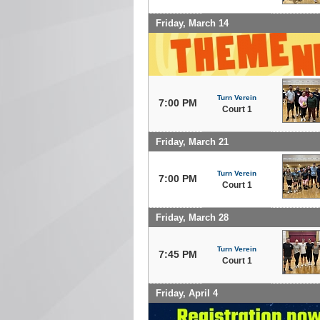
Friday, March 14
Turn Verein
7:00 PM
Court 1
Friday, March 21
Turn Verein
7:00 PM
Court 1
Friday, March 28
Turn Verein
7:45 PM
Court 1
Friday, April 4