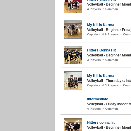
Volleyball - Beginner Mon
4 Players in Common
My Kill is Karma
Volleyball - Beginner Frida
Captain and 8 Players in Com
Hitters Gonna Hit
Volleyball - Beginner Mond
3 Players in Common
My Kill is Karma
Volleyball - Thursdays: In
Captain and 3 Players in Com
Intermediate
Volleyball - Friday Indoor
4 Players in Common
Hitters gonna hit
Volleyball - Beginner Mond