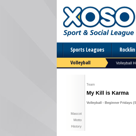
Sports Leagues
Rockli
Volleyball
Volleyball 
Team
My Kill is Karma
Volleyball - Beginner Fridays (
Mascot
Motto
History