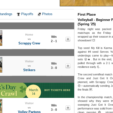
Notes
tandings
Playoffs
Photos
First Place
Volleyball - Beginner 
(Spring '25)
Friday night was packed 
matchups as the Friday 
Home
Win
wrapped up their season in a
vs
showdown! 💥
2 - 1
Scrappy Crew
Top seed My Kill is Karma 
against #4 seed Serves Yo
underdogs came to play—for
sets 😤🔥. But in the end,
Visitor
pulled through with a 2-1 w
Win
vs
resilience early 💪.
3 - 0
Strikers
The second semifinal match
Crew and Just Get It Ov
planned, with Scrappy Crew 
😞—automatically sending Ju
the finals 🆙.
In the championship match,
showed why they were th
Visitor
sweeping Just Get It Ove
Win
vs
performance was solid from st
3 - 0
Volley Partons
clean passing 🏐, stron