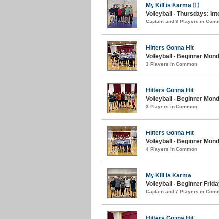
My Kill is Karma ❤️‍🔥
Volleyball - Thursdays: I
Captain and 3 Players in Com
Hitters Gonna Hit
Volleyball - Beginner Mond
3 Players in Common
Hitters Gonna Hit
Volleyball - Beginner Monda
3 Players in Common
Hitters Gonna Hit
Volleyball - Beginner Monda
4 Players in Common
My Kill is Karma
Volleyball - Beginner Frid
Captain and 7 Players in Com
Hitters Gonna Hit