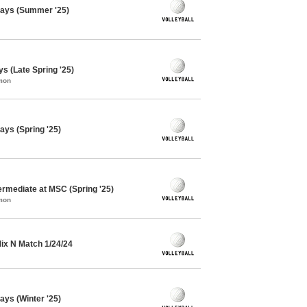
days (Summer '25)
ys (Late Spring '25)
mon
ays (Spring '25)
termediate at MSC (Spring '25)
mon
 Mix N Match 1/24/24
ays (Winter '25)