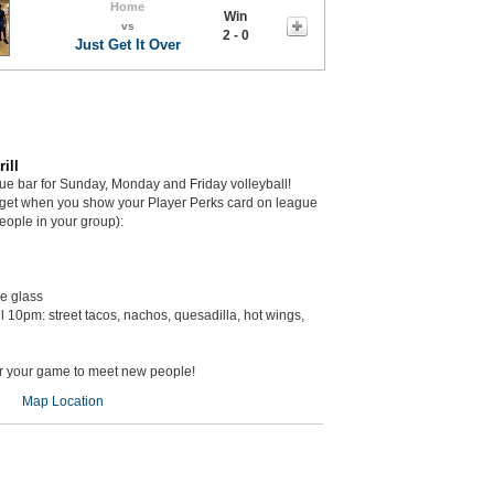
Home
Win
vs
2 - 0
Just Get It Over
ill
gue bar for Sunday, Monday and Friday volleyball!
get when you show your Player Perks card on league
eople in your group):
he glass
il 10pm: street tacos, nachos, quesadilla, hot wings,
er your game to meet new people!
Map Location