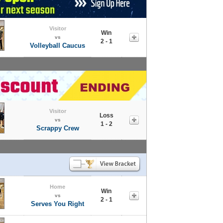
Visitor
Win
vs
2 - 1
Volleyball Caucus
Visitor
Loss
vs
1 - 2
Scrappy Crew
Home
Win
vs
2 - 1
Serves You Right