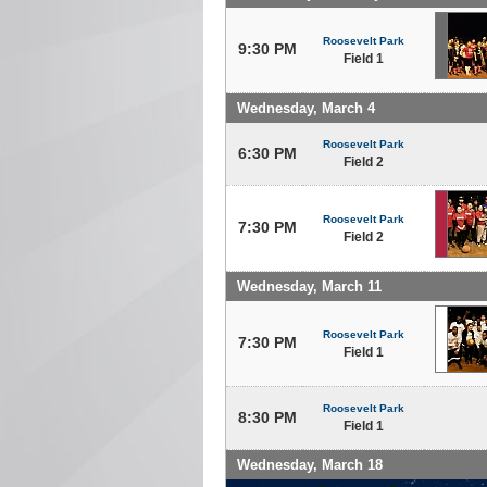
Roosevelt Park
9:30 PM
Field 1
Wednesday, March 4
Roosevelt Park
6:30 PM
Field 2
Roosevelt Park
7:30 PM
Field 2
Wednesday, March 11
Roosevelt Park
7:30 PM
Field 1
Roosevelt Park
8:30 PM
Field 1
Wednesday, March 18