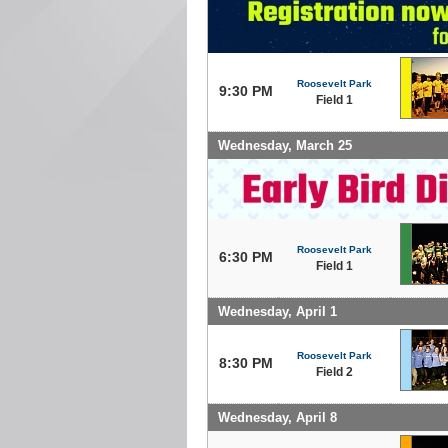
Roosevelt Park
9:30 PM
Field 1
Wednesday, March 25
Roosevelt Park
6:30 PM
Field 1
Wednesday, April 1
Roosevelt Park
8:30 PM
Field 2
Wednesday, April 8