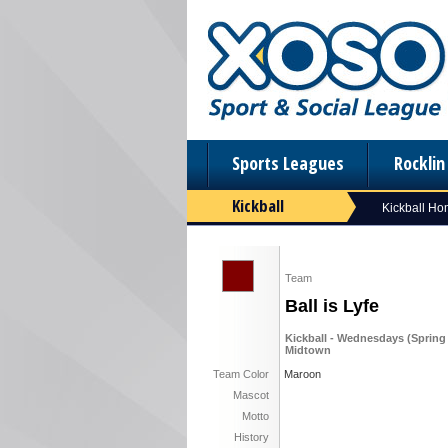
Sports Leagues
Rockli
Kickball
Kickball H
Team
Ball is Lyfe
Kickball - Wednesdays (Spring '
Midtown
Team Color
Maroon
Mascot
Motto
History