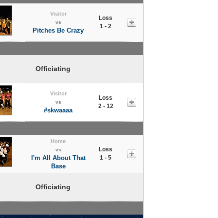
Visitor
Loss
vs
1 - 2
Pitches Be Crazy
Officiating
Visitor
Loss
vs
2 - 12
#skwaaaa
Home
Loss
vs
I'm All About That
1 - 5
Base
Officiating