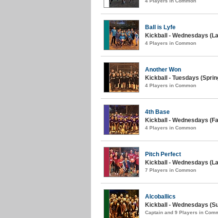
4 Players in Common
Ball is Lyfe
Kickball - Wednesdays (La
4 Players in Common
Another Won
Kickball - Tuesdays (Sprin
4 Players in Common
4th Base
Kickball - Wednesdays (Fall
4 Players in Common
Pitch Perfect
Kickball - Wednesdays (L
7 Players in Common
Alcoballics
Kickball - Wednesdays (Su
Captain and 9 Players in Com