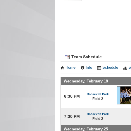
Team Schedule
Home
Info
Schedule
S
Wednesday, February 18
Roosevelt Park
6:30 PM
Field 2
Roosevelt Park
7:30 PM
Field 2
Wednesday, February 25