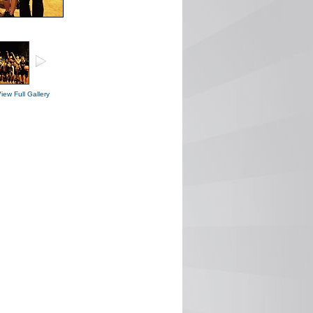
iew Full Gallery