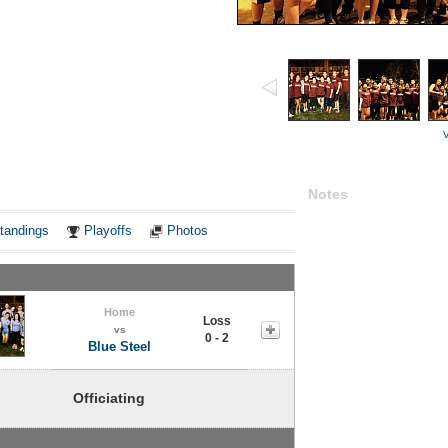
V
Notes
tandings
Playoffs
Photos
Home
Loss
vs
0 - 2
Blue Steel
Officiating