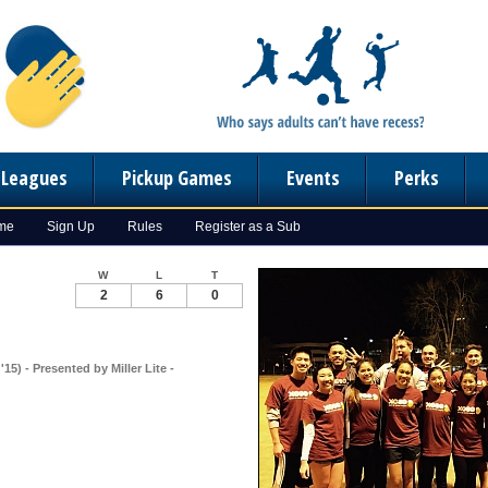
n Leagues
Pickup Games
Events
Perks
ome
Sign Up
Rules
Register as a Sub
W
L
T
2
6
0
15) - Presented by Miller Lite -