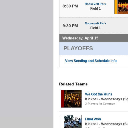
Roosevelt Park
8:30 PM
Field 1
Roosevelt Park
9:30 PM
Field 1
Wednesday, April 15
PLAYOFFS
View Seeding and Schedule Info
Related Teams
We Got the Runs
Kickball - Wednesdays (Sp
3 Players in Common
Final Won
Kickball - Wednesdays (S