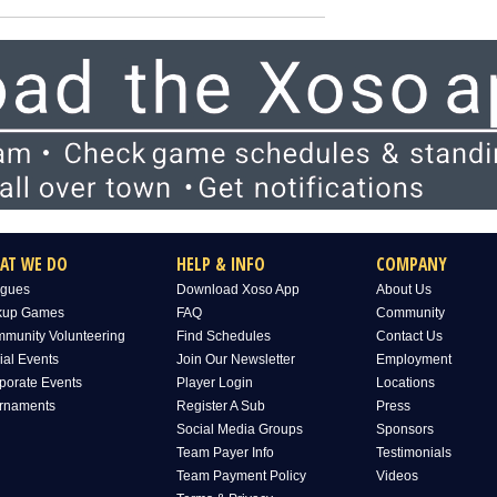
AT WE DO
HELP & INFO
COMPANY
gues
Download Xoso App
About Us
kup Games
FAQ
Community
munity Volunteering
Find Schedules
Contact Us
ial Events
Join Our Newsletter
Employment
porate Events
Player Login
Locations
rnaments
Register A Sub
Press
Social Media Groups
Sponsors
Team Payer Info
Testimonials
Team Payment Policy
Videos