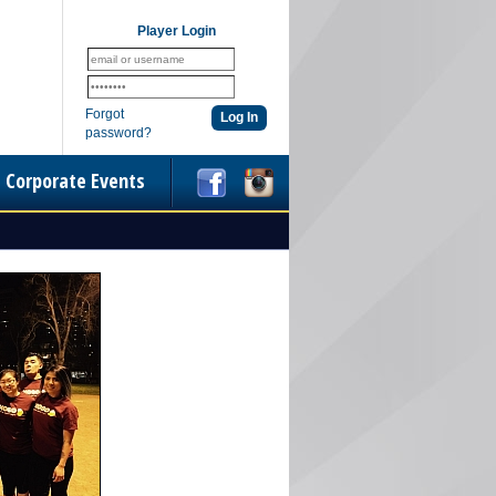
Player Login
Forgot
password?
Corporate Events