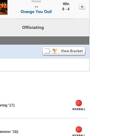
Home
Win
vs
8 - 4
Orange You Out!
Officiating
ring '17)
ummer '16)