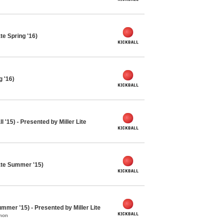
te Spring '16)
g '16)
 '15) - Presented by Miller Lite
ate Summer '15)
mmer '15) - Presented by Miller Lite
mon