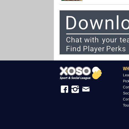
WH
Lea
Pic
Com
Soc
Cor
Tou