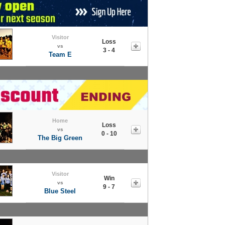
Visitor
Loss
vs
3 - 4
Team E
Home
Loss
vs
0 - 10
The Big Green
Visitor
Win
vs
9 - 7
Blue Steel