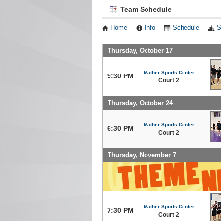
Team Schedule
Home
Info
Schedule
S
Thursday, October 17
Mather Sports Center
9:30 PM
Court 2
Thursday, October 24
Mather Sports Center
6:30 PM
Court 2
Thursday, November 7
Mather Sports Center
7:30 PM
Court 2