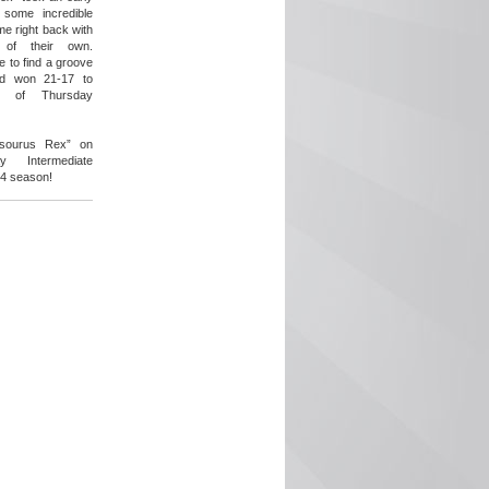
 some incredible
e right back with
 of their own.
 to find a groove
nd won 21-17 to
s of Thursday
easourus Rex” on
 Intermediate
24 season!