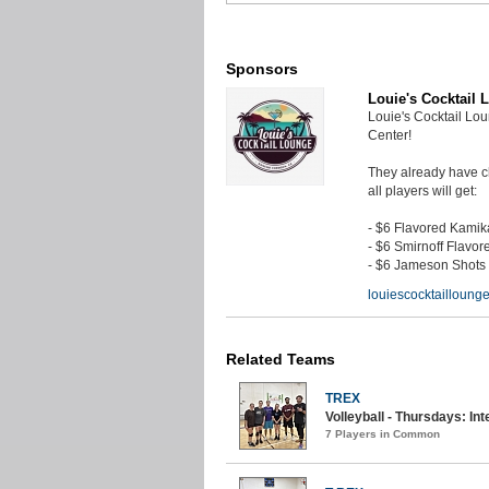
Sponsors
Louie's Cocktail 
Louie's Cocktail Lo
Center!
They already have ch
all players will get:
- $6 Flavored Kami
- $6 Smirnoff Flavor
- $6 Jameson Shots
louiescocktaillounge
Related Teams
TREX
Volleyball - Thursdays: Int
7 Players in Common