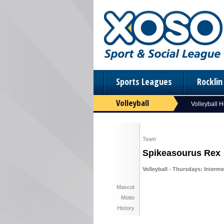
Sports Leagues
Rockli
Volleyball
Volleyball 
Team
Spikeasourus Rex
Volleyball - Thursdays: Interme
Mascot
Motto
History