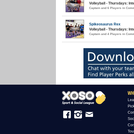
Volleyball - Thursdays: I
Captain and 6 Players in Com
Spikeosaurus Rex
Volleyball - Thursdays: In
Captain and 4 Players in Com
WH
Lea
Pic
Com
Soc
Cor
Tou