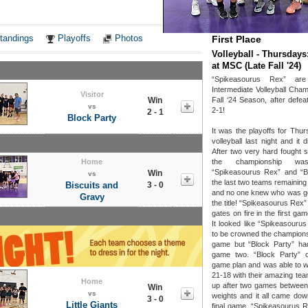
Notes
tandings
Playoffs
Photos
First Place
Volleyball - Thursdays
at MSC (Late Fall '24)
“Spikeasourus Rex” ar
Intermediate Volleyball Cham
Visitor
Win
Fall ‘24 Season, after defea
vs
2-1!
2 - 1
Block Party
It was the playoffs for Thur
volleyball last night and it 
After two very hard fought s
Home
the championship was
“Spikeasourus Rex” and “B
Win
vs
the last two teams remaining
Biscuits and
3 - 0
and no one knew who was go
Gravy
the title! “Spikeasourus Rex”
gates on fire in the first g
It looked like “Spikeasouru
to be crowned the champions
game but “Block Party” had
game two. “Block Party” 
game plan and was able to w
21-18 with their amazing tea
Home
up after two games between
Win
vs
weights and it all came down
3 - 0
Little Giants
final game. “Spikeasourus R