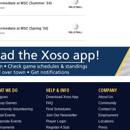
ntermediate at MSC (Summer '24)
mon
termediate at MSC (Spring '24)
mon
AT WE DO
HELP & INFO
COMPANY
gues
Download Xoso App
About Us
kup Games
FAQ
Community
munity Volunteering
Find Schedules
Contact Us
ial Events
Join Our Newsletter
Employment
porate Events
Player Login
Locations
rnaments
Register A Sub
Press