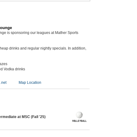
Lounge
unge is sponsoring our leagues at Mather Sports
eap drinks and regular nightly specials. In addition,
kazes
ed Vodka drinks
.net
Map Location
ermediate at MSC (Fall '25)