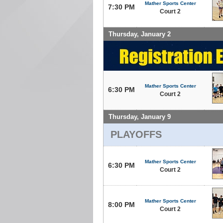
Mather Sports Center
7:30 PM
Court 2
Thursday, January 2
Mather Sports Center
6:30 PM
Court 2
Thursday, January 9
PLAYOFFS
Mather Sports Center
6:30 PM
Court 2
Mather Sports Center
8:00 PM
Court 2