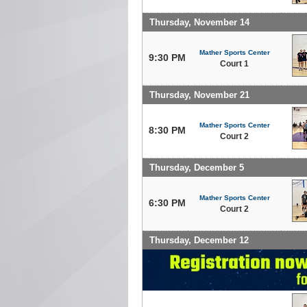
Thursday, November 14
Mather Sports Center
9:30 PM
Court 1
Thursday, November 21
Mather Sports Center
8:30 PM
Court 2
Thursday, December 5
Mather Sports Center
6:30 PM
Court 2
Thursday, December 12