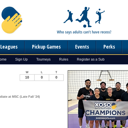
n Leagues
Pickup Games
Events
Perks
Home
Sign Up
Tourneys
Rules
Register as a Sub
W
L
T
10
0
0
diate at MSC (Late Fall '24)