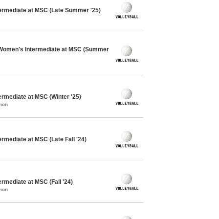
ntermediate at MSC (Late Summer '25)
 Women's Intermediate at MSC (Summer
termediate at MSC (Winter '25)
mon
ermediate at MSC (Late Fall '24)
ermediate at MSC (Fall '24)
mon