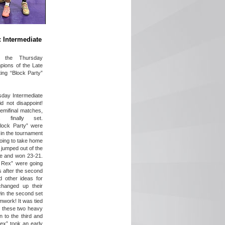
: Intermediate
e the Thursday
pions of the Late
ting “Block Party”
sday Intermediate
did not disappoint!
emifinal matches,
 finally set.
lock Party” were
 in the tournament
ing to take home
 jumped out of the
ame and won 23-21.
s Rex” were going
 after the second
 other ideas for
changed up their
in the second set
mwork! It was tied
 these two heavy
 to the third and
ex” took an early