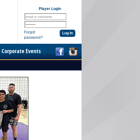
Player Login
Forgot
password?
Corporate Events