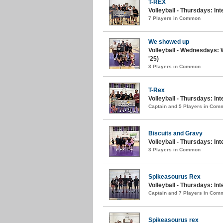
T-REX
Volleyball - Thursdays: I
7 Players in Common
We showed up
Volleyball - Wednesdays:
'25)
3 Players in Common
T-Rex
Volleyball - Thursdays: In
Captain and 5 Players in Com
Biscuits and Gravy
Volleyball - Thursdays: Int
3 Players in Common
Spikeasourus Rex
Volleyball - Thursdays: Int
Captain and 7 Players in Com
Spikeasourus rex