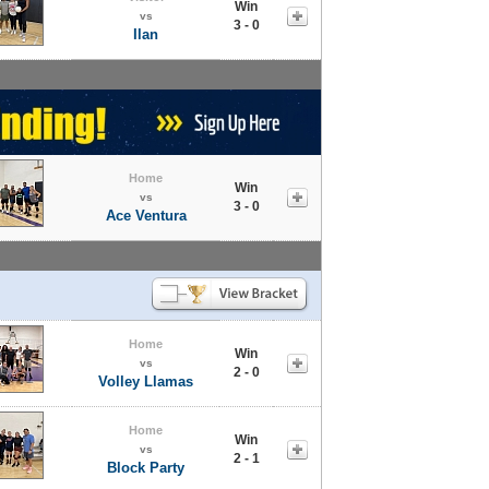
Win
vs
3 - 0
Ilan
Home
Win
vs
3 - 0
Ace Ventura
Home
Win
vs
2 - 0
Volley Llamas
Home
Win
vs
2 - 1
Block Party