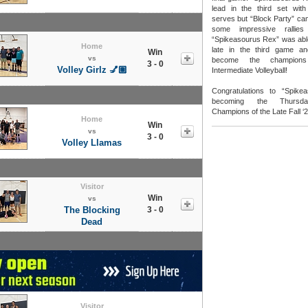
lead in the third set with
serves but “Block Party” cam
some impressive rallies
“Spikeasourus Rex” was able
Home
late in the third game a
Win
vs
become the champion
3 - 0
Volley Girlz 💅🏽
Intermediate Volleyball!
Congratulations to “Spik
becoming the Thursday
Champions of the Late Fall ‘
Home
Win
vs
3 - 0
Volley Llamas
Visitor
Win
vs
The Blocking
3 - 0
Dead
Visitor