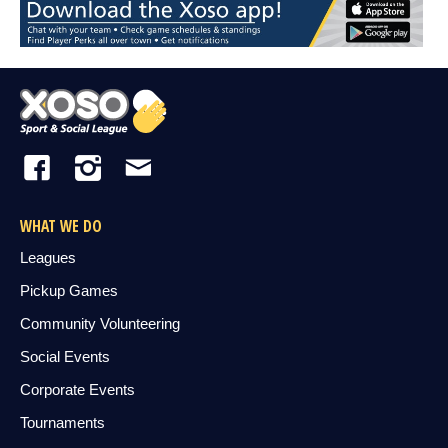
WHAT WE DO
Leagues
Pickup Games
Community Volunteering
Social Events
Corporate Events
Tournaments