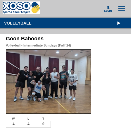
VOLLEYBALL
Goon Baboons
Volleyball - Intermediate Sundays (Fall '24)
W
L
T
4
4
0