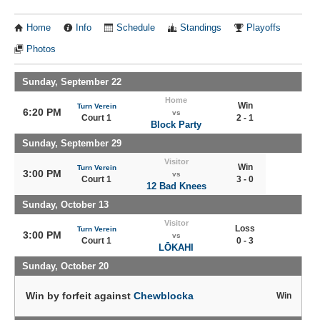
Home
Info
Schedule
Standings
Playoffs
Photos
Sunday, September 22
Home
Win
Turn Verein
6:20 PM
vs
Court 1
2 - 1
Block Party
Sunday, September 29
Visitor
Win
Turn Verein
3:00 PM
vs
Court 1
3 - 0
12 Bad Knees
Sunday, October 13
Visitor
Loss
Turn Verein
3:00 PM
vs
Court 1
0 - 3
LŌKAHI
Sunday, October 20
Win by forfeit against
Chewblocka
Win