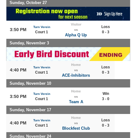
Sunday, October 27
Visitor
Loss
Turn Verein
3:50 PM
vs
Court 1
0 - 3
Alpha Q Up
Sunday, November 3
Home
Loss
Turn Verein
4:40 PM
vs
Court 1
0 - 3
ACE-Inhibitors
Sunday, November 10
Home
Win
Turn Verein
3:50 PM
vs
Court 1
3 - 0
Team A
Sunday, November 17
Home
Loss
Turn Verein
4:40 PM
vs
Court 1
0 - 3
Blockfest Club
Sunday, November 24