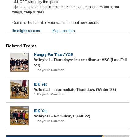
- $1 OFF wines by the glass
- $7 small plates until 10pm: street tacos, nachos, quesadilla, hot
wings, tri-tip sliders
Come to the bar after your game to meet new people!
limelightsac.com
Map Location
Related Teams
Hungry For That AYCE
Volleyball - Thursdays: Intermediate at MSC (Late Fall
'23)
1 Player in Common
IDK Yet
Volleyball - Intermediate Thursdays (Winter '23)
1 Player in Common
IDK Yet
Volleyball - Adv Fridays (Fall '22)
1 Player in Common