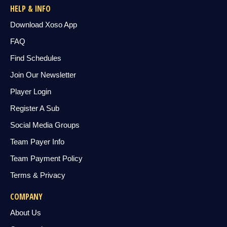
HELP & INFO
Download Xoso App
FAQ
Find Schedules
Join Our Newsletter
Player Login
Register A Sub
Social Media Groups
Team Payer Info
Team Payment Policy
Terms & Privacy
COMPANY
About Us