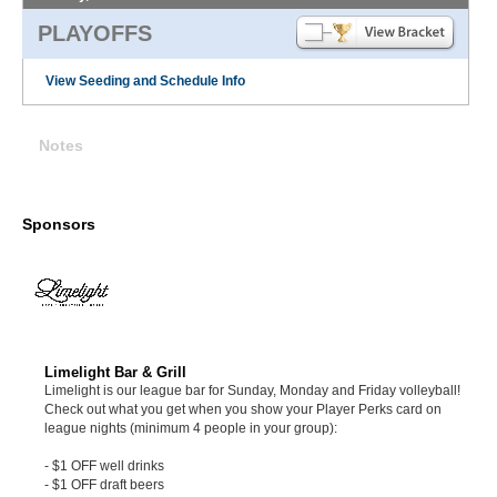
PLAYOFFS
View Seeding and Schedule Info
Notes
Sponsors
Limelight Bar & Grill
Limelight is our league bar for Sunday, Monday and Friday volleyball!
Check out what you get when you show your Player Perks card on
league nights (minimum 4 people in your group):
- $1 OFF well drinks
- $1 OFF draft beers