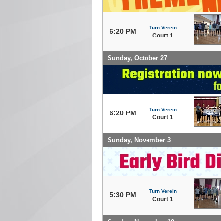
Turn Verein
6:20 PM
Court 1
Sunday, October 27
Turn Verein
6:20 PM
Court 1
Sunday, November 3
Turn Verein
5:30 PM
Court 1