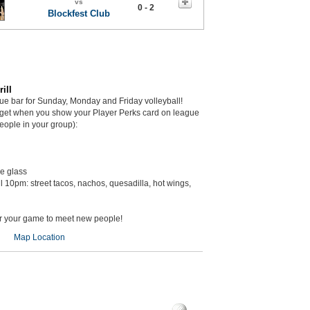
vs
0 - 2
Blockfest Club
ill
gue bar for Sunday, Monday and Friday volleyball!
get when you show your Player Perks card on league
eople in your group):
he glass
il 10pm: street tacos, nachos, quesadilla, hot wings,
er your game to meet new people!
Map Location