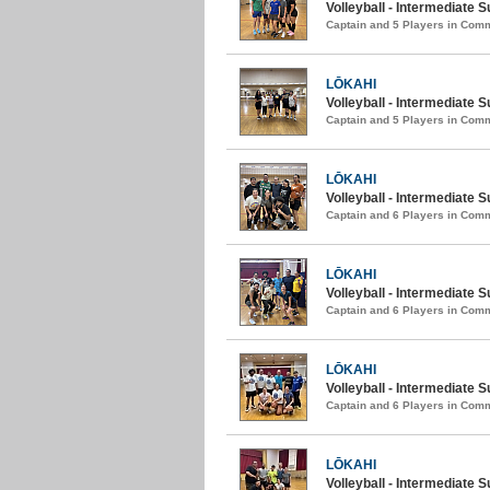
Volleyball - Intermediate
Captain and 5 Players in Com
LŌKAHI
Volleyball - Intermediate 
Captain and 5 Players in Com
LŌKAHI
Volleyball - Intermediate 
Captain and 6 Players in Com
LŌKAHI
Volleyball - Intermediate S
Captain and 6 Players in Com
LŌKAHI
Volleyball - Intermediate
Captain and 6 Players in Com
LŌKAHI
Volleyball - Intermediate 