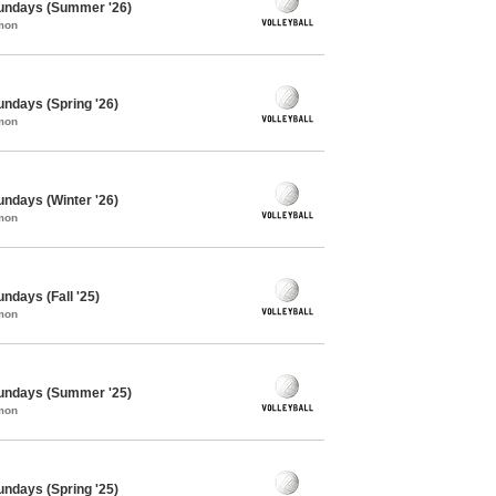
 Sundays (Summer '26)
mon
Sundays (Spring '26)
mon
Sundays (Winter '26)
mon
undays (Fall '25)
mon
 Sundays (Summer '25)
mon
Sundays (Spring '25)