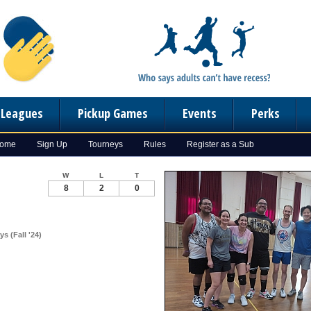
n Leagues
Pickup Games
Events
Perks
Home
Sign Up
Tourneys
Rules
Register as a Sub
W
L
T
8
2
0
s (Fall '24)