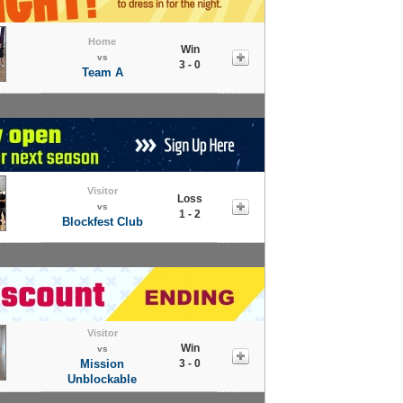
Home
Win
vs
3 - 0
Team A
Visitor
Loss
vs
1 - 2
Blockfest Club
Visitor
Win
vs
Mission
3 - 0
Unblockable