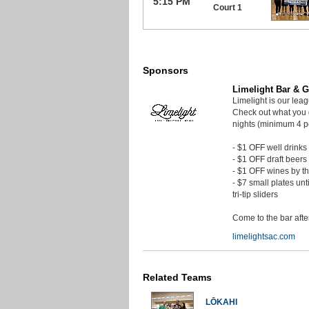
5:15 PM
Court 1
Sponsors
Limelight Bar & Gr
Limelight is our lea
Check out what you 
nights (minimum 4 p
- $1 OFF well drinks
- $1 OFF draft beers
- $1 OFF wines by t
- $7 small plates unt
tri-tip sliders
Come to the bar aft
limelightsac.com
Related Teams
LŌKAHI