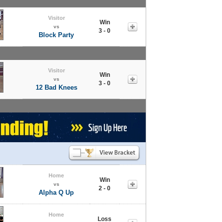
Visitor
Win
vs
3 - 0
Block Party
Visitor
Win
vs
3 - 0
12 Bad Knees
Home
Win
vs
2 - 0
Alpha Q Up
Home
Loss