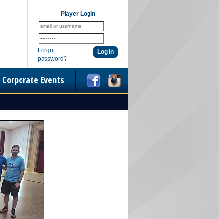
Player Login
Forgot
password?
Corporate Events