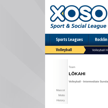
Sports Leagues
Rockli
Volleyball
Volleyball 
Team
LŌKAHI
Volleyball - Intermediate Sunday
Mascot
Motto
History