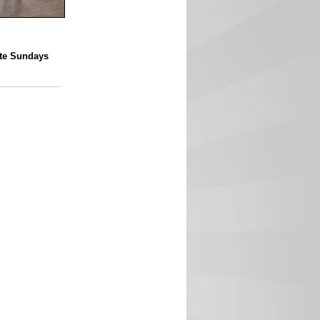
ate Sundays