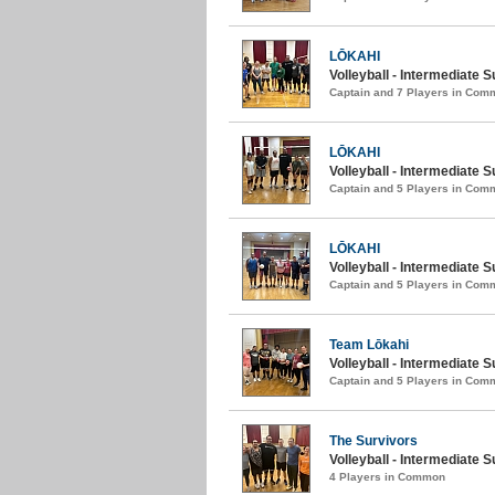
LŌKAHI
Volleyball - Intermediate S
Captain and 7 Players in Com
LŌKAHI
Volleyball - Intermediate
Captain and 5 Players in Com
LŌKAHI
Volleyball - Intermediate
Captain and 5 Players in Com
Team Lōkahi
Volleyball - Intermediate 
Captain and 5 Players in Com
The Survivors
Volleyball - Intermediate 
4 Players in Common