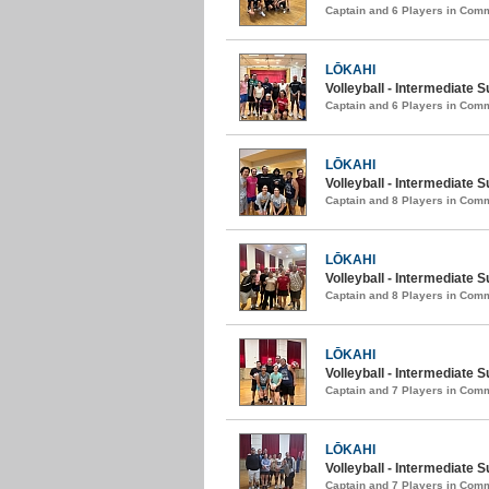
Captain and 6 Players in Com
LŌKAHI
Volleyball - Intermediate 
Captain and 6 Players in Com
LŌKAHI
Volleyball - Intermediate 
Captain and 8 Players in Com
LŌKAHI
Volleyball - Intermediate
Captain and 8 Players in Com
LŌKAHI
Volleyball - Intermediate 
Captain and 7 Players in Com
LŌKAHI
Volleyball - Intermediate 
Captain and 7 Players in Com