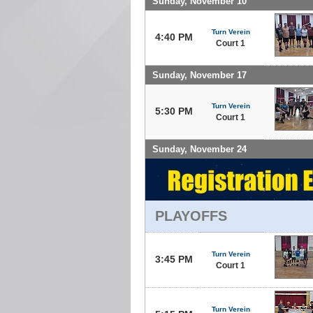
Sunday, November 10
Turn Verein
4:40 PM
Court 1
Sunday, November 17
Turn Verein
5:30 PM
Court 1
Sunday, November 24
PLAYOFFS
Turn Verein
3:45 PM
Court 1
Turn Verein