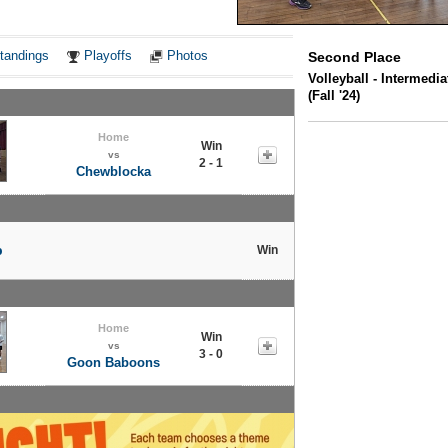
Notes
tandings
Playoffs
Photos
Second Place
Volleyball - Intermedi
(Fall '24)
Home
Win
vs
2 - 1
Chewblocka
p
Win
Home
Win
vs
3 - 0
Goon Baboons