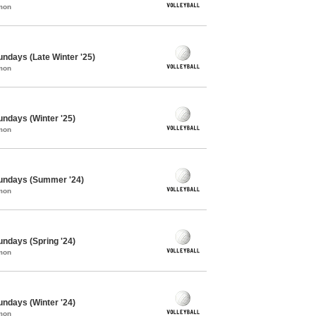
mon
Sundays (Late Winter '25)
mon
Sundays (Winter '25)
mon
 Sundays (Summer '24)
mon
Sundays (Spring '24)
mon
Sundays (Winter '24)
mon