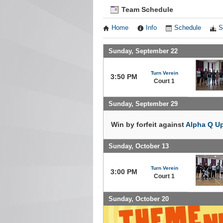
Team Schedule
Home
Info
Schedule
S
Sunday, September 22
Turn Verein
3:50 PM
Court 1
Sunday, September 29
Win by forfeit against
Alpha Q U
Sunday, October 13
Turn Verein
3:00 PM
Court 1
Sunday, October 20