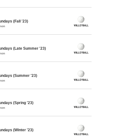
undays (Fall '23)
mon
 Sundays (Late Summer '23)
mon
 Sundays (Summer '23)
mon
Sundays (Spring '23)
mon
Sundays (Winter '23)