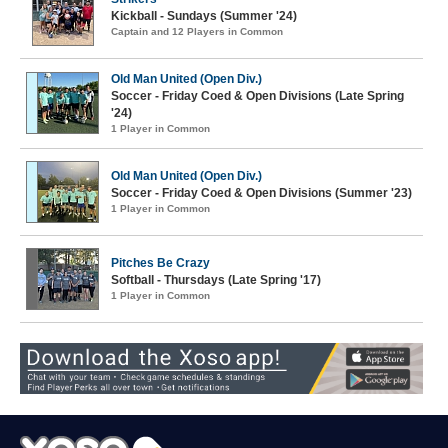
Kickball - Sundays (Summer '24)
Captain and 12 Players in Common
Old Man United (Open Div.)
Soccer - Friday Coed & Open Divisions (Late Spring
'24)
1 Player in Common
Old Man United (Open Div.)
Soccer - Friday Coed & Open Divisions (Summer '23)
1 Player in Common
Pitches Be Crazy
Softball - Thursdays (Late Spring '17)
1 Player in Common