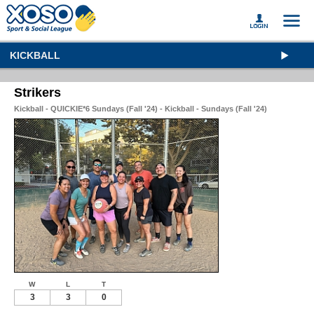
KICKBALL
Strikers
Kickball - QUICKIE*6 Sundays (Fall '24) - Kickball - Sundays (Fall '24)
W
L
T
3
3
0