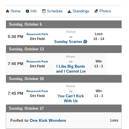
Home
Info
Schedule
Standings
Photos
Sunday, October 6
Visitor
Loss
Roosevelt Park
5:30 PM
vs
Dirt Field
10 - 14
Sunday Scaries 😱
Sunday, October 13
Home
Win
Roosevelt Park
vs
7:45 PM
Dirt Field
I Like Big Bunts
13 - 3
and I Cannot Lie
Sunday, October 20
Home
Win
Roosevelt Park
vs
7:45 PM
Dirt Field
You Can’t Kick
13 - 3
With Us
Sunday, October 27
Forfeit to
One Kick Wonders
Loss