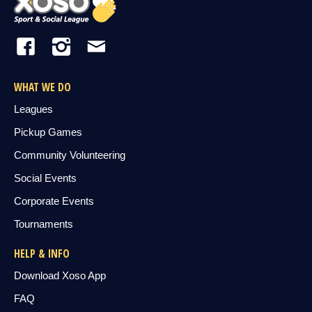
WHAT WE DO
Leagues
Pickup Games
Community Volunteering
Social Events
Corporate Events
Tournaments
HELP & INFO
Download Xoso App
FAQ