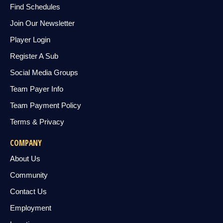
Find Schedules
Join Our Newsletter
Player Login
Register A Sub
Social Media Groups
Team Payer Info
Team Payment Policy
Terms & Privacy
COMPANY
About Us
Community
Contact Us
Employment