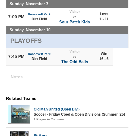
Sunday, November 3
Visitor
Loss
Roosevelt Park
7:00 PM
vs
Dirt Field
1 - 11
Sour Patch Kids
Sunday, November 10
PLAYOFFS
Visitor
Win
Roosevelt Park
7:45 PM
vs
Dirt Field
16 - 6
The Odd Balls
Notes
Related Teams
Old Man United (Open Div.)
Soccer - Friday Coed & Open Divisions (Summer '25)
1 Player in Common
Strikers