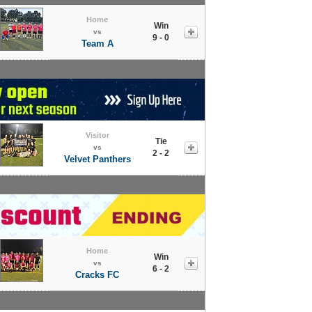
Home
Win
vs
9 - 0
Team A
Visitor
Tie
vs
2 - 2
Velvet Panthers
Home
Win
vs
6 - 2
Cracks FC