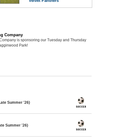
Velvet Panthers
ng Company
Company is sponsoring our Tuesday and Thursday
Hagginwood Park!
Late Summer '26)
ate Summer '26)