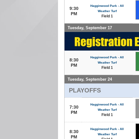
Hagginwood Park - All
9:30
Weather Turf
PM
Field 1
Tuesday, September 17
Hagginwood Park - All
8:30
Weather Turf
PM
Field 1
Tuesday, September 24
PLAYOFFS
Hagginwood Park - All
7:30
Weather Turf
PM
Field 1
Hagginwood Park - All
8:30
Weather Turf
PM