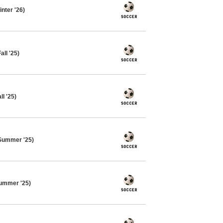
nter '26)
ll '25)
l '25)
Summer '25)
ummer '25)