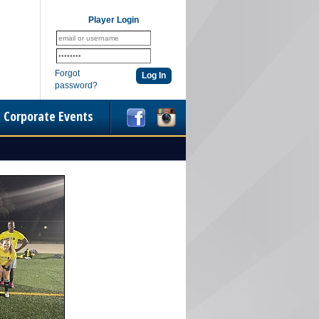
Player Login
Forgot
password?
Corporate Events