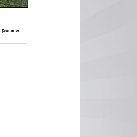
d (Summer