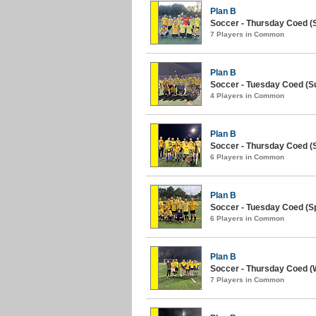
Plan B
Soccer - Thursday Coed (
7 Players in Common
Plan B
Soccer - Tuesday Coed (S
4 Players in Common
Plan B
Soccer - Thursday Coed (S
6 Players in Common
Plan B
Soccer - Tuesday Coed (Sp
6 Players in Common
Plan B
Soccer - Thursday Coed (W
7 Players in Common