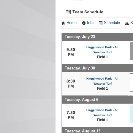
Team Schedule
Home
Info
Schedule
S
Tuesday, July 23
Hagginwood Park - All
9:30
Weather Turf
PM
Field 1
Tuesday, July 30
Hagginwood Park - All
8:30
Weather Turf
PM
Field 1
Tuesday, August 6
Hagginwood Park - All
7:30
Weather Turf
PM
Field 1
Tuesday, August 13