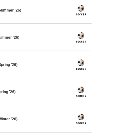
Summer '26)
ummer '26)
pring '26)
ring '26)
inter '26)