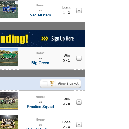
Home
Loss
vs
1 - 3
Sac Allstars
Home
Win
vs
5 - 1
Big Green
Home
Win
vs
4 - 0
Practice Squad
Home
Loss
vs
2 - 4