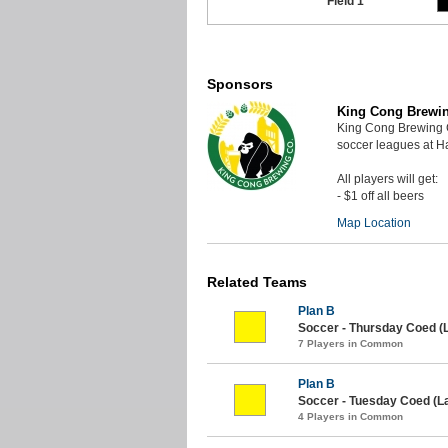
Field 1
Sponsors
King Cong Brewi
King Cong Brewing 
soccer leagues at 
All players will get:
- $1 off all beers
Map Location
Related Teams
Plan B
Soccer - Thursday Coed (
7 Players in Common
Plan B
Soccer - Tuesday Coed (L
4 Players in Common