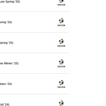
ate Spring '25)
ring '25)
pring '25)
te Winter '25)
nter '25)
ll '24)