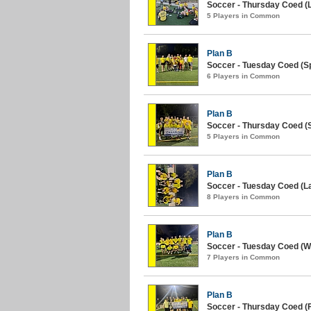
Soccer - Thursday Coed (L
5 Players in Common
Plan B
Soccer - Tuesday Coed (Sp
6 Players in Common
Plan B
Soccer - Thursday Coed (S
5 Players in Common
Plan B
Soccer - Tuesday Coed (La
8 Players in Common
Plan B
Soccer - Tuesday Coed (Wi
7 Players in Common
Plan B
Soccer - Thursday Coed (Fa