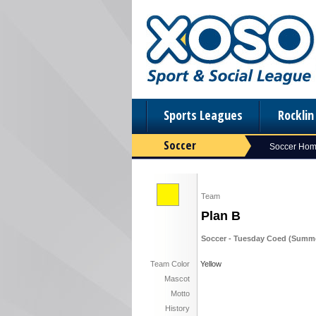
Sports Leagues
Rockli
Soccer
Soccer Ho
Team
Plan B
Soccer - Tuesday Coed (Summe
Team Color
Yellow
Mascot
Motto
History