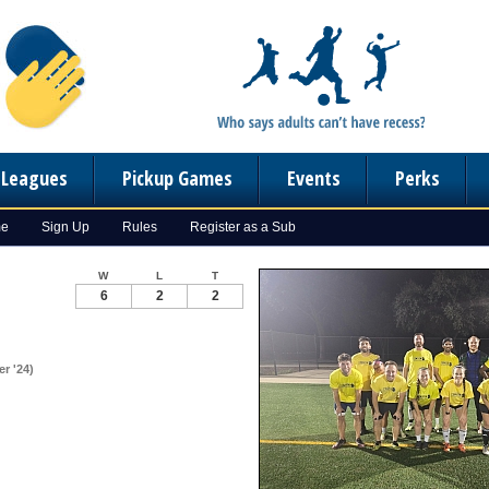
n Leagues
Pickup Games
Events
Perks
me
Sign Up
Rules
Register as a Sub
W
L
T
6
2
2
r '24)