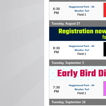
Hagginwood Park - All
6:30
Weather Turf
PM
Field 1
Tuesday, August 27
Hagginwood Park - All
8:30
Weather Turf
PM
Field 1
Tuesday, September 3
Hagginwood Park - All
7:30
Weather Turf
PM
Field 1
Tuesday, September 10