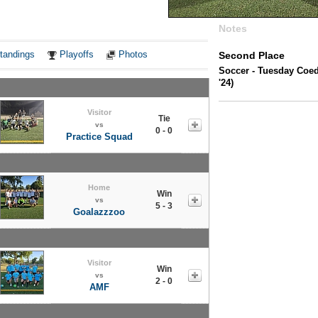
Notes
tandings
Playoffs
Photos
Second Place
Soccer - Tuesday Coe
'24)
Visitor
Tie
vs
0 - 0
Practice Squad
Home
Win
vs
5 - 3
Goalazzzoo
Visitor
Win
vs
2 - 0
AMF