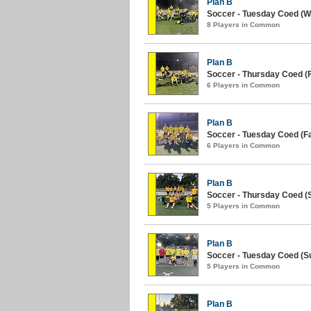
Plan B
Soccer - Tuesday Coed (Wi
8 Players in Common
Plan B
Soccer - Thursday Coed (Fa
6 Players in Common
Plan B
Soccer - Tuesday Coed (Fal
6 Players in Common
Plan B
Soccer - Thursday Coed (
5 Players in Common
Plan B
Soccer - Tuesday Coed (S
5 Players in Common
Plan B