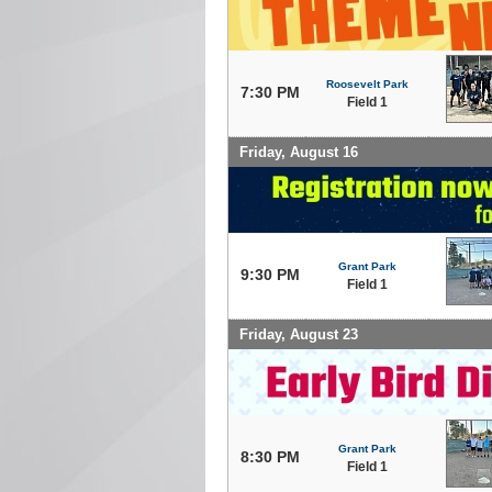
Roosevelt Park
7:30 PM
Field 1
Friday, August 16
Grant Park
9:30 PM
Field 1
Friday, August 23
Grant Park
8:30 PM
Field 1