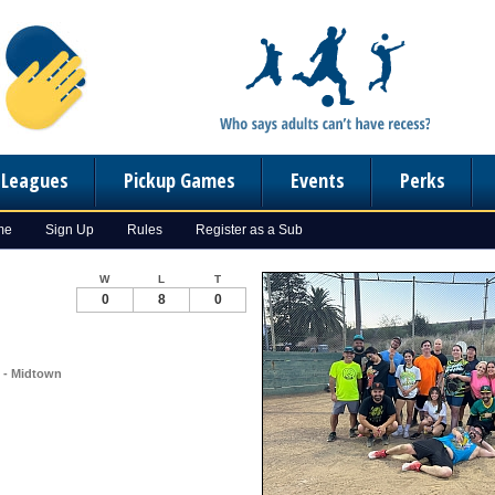
n Leagues
Pickup Games
Events
Perks
me
Sign Up
Rules
Register as a Sub
W
L
T
0
8
0
) - Midtown