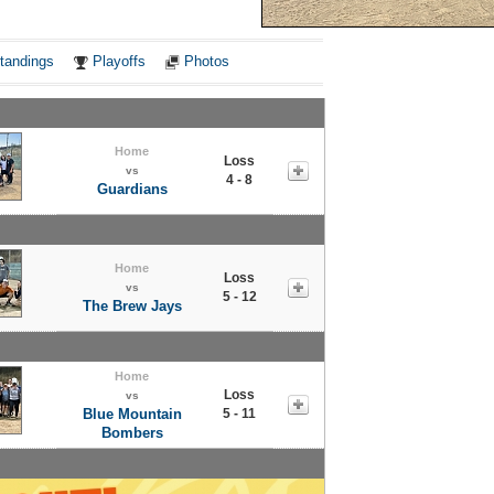
Notes
tandings
Playoffs
Photos
Home
Loss
vs
4 - 8
Guardians
Home
Loss
vs
5 - 12
The Brew Jays
Home
Loss
vs
Blue Mountain
5 - 11
Bombers