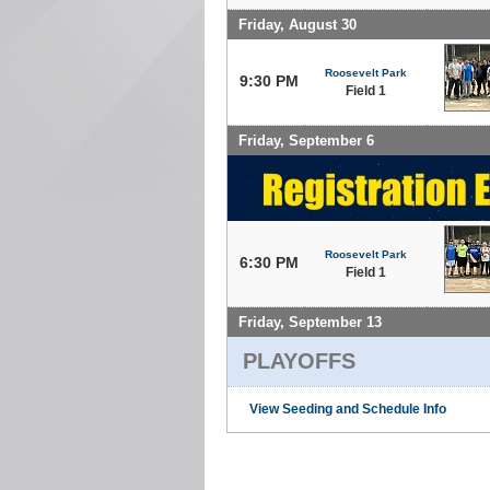
Friday, August 30
Roosevelt Park
9:30 PM
Field 1
Friday, September 6
Roosevelt Park
6:30 PM
Field 1
Friday, September 13
PLAYOFFS
View Seeding and Schedule Info