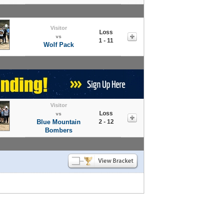
Visitor
Loss
vs
1 - 11
Wolf Pack
Visitor
Loss
vs
Blue Mountain
2 - 12
Bombers