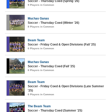
Soccer - Thursday Coed (Spring '26)
9 Players in Common
Muchas Ganas
Soccer - Thursday Coed (Winter '26)
8 Players in Common
Beam Team
Soccer - Friday Coed & Open Divisions (Fall '25)
6 Players in Common
Muchas Ganas
Soccer - Thursday Coed (Fall '25)
6 Players in Common
Beam Team
Soccer - Friday Coed & Open Divisions (Late Summer
'25)
6 Players in Common
The Beam Team
Soccer - Thursday Coed (Summer '25)