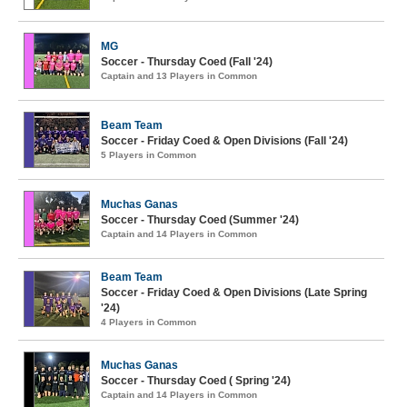
MG
Soccer - Thursday Coed (Fall '24)
Captain and 13 Players in Common
Beam Team
Soccer - Friday Coed & Open Divisions (Fall '24)
5 Players in Common
Muchas Ganas
Soccer - Thursday Coed (Summer '24)
Captain and 14 Players in Common
Beam Team
Soccer - Friday Coed & Open Divisions (Late Spring
'24)
4 Players in Common
Muchas Ganas
Soccer - Thursday Coed ( Spring '24)
Captain and 14 Players in Common