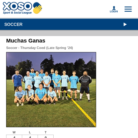
SOCCER
Muchas Ganas
Soccer - Thursday Coed (Late Spring '24)
W
L
T
4
4
0