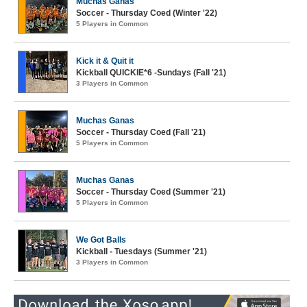
Muchas Ganas
Soccer - Thursday Coed (Winter '22)
5 Players in Common
Kick it & Quit it
Kickball QUICKIE*6 -Sundays (Fall '21)
3 Players in Common
Muchas Ganas
Soccer - Thursday Coed (Fall '21)
5 Players in Common
Muchas Ganas
Soccer - Thursday Coed (Summer '21)
5 Players in Common
We Got Balls
Kickball - Tuesdays (Summer '21)
3 Players in Common