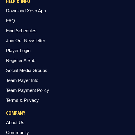
HELP & INFO
Download Xoso App
FAQ
Find Schedules
Join Our Newsletter
Player Login
Register A Sub
Social Media Groups
Team Payer Info
Team Payment Policy
Terms & Privacy
COMPANY
About Us
Community