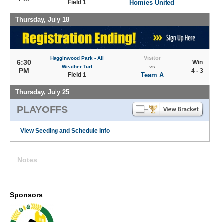
Field 1
Homies United
Thursday, July 18
Visitor
Hagginwood Park - All
6:30
Win
Weather Turf
vs
PM
4 - 3
Field 1
Team A
Thursday, July 25
PLAYOFFS
View Seeding and Schedule Info
Notes
Sponsors