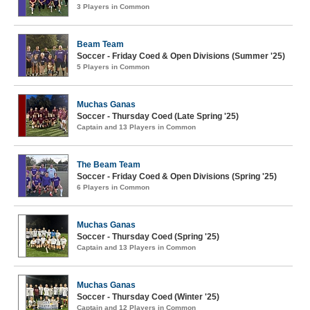
3 Players in Common
Beam Team
Soccer - Friday Coed & Open Divisions (Summer '25)
5 Players in Common
Muchas Ganas
Soccer - Thursday Coed (Late Spring '25)
Captain and 13 Players in Common
The Beam Team
Soccer - Friday Coed & Open Divisions (Spring '25)
6 Players in Common
Muchas Ganas
Soccer - Thursday Coed (Spring '25)
Captain and 13 Players in Common
Muchas Ganas
Soccer - Thursday Coed (Winter '25)
Captain and 12 Players in Common