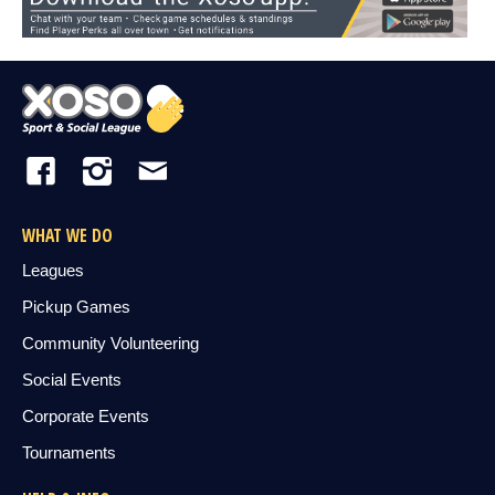
WHAT WE DO
Leagues
Pickup Games
Community Volunteering
Social Events
Corporate Events
Tournaments