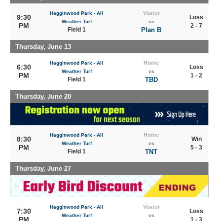
Visitor
Hagginwood Park - All
9:30
Loss
Weather Turf
vs
PM
2 - 7
Field 1
Plan B
Thursday, June 13
Home
Hagginwood Park - All
6:30
Loss
Weather Turf
vs
PM
1 - 2
Field 1
TBD
Thursday, June 20
Home
Hagginwood Park - All
8:30
Win
Weather Turf
vs
PM
5 - 3
Field 1
TNT
Thursday, June 27
Visitor
Hagginwood Park - All
7:30
Loss
Weather Turf
vs
PM
1 - 3