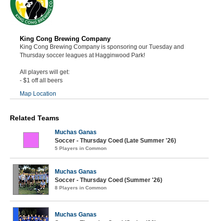
King Cong Brewing Company
King Cong Brewing Company is sponsoring our Tuesday and
Thursday soccer leagues at Hagginwood Park!
All players will get:
- $1 off all beers
Map Location
Related Teams
Muchas Ganas
Soccer - Thursday Coed (Late Summer '26)
5 Players in Common
Muchas Ganas
Soccer - Thursday Coed (Summer '26)
8 Players in Common
Muchas Ganas