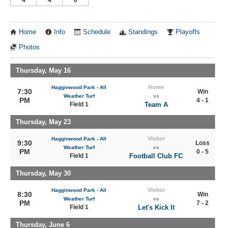
Home
Info
Schedule
Standings
Playoffs
Photos
Thursday, May 16
Home
Hagginwood Park - All
7:30
Win
Weather Turf
vs
PM
4 - 1
Field 1
Team A
Thursday, May 23
Visitor
Hagginwood Park - All
9:30
Loss
Weather Turf
vs
PM
0 - 5
Field 1
Football Club FC
Thursday, May 30
Visitor
Hagginwood Park - All
8:30
Win
Weather Turf
vs
PM
7 - 2
Field 1
Let's Kick It
Thursday, June 6