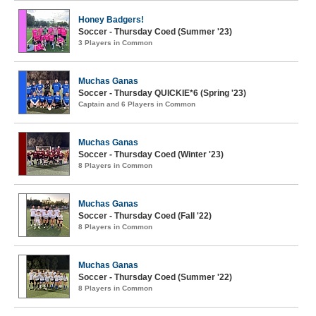
Honey Badgers!
Soccer - Thursday Coed (Summer '23)
3 Players in Common
Muchas Ganas
Soccer - Thursday QUICKIE*6 (Spring '23)
Captain and 6 Players in Common
Muchas Ganas
Soccer - Thursday Coed (Winter '23)
8 Players in Common
Muchas Ganas
Soccer - Thursday Coed (Fall '22)
8 Players in Common
Muchas Ganas
Soccer - Thursday Coed (Summer '22)
8 Players in Common