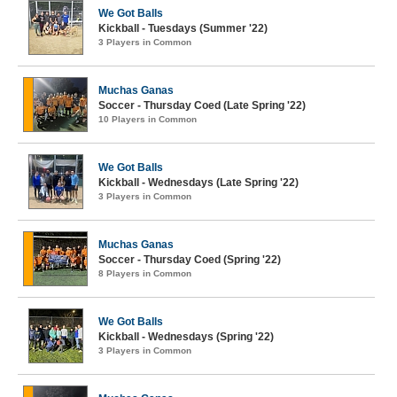
We Got Balls
Kickball - Tuesdays (Summer '22)
3 Players in Common
Muchas Ganas
Soccer - Thursday Coed (Late Spring '22)
10 Players in Common
We Got Balls
Kickball - Wednesdays (Late Spring '22)
3 Players in Common
Muchas Ganas
Soccer - Thursday Coed (Spring '22)
8 Players in Common
We Got Balls
Kickball - Wednesdays (Spring '22)
3 Players in Common