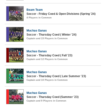
Beam Team
Soccer - Friday Coed & Open Divisions (Spring '24)
4 Players in Common
Muchas Ganas
Soccer - Thursday Coed ( Winter '24)
Captain and 15 Players in Common
Muchas Ganas
Soccer - Thursday Coed ( Fall '23)
Captain and 12 Players in Common
Muchas Ganas
Soccer - Thursday Coed ( Late Summer '23)
Captain and 10 Players in Common
Muchas Ganas
Soccer - Thursday Coed (Summer '23)
Captain and 9 Players in Common