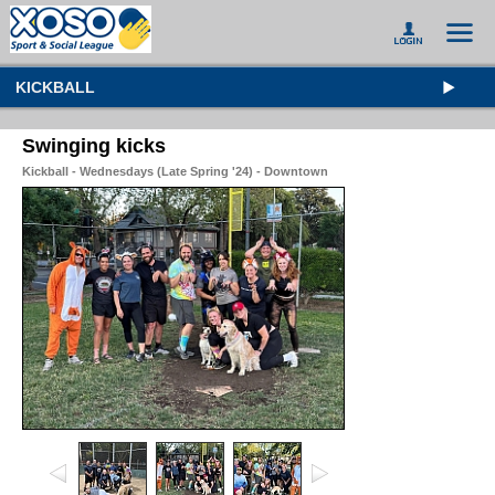
KICKBALL
Swinging kicks
Kickball - Wednesdays (Late Spring '24) - Downtown