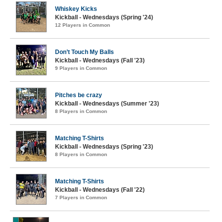
Whiskey Kicks
Kickball - Wednesdays (Spring '24)
12 Players in Common
Don’t Touch My Balls
Kickball - Wednesdays (Fall '23)
9 Players in Common
Pitches be crazy
Kickball - Wednesdays (Summer '23)
8 Players in Common
Matching T-Shirts
Kickball - Wednesdays (Spring '23)
8 Players in Common
Matching T-Shirts
Kickball - Wednesdays (Fall '22)
7 Players in Common