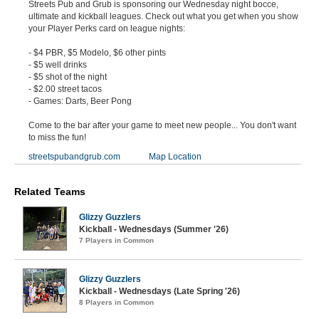
Streets Pub and Grub is sponsoring our Wednesday night bocce,
ultimate and kickball leagues. Check out what you get when you show
your Player Perks card on league nights:
- $4 PBR, $5 Modelo, $6 other pints
- $5 well drinks
- $5 shot of the night
- $2.00 street tacos
- Games: Darts, Beer Pong
Come to the bar after your game to meet new people... You don't want
to miss the fun!
streetspubandgrub.com
Map Location
Related Teams
Glizzy Guzzlers
Kickball - Wednesdays (Summer '26)
7 Players in Common
Glizzy Guzzlers
Kickball - Wednesdays (Late Spring '26)
8 Players in Common