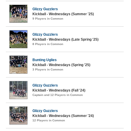
Glizzy Guzzlers
Kickball - Wednesdays (Summer '25)
9 Players in Common
Glizzy Guzzlers
Kickball - Wednesdays (Late Spring '25)
8 Players in Common
Bunting Uglies
Kickball - Wednesdays (Spring '25)
3 Players in Common
Glizzy Guzzlers
Kickball - Wednesdays (Fall '24)
Captain and 12 Players in Common
Glizzy Guzzlers
Kickball - Wednesdays (Summer '24)
12 Players in Common