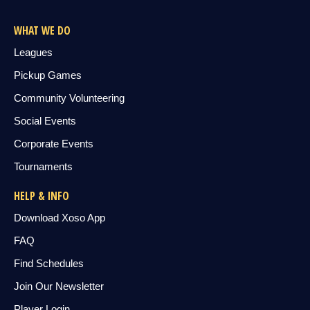
WHAT WE DO
Leagues
Pickup Games
Community Volunteering
Social Events
Corporate Events
Tournaments
HELP & INFO
Download Xoso App
FAQ
Find Schedules
Join Our Newsletter
Player Login