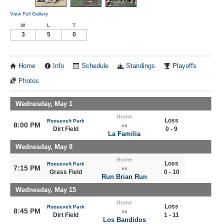
View Full Gallery
W
L
T
3
5
0
Home
Info
Schedule
Standings
Playoffs
Photos
Wednesday, May 1
Home
Loss
Roosevelt Park
8:00 PM
vs
Dirt Field
0 - 9
La Familia
Wednesday, May 8
Home
Loss
Roosevelt Park
7:15 PM
vs
Grass Field
0 - 10
Run Brian Run
Wednesday, May 15
Home
Loss
Roosevelt Park
8:45 PM
vs
Dirt Field
1 - 11
Los Bandidos