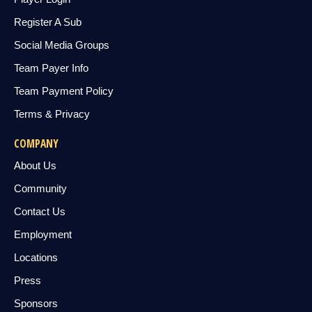
Register A Sub
Social Media Groups
Team Payer Info
Team Payment Policy
Terms & Privacy
COMPANY
About Us
Community
Contact Us
Employment
Locations
Press
Sponsors