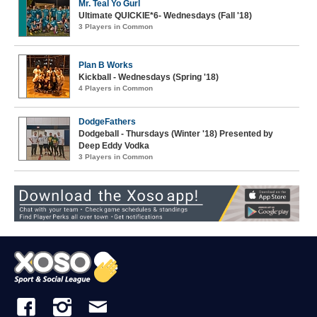
Mr. Teal Yo Gurl
Ultimate QUICKIE*6- Wednesdays (Fall '18)
3 Players in Common
Plan B Works
Kickball - Wednesdays (Spring '18)
4 Players in Common
DodgeFathers
Dodgeball - Thursdays (Winter '18) Presented by
Deep Eddy Vodka
3 Players in Common