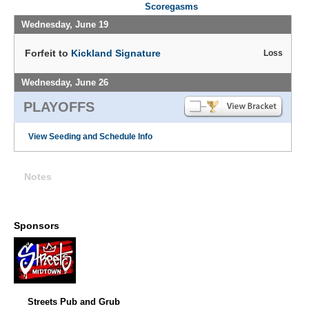
Scoregasms
Wednesday, June 19
Forfeit to
Kickland Signature
Loss
Wednesday, June 26
PLAYOFFS
View Seeding and Schedule Info
Notes
Sponsors
Streets Pub and Grub