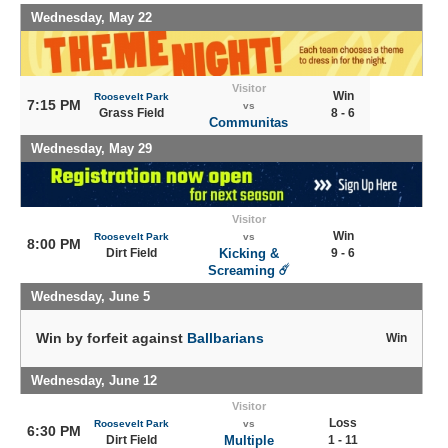
Wednesday, May 22
Visitor
Win
Roosevelt Park
7:15 PM
vs
Grass Field
8 - 6
Communitas
Wednesday, May 29
Visitor
Win
Roosevelt Park
vs
8:00 PM
Dirt Field
Kicking &
9 - 6
Screaming ☄️
Wednesday, June 5
Win by forfeit against
Ballbarians
Win
Wednesday, June 12
Visitor
Loss
Roosevelt Park
vs
6:30 PM
Dirt Field
Multiple
1 - 11