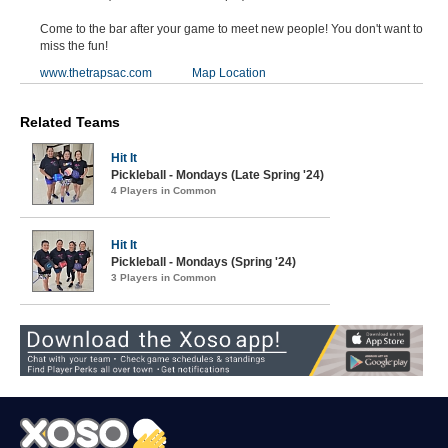
Come to the bar after your game to meet new people! You don't want to
miss the fun!
www.thetrapsac.com
Map Location
Related Teams
Hit It
Pickleball - Mondays (Late Spring '24)
4 Players in Common
Hit It
Pickleball - Mondays (Spring '24)
3 Players in Common