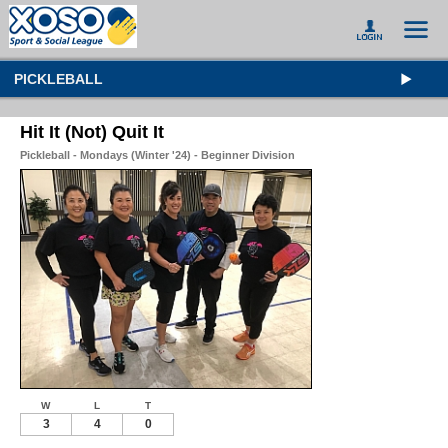
PICKLEBALL
Hit It (Not) Quit It
Pickleball - Mondays (Winter '24) - Beginner Division
W
L
T
3
4
0