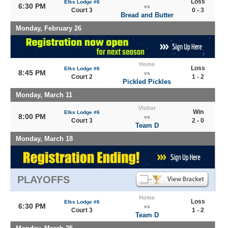
Loss
Elks Lodge #6
6:30 PM
vs
Court 3
0 - 3
Bread and Butter
Monday, February 26
Home
Loss
Elks Lodge #6
8:45 PM
vs
Court 2
1 - 2
Pickled Pickles
Monday, March 11
Visitor
Win
Elks Lodge #6
8:00 PM
vs
Court 3
2 - 0
Team D
Monday, March 18
PLAYOFFS
Home
Loss
Elks Lodge #6
6:30 PM
vs
Court 3
1 - 2
Team D