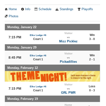
Home
Info
Schedule
Standings
Playoffs
Photos
Monday, January 22
Visitor
Win
Elks Lodge #6
7:15 PM
vs
Court 1
3 - 0
Mizz Picklez
Monday, January 29
Visitor
Win
Elks Lodge #6
8:45 PM
vs
Court 1
2 - 1
Pickadillies
Monday, February 12
Visitor
Loss
Elks Lodge #6
7:15 PM
vs
Court 1
0 - 3
GRL PWR
Monday, February 19
Home