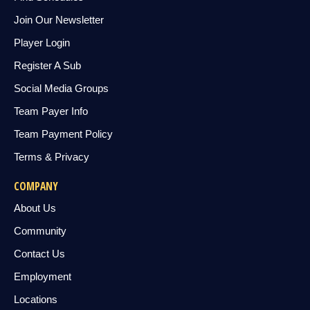
Join Our Newsletter
Player Login
Register A Sub
Social Media Groups
Team Payer Info
Team Payment Policy
Terms & Privacy
COMPANY
About Us
Community
Contact Us
Employment
Locations