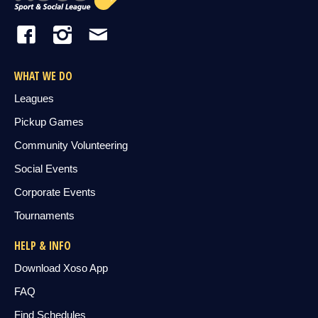
WHAT WE DO
Leagues
Pickup Games
Community Volunteering
Social Events
Corporate Events
Tournaments
HELP & INFO
Download Xoso App
FAQ
Find Schedules