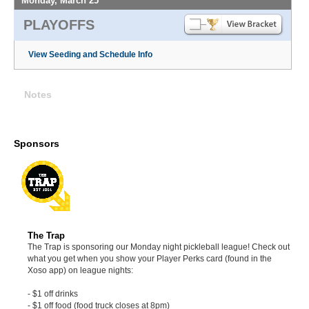
Monday, March 25
PLAYOFFS
View Seeding and Schedule Info
Notes
Sponsors
The Trap
The Trap is sponsoring our Monday night pickleball league! Check out
what you get when you show your Player Perks card (found in the
Xoso app) on league nights:
- $1 off drinks
- $1 off food (food truck closes at 8pm)