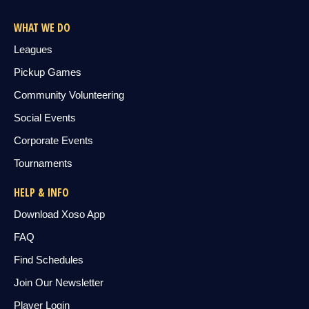
WHAT WE DO
Leagues
Pickup Games
Community Volunteering
Social Events
Corporate Events
Tournaments
HELP & INFO
Download Xoso App
FAQ
Find Schedules
Join Our Newsletter
Player Login