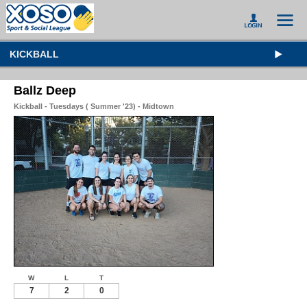
KICKBALL
Ballz Deep
Kickball - Tuesdays ( Summer '23) - Midtown
W
L
T
7
2
0