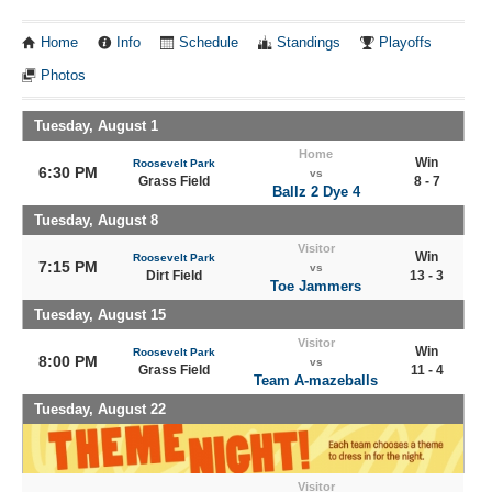
Home
Info
Schedule
Standings
Playoffs
Photos
Tuesday, August 1
Home
Win
Roosevelt Park
6:30 PM
vs
Grass Field
8 - 7
Ballz 2 Dye 4
Tuesday, August 8
Visitor
Win
Roosevelt Park
7:15 PM
vs
Dirt Field
13 - 3
Toe Jammers
Tuesday, August 15
Visitor
Win
Roosevelt Park
8:00 PM
vs
Grass Field
11 - 4
Team A-mazeballs
Tuesday, August 22
Visitor