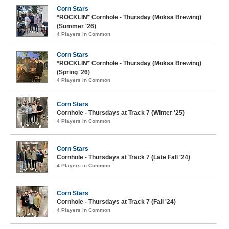
Corn Stars
*ROCKLIN* Cornhole - Thursday (Moksa Brewing)
(Summer '26)
4 Players in Common
Corn Stars
*ROCKLIN* Cornhole - Thursday (Moksa Brewing)
(Spring '26)
4 Players in Common
Corn Stars
Cornhole - Thursdays at Track 7 (Winter '25)
4 Players in Common
Corn Stars
Cornhole - Thursdays at Track 7 (Late Fall '24)
4 Players in Common
Corn Stars
Cornhole - Thursdays at Track 7 (Fall '24)
4 Players in Common