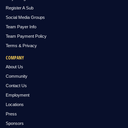
Register A Sub
Social Media Groups
Team Payer Info
Team Payment Policy
Terms & Privacy
COMPANY
About Us
Community
Contact Us
Employment
Locations
Press
Sponsors