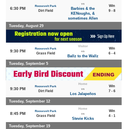
vs
Win
Roosevelt Park
6:30 PM
Barbies & the
Dirt Field
9 - 8
KENoughs, &
sometimes Allen
Tuesday, August 29
Visitor
Win
Roosevelt Park
9:30 PM
vs
Grass Field
6 - 4
Ballz to the Wallz
Tuesday, September 5
Home
Win
Roosevelt Park
9:30 PM
vs
Dirt Field
7 - 6
Los Jalapeños
Tuesday, September 12
Home
Win
Roosevelt Park
8:45 PM
vs
Grass Field
4 - 1
Stevie Kicks
Tuesday, September 19