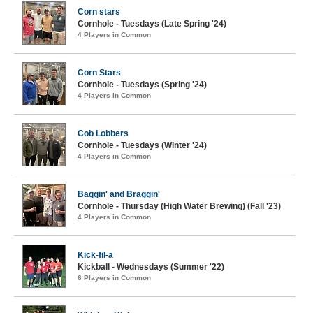
Corn stars
Cornhole - Tuesdays (Late Spring '24)
4 Players in Common
Corn Stars
Cornhole - Tuesdays (Spring '24)
4 Players in Common
Cob Lobbers
Cornhole - Tuesdays (Winter '24)
4 Players in Common
Baggin' and Braggin'
Cornhole - Thursday (High Water Brewing) (Fall '23)
4 Players in Common
Kick-fil-a
Kickball - Wednesdays (Summer '22)
6 Players in Common