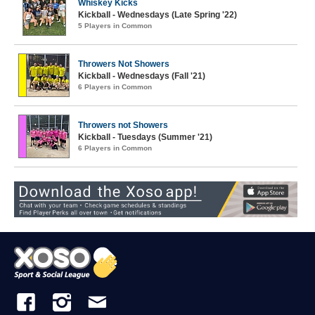
Whiskey Kicks
Kickball - Wednesdays (Late Spring '22)
5 Players in Common
Throwers Not Showers
Kickball - Wednesdays (Fall '21)
6 Players in Common
Throwers not Showers
Kickball - Tuesdays (Summer '21)
6 Players in Common