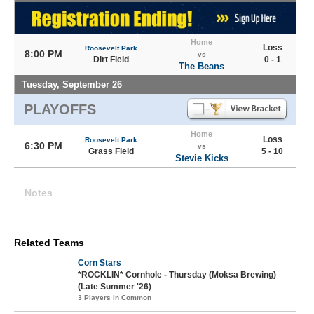
Home
Loss
Roosevelt Park
8:00 PM
vs
Dirt Field
0 - 1
The Beans
Tuesday, September 26
PLAYOFFS
Home
Loss
Roosevelt Park
6:30 PM
vs
Grass Field
5 - 10
Stevie Kicks
Notes
Related Teams
Corn Stars
*ROCKLIN* Cornhole - Thursday (Moksa Brewing)
(Late Summer '26)
3 Players in Common