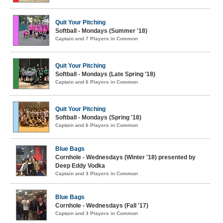
Quit Your Pitching
Softball - Mondays (Summer '18)
Captain and 7 Players in Common
Quit Your Pitching
Softball - Mondays (Late Spring '18)
Captain and 6 Players in Common
Quit Your Pitching
Softball - Mondays (Spring '18)
Captain and 6 Players in Common
Blue Bags
Cornhole - Wednesdays (Winter '18) presented by
Deep Eddy Vodka
Captain and 3 Players in Common
Blue Bags
Cornhole - Wednesdays (Fall '17)
Captain and 3 Players in Common