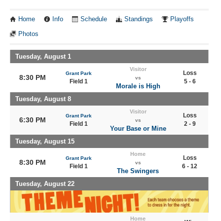
Home
Info
Schedule
Standings
Playoffs
Photos
Tuesday, August 1
Visitor
Loss
Grant Park
8:30 PM
vs
Field 1
5 - 6
Morale is High
Tuesday, August 8
Visitor
Loss
Grant Park
6:30 PM
vs
Field 1
2 - 9
Your Base or Mine
Tuesday, August 15
Home
Loss
Grant Park
8:30 PM
vs
Field 1
6 - 12
The Swingers
Tuesday, August 22
Home