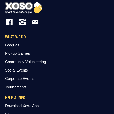
WHAT WE DO
Leagues
Pickup Games
Community Volunteering
Social Events
Corporate Events
Tournaments
HELP & INFO
Download Xoso App