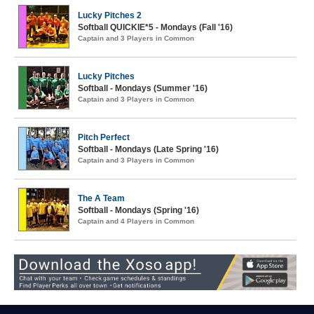
Lucky Pitches 2
Softball QUICKIE*5 - Mondays (Fall '16)
Captain and 3 Players in Common
Lucky Pitches
Softball - Mondays (Summer '16)
Captain and 3 Players in Common
Pitch Perfect
Softball - Mondays (Late Spring '16)
Captain and 3 Players in Common
The A Team
Softball - Mondays (Spring '16)
Captain and 4 Players in Common