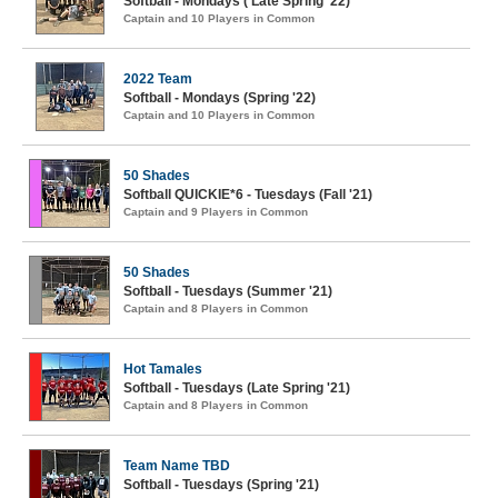
Softball - Mondays ( Late Spring '22)
Captain and 10 Players in Common
2022 Team
Softball - Mondays (Spring '22)
Captain and 10 Players in Common
50 Shades
Softball QUICKIE*6 - Tuesdays (Fall '21)
Captain and 9 Players in Common
50 Shades
Softball - Tuesdays (Summer '21)
Captain and 8 Players in Common
Hot Tamales
Softball - Tuesdays (Late Spring '21)
Captain and 8 Players in Common
Team Name TBD
Softball - Tuesdays (Spring '21)