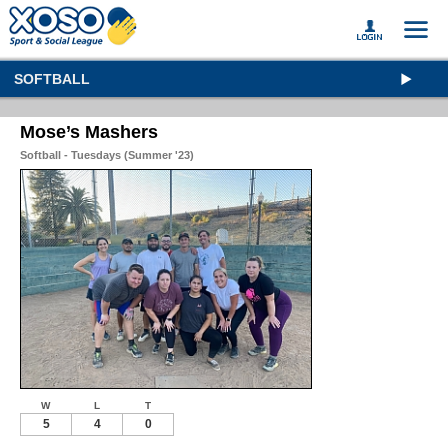
SOFTBALL
Mose’s Mashers
Softball - Tuesdays (Summer '23)
W
L
T
5
4
0