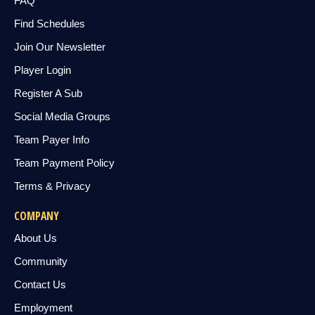
FAQ
Find Schedules
Join Our Newsletter
Player Login
Register A Sub
Social Media Groups
Team Payer Info
Team Payment Policy
Terms & Privacy
COMPANY
About Us
Community
Contact Us
Employment