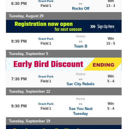
Win
Grant Park
6:30 PM
vs
Field 1
13 - 3
Rocks Off
Tuesday, August 29
Visitor
Win
Grant Park
9:30 PM
vs
Field 1
15 - 5
Team B
Tuesday, September 5
Visitor
Win
Grant Park
7:30 PM
vs
Field 1
5 - 4
Sac City Rebels
Tuesday, September 12
Home
Win
Grant Park
vs
9:30 PM
Field 1
See You Next
5 - 4
Tuesday
Tuesday, September 19