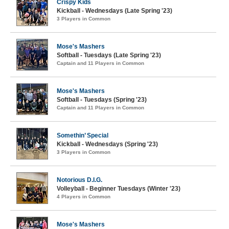
Crispy Kids
Kickball - Wednesdays (Late Spring '23)
3 Players in Common
Mose's Mashers
Softball - Tuesdays (Late Spring '23)
Captain and 11 Players in Common
Mose's Mashers
Softball - Tuesdays (Spring '23)
Captain and 11 Players in Common
Somethin’ Special
Kickball - Wednesdays (Spring '23)
3 Players in Common
Notorious D.I.G.
Volleyball - Beginner Tuesdays (Winter '23)
4 Players in Common
Mose's Mashers