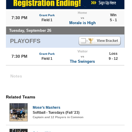
Home
Win
Grant Park
7:30 PM
vs
Field 1
5 - 1
Morale is High
Tuesday, September 26
PLAYOFFS
Visitor
Loss
Grant Park
7:30 PM
vs
Field 1
9 - 12
The Swingers
Notes
Related Teams
Mose’s Mashers
Softball - Tuesdays (Fall '23)
Captain and 12 Players in Common