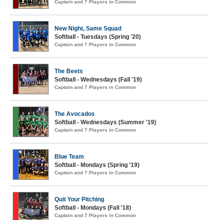
Captain and 7 Players in Common
New Night, Same Squad
Softball - Tuesdays (Spring '20)
Captain and 7 Players in Common
The Beets
Softball - Wednesdays (Fall '19)
Captain and 7 Players in Common
The Avocados
Softball - Wednesdays (Summer '19)
Captain and 7 Players in Common
Blue Team
Softball - Mondays (Spring '19)
Captain and 7 Players in Common
Quit Your Pitching
Softball - Mondays (Fall '18)
Captain and 7 Players in Common