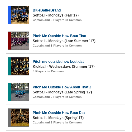
BlueBallerBrand
Softball - Mondays (Fall '17)
Captain and 8 Players in Common
Pitch Me Outside How Bout That
Softball - Mondays (Late Summer '17)
Captain and 8 Players in Common
Pitch me outside, how bout dat
Kickball - Wednesdays (Summer '17)
3 Players in Common
Pitch Me Outside How About That 2
Softball - Mondays (Late Spring '17)
Captain and 6 Players in Common
Pitch Me Outside How Bout Dat
Softball - Mondays (Spring '17)
Captain and 6 Players in Common