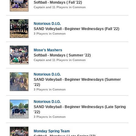
Softball - Mondays ( Fall '22)
Captain and 11 Players in Common
Notorious D.I.G.
SAND Volleyball - Beginner Wednesdays (Fall '22)
3 Players in Common
Mose’s Mashers
Softball - Mondays ( Summer '22)
Captain and 11 Players in Common
Notorious D.I.G.
SAND Volleyball - Beginner Wednesdays (Summer
'22)
3 Players in Common
Notorious D.I.G.
SAND Volleyball - Beginner Wednesdays (Late Spring
'22)
3 Players in Common
Monday Spring Team