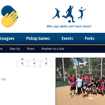
n Leagues
Pickup Games
Events
Perks
me
Sign Up
Rules
Register as a Sub
W
L
T
5
4
0
 '23)