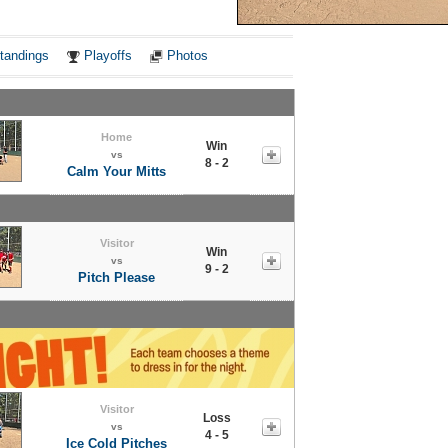
Notes
tandings
Playoffs
Photos
Home
Win
vs
8 - 2
Calm Your Mitts
Visitor
Win
vs
9 - 2
Pitch Please
Visitor
Loss
vs
4 - 5
Ice Cold Pitches