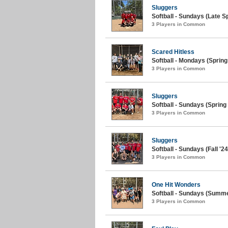
Sluggers
Softball - Sundays (Late Sp
3 Players in Common
Scared Hitless
Softball - Mondays (Spring
3 Players in Common
Sluggers
Softball - Sundays (Spring 
3 Players in Common
Sluggers
Softball - Sundays (Fall '24
3 Players in Common
One Hit Wonders
Softball - Sundays (Summe
3 Players in Common