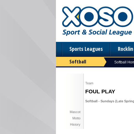
Sports Leagues
Rockli
Softball
Softball Ho
Team
FOUL PLAY
Softball - Sundays (Late Spring
Mascot
Motto
History