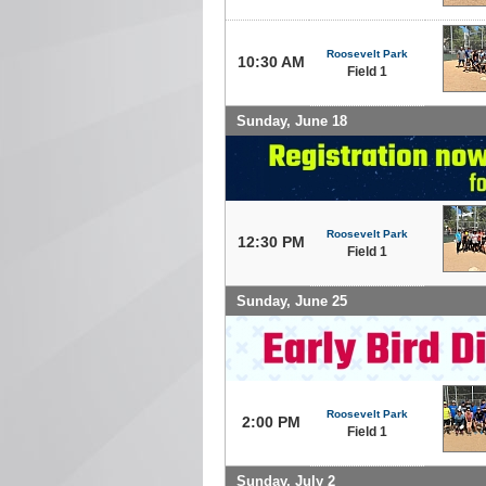
Roosevelt Park
10:30 AM
Field 1
Sunday, June 18
Roosevelt Park
12:30 PM
Field 1
Sunday, June 25
Roosevelt Park
2:00 PM
Field 1
Sunday, July 2