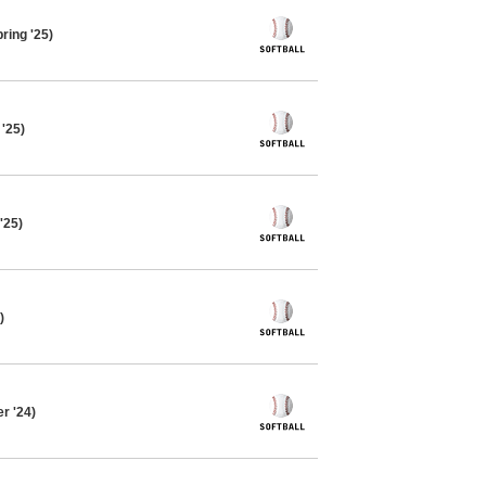
ring '25)
 '25)
'25)
)
r '24)