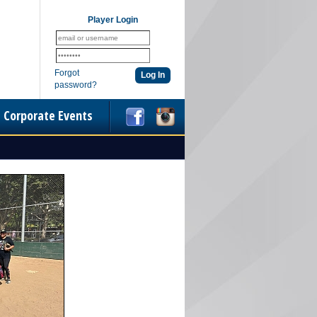
Player Login
Forgot
password?
Corporate Events