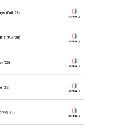
ys (Fall '25)
*7 (Fall '25)
r '25)
r '25)
pring '25)