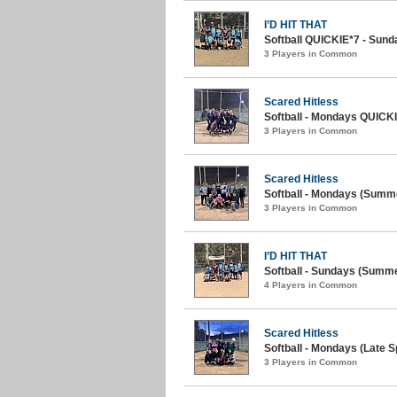
I’D HIT THAT
Softball QUICKIE*7 - Sunda
3 Players in Common
Scared Hitless
Softball - Mondays QUICKIE
3 Players in Common
Scared Hitless
Softball - Mondays (Summe
3 Players in Common
I’D HIT THAT
Softball - Sundays (Summe
4 Players in Common
Scared Hitless
Softball - Mondays (Late S
3 Players in Common