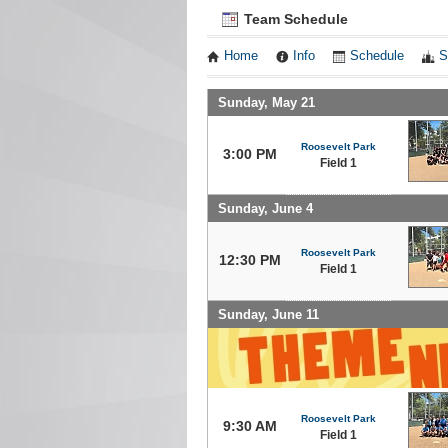
Team Schedule
Home
Info
Schedule
S
Sunday, May 21
Roosevelt Park
3:00 PM
Field 1
Sunday, June 4
Roosevelt Park
12:30 PM
Field 1
Sunday, June 11
Roosevelt Park
9:30 AM
Field 1