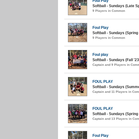
Foul Play
Softball - Sundays (Late Sp
9 Players in Common
Foul Play
Softball - Sundays (Spring 
9 Players in Common
Foul play
Softball - Sundays (Fall '23
Captain and 9 Players in Com
FOUL PLAY
Softball - Sundays (Summe
Captain and 11 Players in Co
FOUL PLAY
Softball - Sundays (Spring 
Captain and 13 Players in C
Foul Play