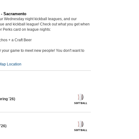
r - Sacramento
ur Wednesday night kickball leagues, and our
gue and kickball league! Check out what you get when
r Perks card on league nights:
chos + a Craft Beer
er your game to meet new people! You don't want to
Map Location
ring '26)
'26)