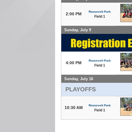
Roosevelt Park
2:00 PM
Field 1
Sunday, July 9
Roosevelt Park
4:00 PM
Field 1
Sunday, July 16
PLAYOFFS
Roosevelt Park
10:30 AM
Field 1