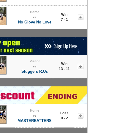
Home
Win
vs
7 - 1
No Glove No Love
Visitor
Win
vs
13 - 11
Sluggers R,Us
Home
Loss
vs
0 - 2
MASTERBATTERS