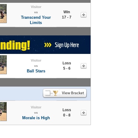
Visitor
Win
vs
Transcend Your
17 - 7
Limits
Visitor
Loss
vs
5 - 6
Ball Stars
Visitor
Loss
vs
0 - 8
Morale is High