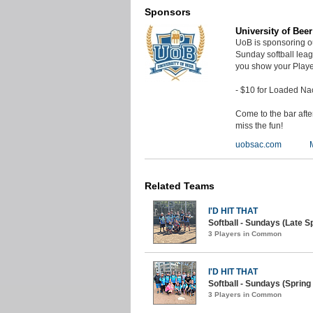
Sponsors
University of Bee
UoB is sponsoring o
Sunday softball lea
you show your Playe
- $10 for Loaded Na
Come to the bar aft
miss the fun!
uobsac.com
Related Teams
I'D HIT THAT
Softball - Sundays (Late Sp
3 Players in Common
I'D HIT THAT
Softball - Sundays (Spring 
3 Players in Common