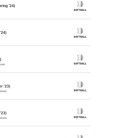
ring '24)
'24)
)
mon
r '23)
mmon
'23)
ommon