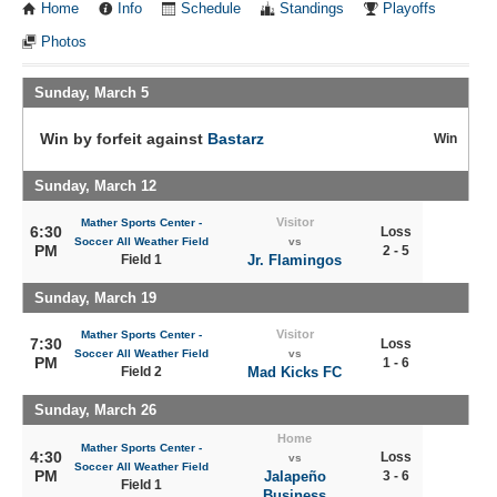
Home
Info
Schedule
Standings
Playoffs
Photos
Sunday, March 5
Win by forfeit against
Bastarz
Win
Sunday, March 12
Visitor
Mather Sports Center -
6:30
Loss
Soccer All Weather Field
vs
PM
2 - 5
Field 1
Jr. Flamingos
Sunday, March 19
Visitor
Mather Sports Center -
7:30
Loss
Soccer All Weather Field
vs
PM
1 - 6
Field 2
Mad Kicks FC
Sunday, March 26
Home
Mather Sports Center -
4:30
Loss
vs
Soccer All Weather Field
PM
Jalapeño
3 - 6
Field 1
Business