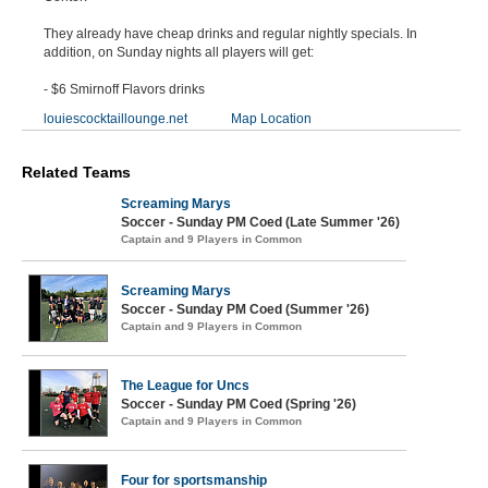
They already have cheap drinks and regular nightly specials. In
addition, on Sunday nights all players will get:
- $6 Smirnoff Flavors drinks
louiescocktaillounge.net
Map Location
Related Teams
Screaming Marys
Soccer - Sunday PM Coed (Late Summer '26)
Captain and 9 Players in Common
Screaming Marys
Soccer - Sunday PM Coed (Summer '26)
Captain and 9 Players in Common
The League for Uncs
Soccer - Sunday PM Coed (Spring '26)
Captain and 9 Players in Common
Four for sportsmanship