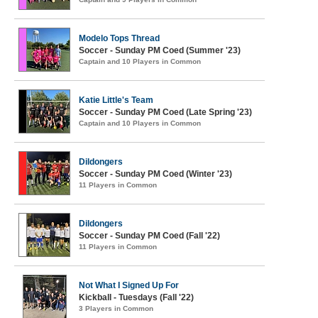
Modelo Tops Thread
Soccer - Sunday PM Coed (Summer '23)
Captain and 10 Players in Common
Katie Little's Team
Soccer - Sunday PM Coed (Late Spring '23)
Captain and 10 Players in Common
Dildongers
Soccer - Sunday PM Coed (Winter '23)
11 Players in Common
Dildongers
Soccer - Sunday PM Coed (Fall '22)
11 Players in Common
Not What I Signed Up For
Kickball - Tuesdays (Fall '22)
3 Players in Common