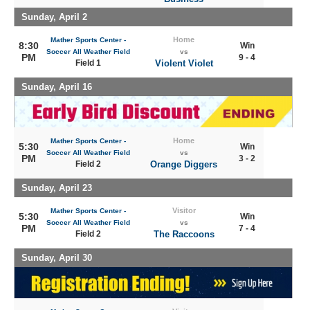
Sunday, April 2
Home
Mather Sports Center -
8:30
Win
Soccer All Weather Field
vs
PM
9 - 4
Field 1
Violent Violet
Sunday, April 16
Home
Mather Sports Center -
5:30
Win
Soccer All Weather Field
vs
PM
3 - 2
Field 2
Orange Diggers
Sunday, April 23
Visitor
Mather Sports Center -
5:30
Win
Soccer All Weather Field
vs
PM
7 - 4
Field 2
The Raccoons
Sunday, April 30