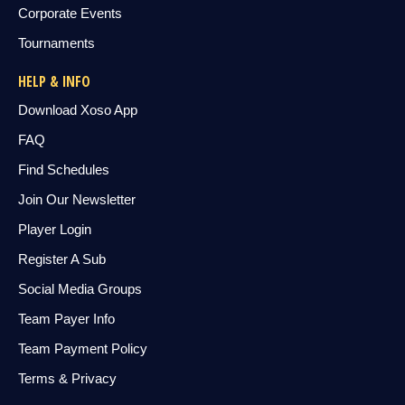
Corporate Events
Tournaments
HELP & INFO
Download Xoso App
FAQ
Find Schedules
Join Our Newsletter
Player Login
Register A Sub
Social Media Groups
Team Payer Info
Team Payment Policy
Terms & Privacy