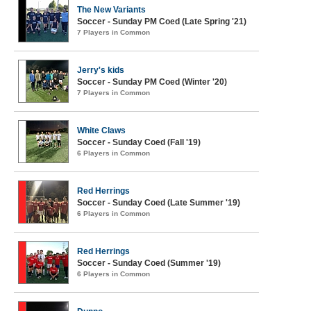
The New Variants
Soccer - Sunday PM Coed (Late Spring '21)
7 Players in Common
Jerry's kids
Soccer - Sunday PM Coed (Winter '20)
7 Players in Common
White Claws
Soccer - Sunday Coed (Fall '19)
6 Players in Common
Red Herrings
Soccer - Sunday Coed (Late Summer '19)
6 Players in Common
Red Herrings
Soccer - Sunday Coed (Summer '19)
6 Players in Common