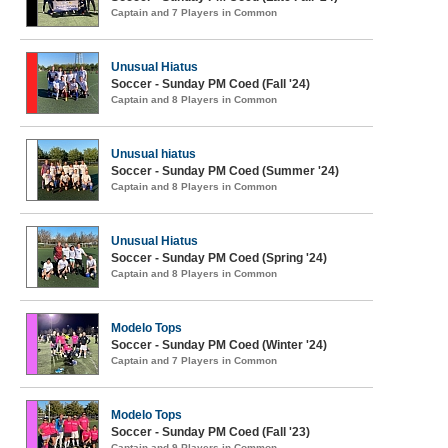
Captain and 7 Players in Common
Unusual Hiatus
Soccer - Sunday PM Coed (Fall '24)
Captain and 8 Players in Common
Unusual hiatus
Soccer - Sunday PM Coed (Summer '24)
Captain and 8 Players in Common
Unusual Hiatus
Soccer - Sunday PM Coed (Spring '24)
Captain and 8 Players in Common
Modelo Tops
Soccer - Sunday PM Coed (Winter '24)
Captain and 7 Players in Common
Modelo Tops
Soccer - Sunday PM Coed (Fall '23)
Captain and 9 Players in Common