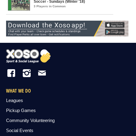
Soccer - Sundays (Winter '18)
3 Players in Common
WHAT WE DO
Leagues
Pickup Games
Community Volunteering
Social Events