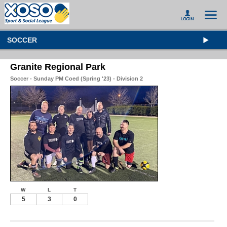
SOCCER
Granite Regional Park
Soccer - Sunday PM Coed (Spring '23) - Division 2
W
L
T
5
3
0