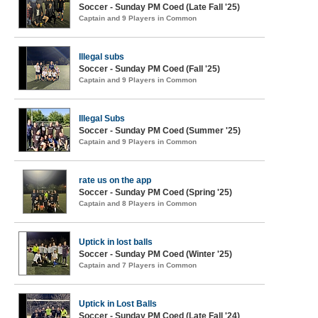
Soccer - Sunday PM Coed (Late Fall '25)
Captain and 9 Players in Common
Illegal subs
Soccer - Sunday PM Coed (Fall '25)
Captain and 9 Players in Common
Illegal Subs
Soccer - Sunday PM Coed (Summer '25)
Captain and 9 Players in Common
rate us on the app
Soccer - Sunday PM Coed (Spring '25)
Captain and 8 Players in Common
Uptick in lost balls
Soccer - Sunday PM Coed (Winter '25)
Captain and 7 Players in Common
Uptick in Lost Balls
Soccer - Sunday PM Coed (Late Fall '24)