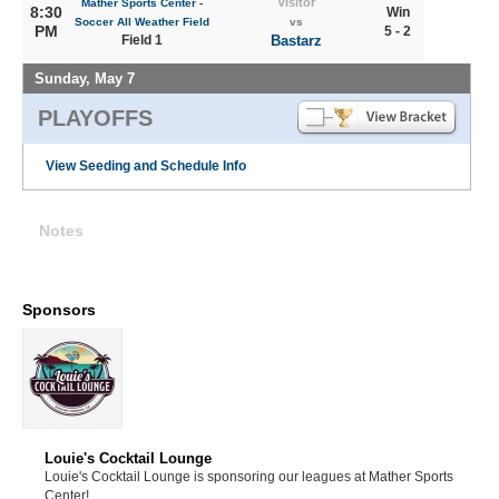
Visitor
Mather Sports Center -
8:30
Win
Soccer All Weather Field
vs
PM
5 - 2
Field 1
Bastarz
Sunday, May 7
PLAYOFFS
View Seeding and Schedule Info
Notes
Sponsors
Louie's Cocktail Lounge
Louie's Cocktail Lounge is sponsoring our leagues at Mather Sports
Center!