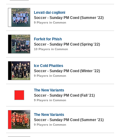
Levati dai coglioni
Soccer - Sunday PM Coed (Summer '22)
9 Players in Common
Forfeit for Phish
Soccer - Sunday PM Coed (Spring '22)
10 Players in Common
Ice Cold Phatties
Soccer - Sunday PM Coed (Winter '22)
9 Players in Common
The New Variants
Soccer - Sunday PM Coed (Fall '21)
9 Players in Common
The New Variants
Soccer - Sunday PM Coed (Summer '21)
9 Players in Common