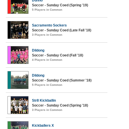
Dunno
Soccer - Sunday Coed (Spring '19)
5 Players in Common
Sacramento Sockers
Soccer - Sunday Coed (Late Fall '18)
3 Players in Common
Dildong
Soccer - Sunday Coed (Fall '18)
4 Players in Common
Dildong
Soccer - Sunday Coed (Summer '18)
5 Players in Common
Str8 Kickballin
Soccer - Sunday Coed (Spring '18)
3 Players in Common
Kickballers X