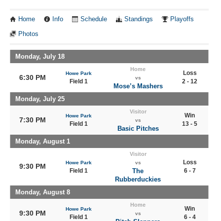
Home
Info
Schedule
Standings
Playoffs
Photos
Monday, July 18
Home
Loss
Howe Park
6:30 PM
vs
Field 1
2 - 12
Mose’s Mashers
Monday, July 25
Visitor
Win
Howe Park
7:30 PM
vs
Field 1
13 - 5
Basic Pitches
Monday, August 1
Visitor
Loss
Howe Park
vs
9:30 PM
Field 1
The
6 - 7
Rubberduckies
Monday, August 8
Home
Win
Howe Park
9:30 PM
vs
Field 1
6 - 4