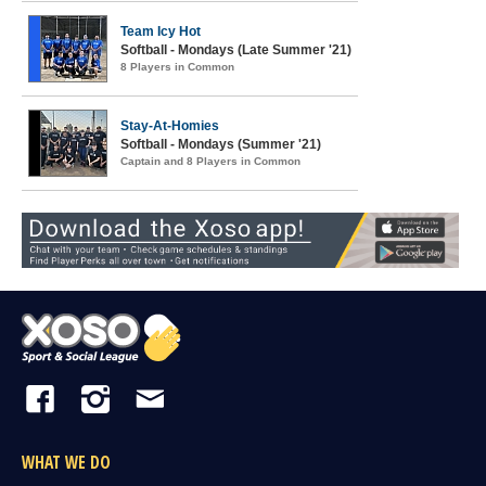
Team Icy Hot
Softball - Mondays (Late Summer '21)
8 Players in Common
Stay-At-Homies
Softball - Mondays (Summer '21)
Captain and 8 Players in Common
WHAT WE DO