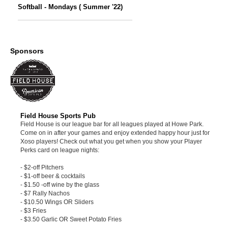
Softball - Mondays ( Summer '22)
Sponsors
Field House Sports Pub
Field House is our league bar for all leagues played at Howe Park.
Come on in after your games and enjoy extended happy hour just for
Xoso players! Check out what you get when you show your Player
Perks card on league nights:
- $2-off Pitchers
- $1-off beer & cocktails
- $1.50 -off wine by the glass
- $7 Rally Nachos
- $10.50 Wings OR Sliders
- $3 Fries
- $3.50 Garlic OR Sweet Potato Fries