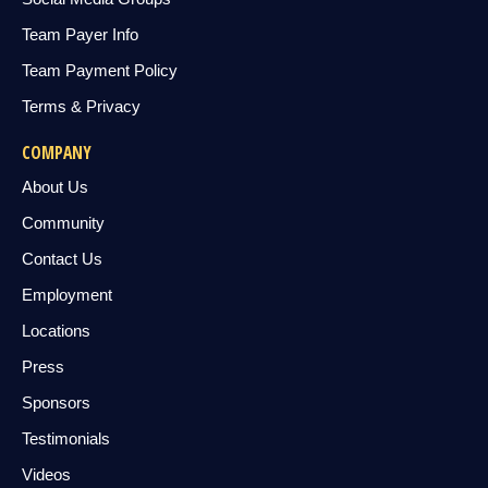
Team Payer Info
Team Payment Policy
Terms & Privacy
COMPANY
About Us
Community
Contact Us
Employment
Locations
Press
Sponsors
Testimonials
Videos