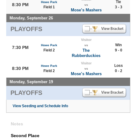
Tie
Howe Park
8:30 PM
vs
Field 1
3 - 3
Mose’s Mashers
Monday, September 26
PLAYOFFS
Visitor
Win
Howe Park
vs
7:30 PM
Field 2
The
9 - 0
Rubberduckies
Visitor
Loss
Howe Park
8:30 PM
vs
Field 2
0 - 2
Mose’s Mashers
Monday, September 19
PLAYOFFS
View Seeding and Schedule Info
Notes
Second Place