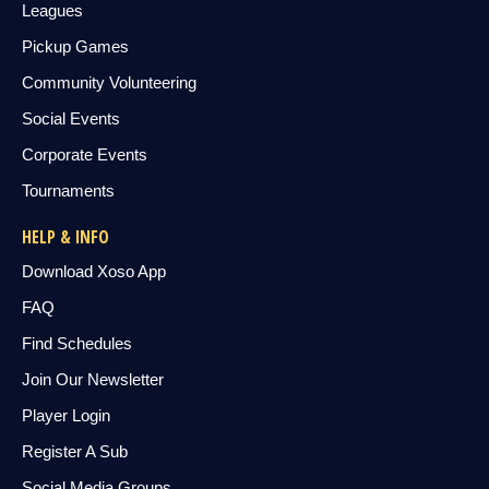
Leagues
Pickup Games
Community Volunteering
Social Events
Corporate Events
Tournaments
HELP & INFO
Download Xoso App
FAQ
Find Schedules
Join Our Newsletter
Player Login
Register A Sub
Social Media Groups