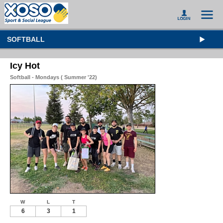
SOFTBALL
Icy Hot
Softball - Mondays ( Summer '22)
W
L
T
6
3
1