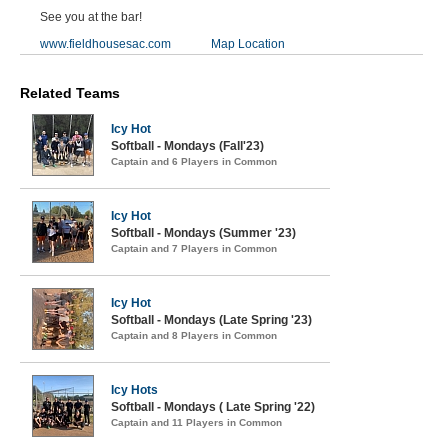
See you at the bar!
www.fieldhousesac.com
Map Location
Related Teams
Icy Hot
Softball - Mondays (Fall'23)
Captain and 6 Players in Common
Icy Hot
Softball - Mondays (Summer '23)
Captain and 7 Players in Common
Icy Hot
Softball - Mondays (Late Spring '23)
Captain and 8 Players in Common
Icy Hots
Softball - Mondays ( Late Spring '22)
Captain and 11 Players in Common