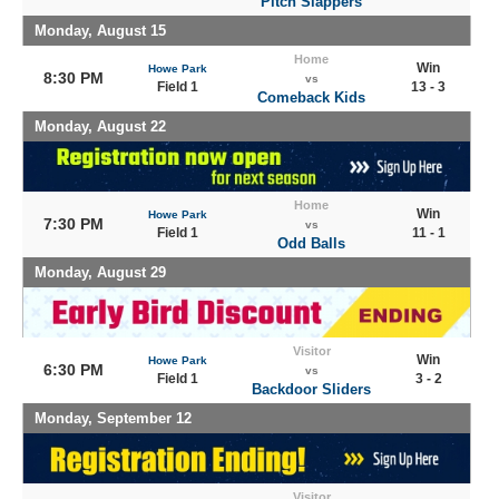
Pitch Slappers
Monday, August 15
Home
Win
Howe Park
8:30 PM
vs
Field 1
13 - 3
Comeback Kids
Monday, August 22
Home
Win
Howe Park
7:30 PM
vs
Field 1
11 - 1
Odd Balls
Monday, August 29
Visitor
Win
Howe Park
6:30 PM
vs
Field 1
3 - 2
Backdoor Sliders
Monday, September 12
Visitor