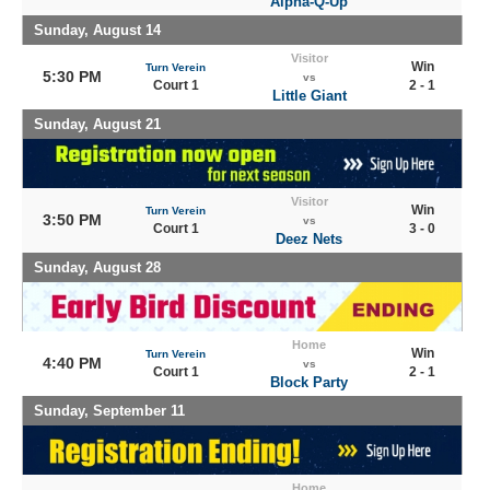
Alpha-Q-Up
Sunday, August 14
Visitor
Win
Turn Verein
5:30 PM
vs
Court 1
2 - 1
Little Giant
Sunday, August 21
Visitor
Win
Turn Verein
3:50 PM
vs
Court 1
3 - 0
Deez Nets
Sunday, August 28
Home
Win
Turn Verein
4:40 PM
vs
Court 1
2 - 1
Block Party
Sunday, September 11
Home