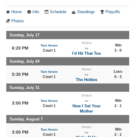
Home
Info
Schedule
Standings
Playoffs
Photos
Sunday, July 17
Visitor
Win
Turn Verein
6:20 PM
vs
Court 1
3 - 0
I'd Hit That Too
Sunday, July 24
Home
Loss
Turn Verein
5:30 PM
vs
Court 1
0 - 3
The Hotties
Sunday, July 31
Visitor
Win
Turn Verein
vs
3:00 PM
Court 1
How I Set Your
2 - 1
Mother
Sunday, August 7
Home
Win
Turn Verein
3:00 PM
vs
Court 1
2 - 1