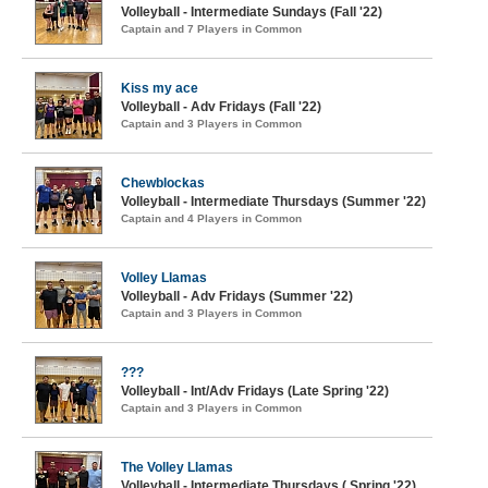
Volleyball - Intermediate Sundays (Fall '22)
Captain and 7 Players in Common
Kiss my ace
Volleyball - Adv Fridays (Fall '22)
Captain and 3 Players in Common
Chewblockas
Volleyball - Intermediate Thursdays (Summer '22)
Captain and 4 Players in Common
Volley Llamas
Volleyball - Adv Fridays (Summer '22)
Captain and 3 Players in Common
???
Volleyball - Int/Adv Fridays (Late Spring '22)
Captain and 3 Players in Common
The Volley Llamas
Volleyball - Intermediate Thursdays ( Spring '22)