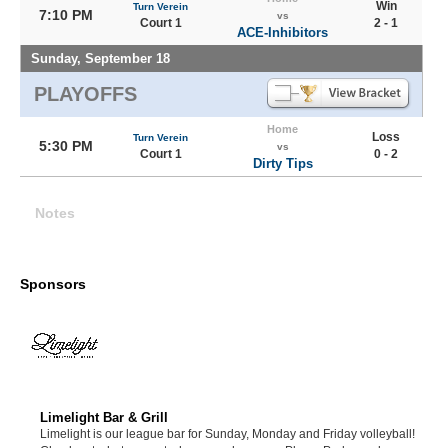
Win
Turn Verein
7:10 PM
vs
Court 1
2 - 1
ACE-Inhibitors
Sunday, September 18
PLAYOFFS
Home
Loss
Turn Verein
5:30 PM
vs
Court 1
0 - 2
Dirty Tips
Notes
Sponsors
Limelight Bar & Grill
Limelight is our league bar for Sunday, Monday and Friday volleyball!