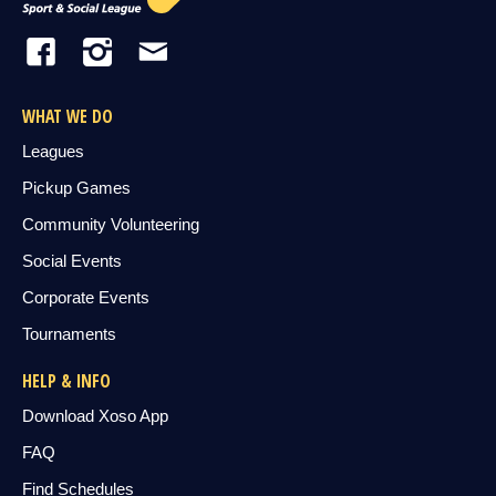
WHAT WE DO
Leagues
Pickup Games
Community Volunteering
Social Events
Corporate Events
Tournaments
HELP & INFO
Download Xoso App
FAQ
Find Schedules