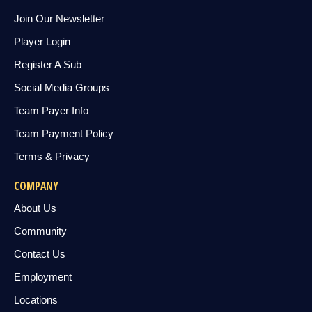
Join Our Newsletter
Player Login
Register A Sub
Social Media Groups
Team Payer Info
Team Payment Policy
Terms & Privacy
COMPANY
About Us
Community
Contact Us
Employment
Locations