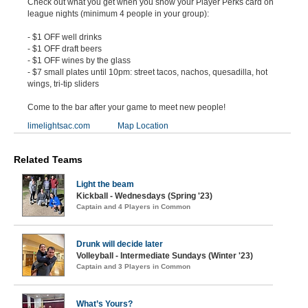
Check out what you get when you show your Player Perks card on
league nights (minimum 4 people in your group):
- $1 OFF well drinks
- $1 OFF draft beers
- $1 OFF wines by the glass
- $7 small plates until 10pm: street tacos, nachos, quesadilla, hot
wings, tri-tip sliders
Come to the bar after your game to meet new people!
limelightsac.com
Map Location
Related Teams
Light the beam
Kickball - Wednesdays (Spring '23)
Captain and 4 Players in Common
Drunk will decide later
Volleyball - Intermediate Sundays (Winter '23)
Captain and 3 Players in Common
What’s Yours?