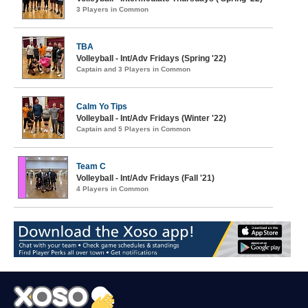
3 Players in Common
TBA
Volleyball - Int/Adv Fridays (Spring '22)
Captain and 3 Players in Common
Calm Yo Tips
Volleyball - Int/Adv Fridays (Winter '22)
Captain and 5 Players in Common
Team C
Volleyball - Int/Adv Fridays (Fall '21)
4 Players in Common