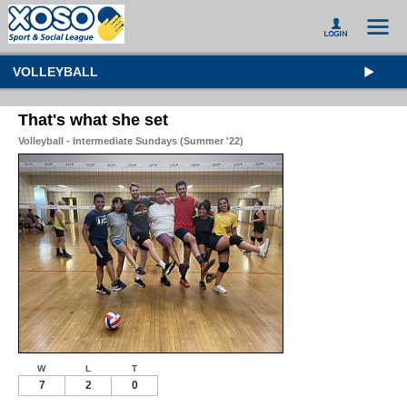
VOLLEYBALL
That's what she set
Volleyball - Intermediate Sundays (Summer '22)
W
L
T
7
2
0