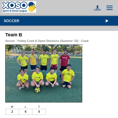
SOCCER
Team B
Soccer - Friday Coed & Open Divisions (Summer '22) - Coed
W
L
T
2
6
0