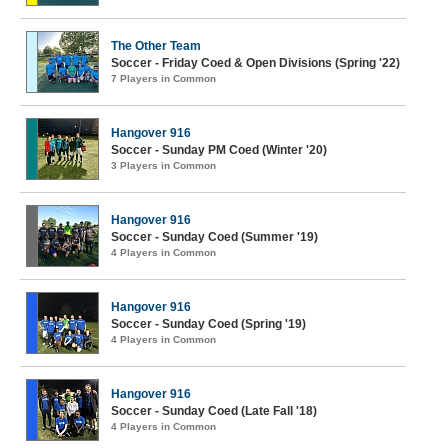
The Other Team
Soccer - Friday Coed & Open Divisions (Spring '22)
7 Players in Common
Hangover 916
Soccer - Sunday PM Coed (Winter '20)
3 Players in Common
Hangover 916
Soccer - Sunday Coed (Summer '19)
4 Players in Common
Hangover 916
Soccer - Sunday Coed (Spring '19)
4 Players in Common
Hangover 916
Soccer - Sunday Coed (Late Fall '18)
4 Players in Common