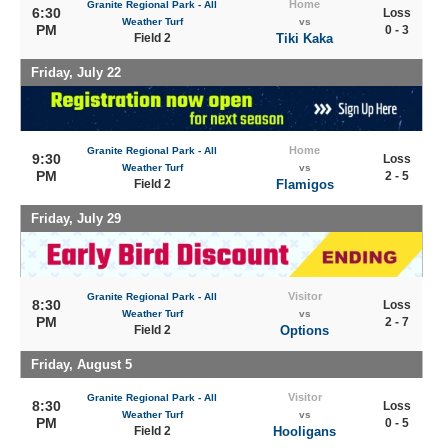
Home
Granite Regional Park - All
6:30
Loss
Weather Turf
vs
PM
0 - 3
Field 2
Tiki Kaka
Friday, July 22
Home
Granite Regional Park - All
9:30
Loss
Weather Turf
vs
PM
2 - 5
Field 2
Flamigos
Friday, July 29
Visitor
Granite Regional Park - All
8:30
Loss
Weather Turf
vs
PM
2 - 7
Field 2
Options
Friday, August 5
Visitor
Granite Regional Park - All
8:30
Loss
Weather Turf
vs
PM
0 - 5
Field 2
Hooligans