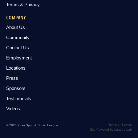
Terms & Privacy
COMPANY
About Us
Community
Contact Us
Employment
Locations
Press
Sponsors
Testimonials
Videos
Terms of Service
© 2026 Xoso Sport & Social League
Site Powered by League Lab