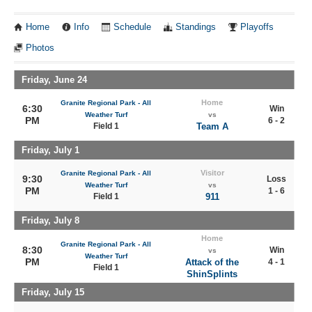
Home
Info
Schedule
Standings
Playoffs
Photos
Friday, June 24
Home
Granite Regional Park - All
6:30
Win
Weather Turf
vs
PM
6 - 2
Field 1
Team A
Friday, July 1
Visitor
Granite Regional Park - All
9:30
Loss
Weather Turf
vs
PM
1 - 6
Field 1
911
Friday, July 8
Home
Granite Regional Park - All
8:30
Win
vs
Weather Turf
PM
Attack of the
4 - 1
Field 1
ShinSplints
Friday, July 15