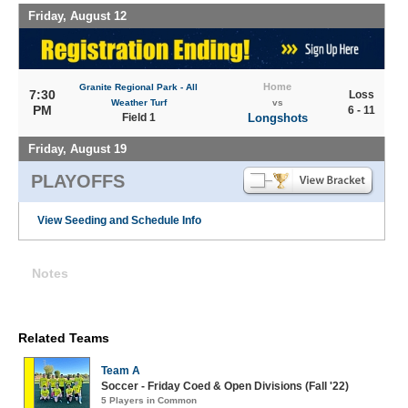
Friday, August 12
Home
Granite Regional Park - All
7:30
Loss
Weather Turf
vs
PM
6 - 11
Field 1
Longshots
Friday, August 19
PLAYOFFS
View Seeding and Schedule Info
Notes
Related Teams
Team A
Soccer - Friday Coed & Open Divisions (Fall '22)
5 Players in Common