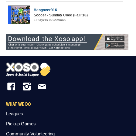
Hangover916
Soccer - Sunday Coed (Fall '18)
3 Players in Common
WHAT WE DO
Leagues
Pickup Games
Community Volunteering