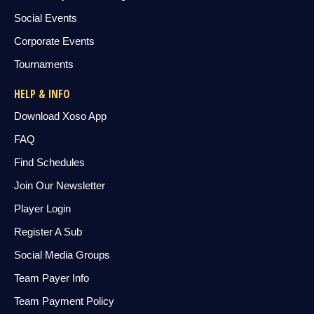
Social Events
Corporate Events
Tournaments
HELP & INFO
Download Xoso App
FAQ
Find Schedules
Join Our Newsletter
Player Login
Register A Sub
Social Media Groups
Team Payer Info
Team Payment Policy