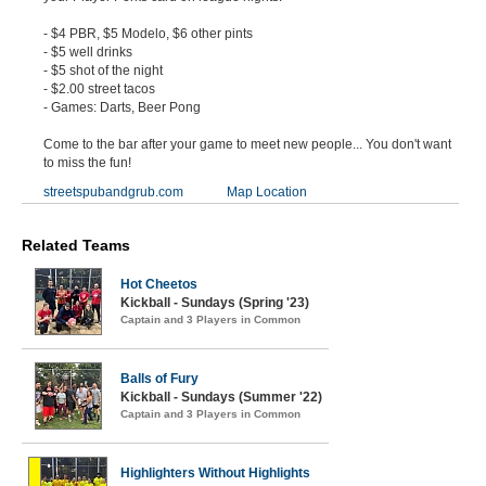
- $4 PBR, $5 Modelo, $6 other pints
- $5 well drinks
- $5 shot of the night
- $2.00 street tacos
- Games: Darts, Beer Pong
Come to the bar after your game to meet new people... You don't want
to miss the fun!
streetspubandgrub.com
Map Location
Related Teams
Hot Cheetos
Kickball - Sundays (Spring '23)
Captain and 3 Players in Common
Balls of Fury
Kickball - Sundays (Summer '22)
Captain and 3 Players in Common
Highlighters Without Highlights