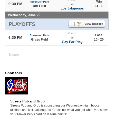
Win
Roosevelt Park
9:30 PM
vs
Dirt Field
11 - 1
Los Jalapenos
Wednesday, June 22
PLAYOFFS
Visitor
Loss
Roosevelt Park
6:30 PM
vs
Grass Field
10 - 20
Gay For Play
Notes
Sponsors
Streets Pub and Grub
Streets Pub and Grub is sponsoring our Wednesday night bocce,
ultimate and kickball leagues. Check out what you get when you show
your Player Perks card on league nights: