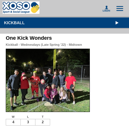
KICKBALL
One Kick Wonders
Kickball - Wednesdays (Late Spring '22) - Midtown
W
L
T
4
3
2