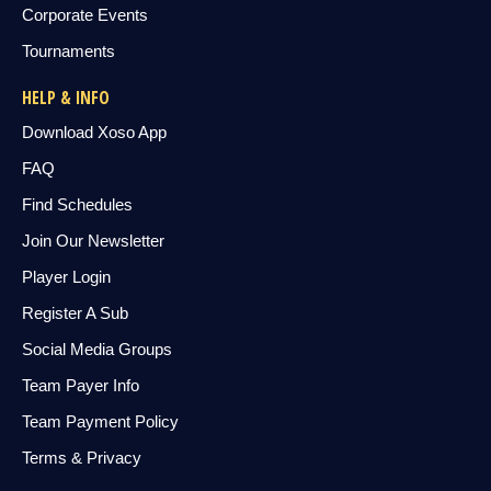
Corporate Events
Tournaments
HELP & INFO
Download Xoso App
FAQ
Find Schedules
Join Our Newsletter
Player Login
Register A Sub
Social Media Groups
Team Payer Info
Team Payment Policy
Terms & Privacy