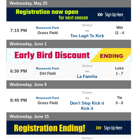
Wednesday, May 25
Visitor
Win
Roosevelt Park
7:15 PM
vs
Grass Field
11 - 4
Too Legit To Kick
Wednesday, June 1
Visitor
Loss
Roosevelt Park
6:30 PM
vs
Dirt Field
1 - 7
La Familia
Wednesday, June 8
Visitor
Tie
Roosevelt Park
vs
8:45 PM
Grass Field
Don’t Stop Kick it
0 - 0
Kick it
Wednesday, June 15
Visitor