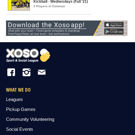
Kickball - Wednesdays (Fall '21)
3 Players in Common
WHAT WE DO
Leagues
Pickup Games
Community Volunteering
Social Events