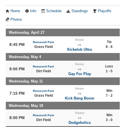
Home
Info
Schedule
Standings
Playoffs
Photos
Wednesday, April 27
Home
Tie
Roosevelt Park
8:45 PM
vs
Grass Field
8 - 8
Kickelob Ultra
Wednesday, May 4
Home
Loss
Roosevelt Park
8:00 PM
vs
Dirt Field
1 - 5
Gay For Play
Wednesday, May 11
Home
Win
Roosevelt Park
7:15 PM
vs
Grass Field
7 - 2
Kick Bang Boom
Wednesday, May 18
Visitor
Win
Roosevelt Park
8:00 PM
vs
Dirt Field
3 - 0
Dodgeholics