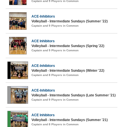
Captain and 9 Players in Common
ACE-Inhibitors
Volleyball - Intermediate Sundays (Summer '22)
Captain and 9 Players in Common
ACE Inhibitors
Volleyball - Intermediate Sundays (Spring '22)
Captain and 9 Players in Common
ACE-Inhibitors
Volleyball - Intermediate Sundays (Winter '22)
Captain and 8 Players in Common
ACE-Inhibitors
Volleyball - Intermediate Sundays (Late Summer '21)
Captain and 9 Players in Common
ACE Inhibitors
Volleyball - Intermediate Sundays (Summer '21)
Captain and 8 Players in Common