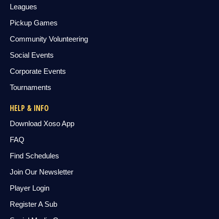
Leagues
Pickup Games
Community Volunteering
Social Events
Corporate Events
Tournaments
HELP & INFO
Download Xoso App
FAQ
Find Schedules
Join Our Newsletter
Player Login
Register A Sub