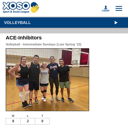
VOLLEYBALL
ACE-Inhibitors
Volleyball - Intermediate Sundays (Late Spring '22)
W
L
T
8
2
0