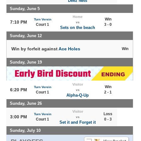
Deez Nets
Sunday, June 5
Home
Win
Turn Verein
7:10 PM
vs
Court 1
3 - 0
Sets on the beach
Sunday, June 12
Win by forfeit against
Ace Holes
Win
Sunday, June 19
Visitor
Win
Turn Verein
6:20 PM
vs
Court 1
2 - 1
Alpha-Q-Up
Sunday, June 26
Visitor
Loss
Turn Verein
3:00 PM
vs
Court 1
0 - 3
Set it and Forget it
Sunday, July 10