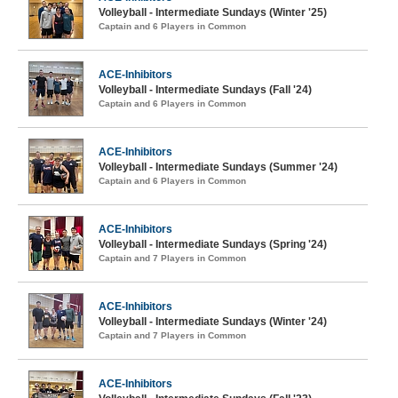
Volleyball - Intermediate Sundays (Winter '25)
Captain and 6 Players in Common
ACE-Inhibitors
Volleyball - Intermediate Sundays (Fall '24)
Captain and 6 Players in Common
ACE-Inhibitors
Volleyball - Intermediate Sundays (Summer '24)
Captain and 6 Players in Common
ACE-Inhibitors
Volleyball - Intermediate Sundays (Spring '24)
Captain and 7 Players in Common
ACE-Inhibitors
Volleyball - Intermediate Sundays (Winter '24)
Captain and 7 Players in Common
ACE-Inhibitors