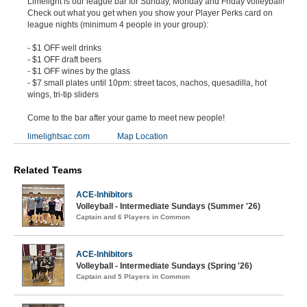
Limelight is our league bar for Sunday, Monday and Friday volleyball!
Check out what you get when you show your Player Perks card on
league nights (minimum 4 people in your group):
- $1 OFF well drinks
- $1 OFF draft beers
- $1 OFF wines by the glass
- $7 small plates until 10pm: street tacos, nachos, quesadilla, hot
wings, tri-tip sliders
Come to the bar after your game to meet new people!
limelightsac.com
Map Location
Related Teams
ACE-Inhibitors
Volleyball - Intermediate Sundays (Summer '26)
Captain and 6 Players in Common
ACE-Inhibitors
Volleyball - Intermediate Sundays (Spring '26)
Captain and 5 Players in Common