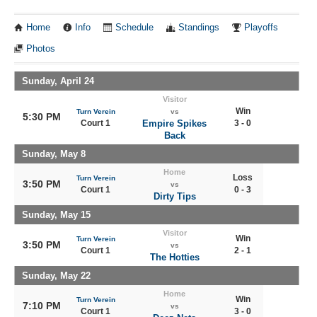
Home
Info
Schedule
Standings
Playoffs
Photos
Sunday, April 24
Visitor
Win
Turn Verein
vs
5:30 PM
Court 1
Empire Spikes
3 - 0
Back
Sunday, May 8
Home
Loss
Turn Verein
3:50 PM
vs
Court 1
0 - 3
Dirty Tips
Sunday, May 15
Visitor
Win
Turn Verein
3:50 PM
vs
Court 1
2 - 1
The Hotties
Sunday, May 22
Home
Win
Turn Verein
7:10 PM
vs
Court 1
3 - 0