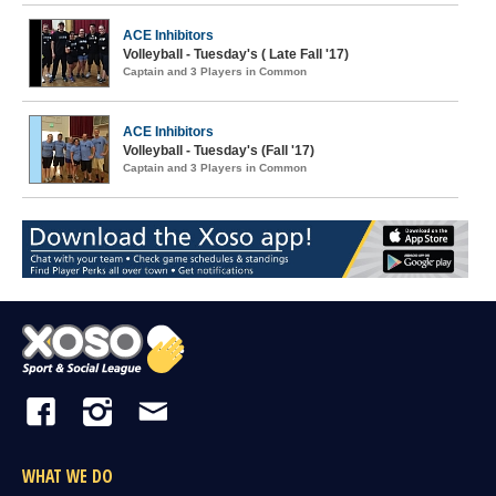
ACE Inhibitors
Volleyball - Tuesday's ( Late Fall '17)
Captain and 3 Players in Common
ACE Inhibitors
Volleyball - Tuesday's (Fall '17)
Captain and 3 Players in Common
WHAT WE DO