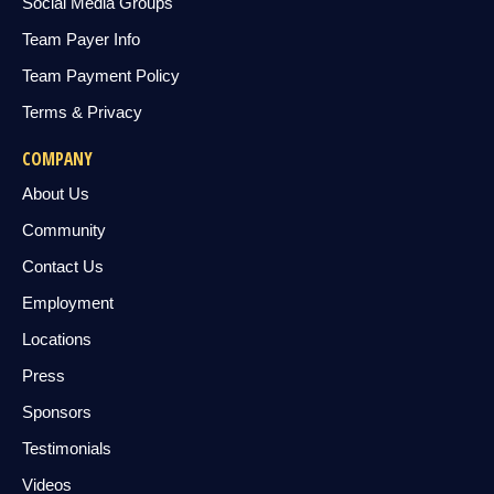
Social Media Groups
Team Payer Info
Team Payment Policy
Terms & Privacy
COMPANY
About Us
Community
Contact Us
Employment
Locations
Press
Sponsors
Testimonials
Videos