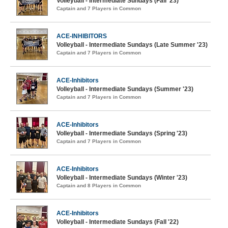
Volleyball - Intermediate Sundays (Fall '23)
Captain and 7 Players in Common
ACE-INHIBITORS
Volleyball - Intermediate Sundays (Late Summer '23)
Captain and 7 Players in Common
ACE-Inhibitors
Volleyball - Intermediate Sundays (Summer '23)
Captain and 7 Players in Common
ACE-Inhibitors
Volleyball - Intermediate Sundays (Spring '23)
Captain and 7 Players in Common
ACE-Inhibitors
Volleyball - Intermediate Sundays (Winter '23)
Captain and 8 Players in Common
ACE-Inhibitors
Volleyball - Intermediate Sundays (Fall '22)