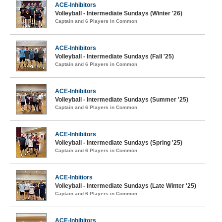
ACE-Inhibitors
Volleyball - Intermediate Sundays (Winter '26)
Captain and 6 Players in Common
ACE-Inhibitors
Volleyball - Intermediate Sundays (Fall '25)
Captain and 6 Players in Common
ACE-Inhibitors
Volleyball - Intermediate Sundays (Summer '25)
Captain and 6 Players in Common
ACE-Inhibitors
Volleyball - Intermediate Sundays (Spring '25)
Captain and 6 Players in Common
ACE-Inbitiors
Volleyball - Intermediate Sundays (Late Winter '25)
Captain and 6 Players in Common
ACE-Inhibitors