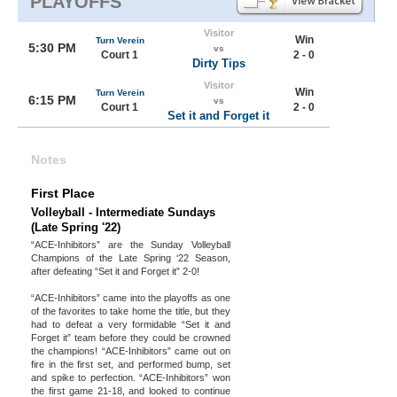
PLAYOFFS
Visitor
Win
Turn Verein
5:30 PM
vs
Court 1
2 - 0
Dirty Tips
Visitor
Win
Turn Verein
6:15 PM
vs
Court 1
2 - 0
Set it and Forget it
Notes
First Place
Volleyball - Intermediate Sundays
(Late Spring '22)
“ACE-Inhibitors” are the Sunday Volleyball
Champions of the Late Spring ‘22 Season,
after defeating “Set it and Forget it” 2-0!
“ACE-Inhibitors” came into the playoffs as one
of the favorites to take home the title, but they
had to defeat a very formidable “Set it and
Forget it” team before they could be crowned
the champions! “ACE-Inhibitors” came out on
fire in the first set, and performed bump, set
and spike to perfection. “ACE-Inhibitors” won
the first game 21-18, and looked to continue