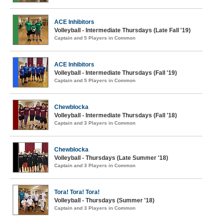
ACE Inhibitors
Volleyball - Intermediate Thursdays (Late Fall '19)
Captain and 5 Players in Common
ACE Inhibitors
Volleyball - Intermediate Thursdays (Fall '19)
Captain and 5 Players in Common
Chewblocka
Volleyball - Intermediate Thursdays (Fall '18)
Captain and 3 Players in Common
Chewblocka
Volleyball - Thursdays (Late Summer '18)
Captain and 3 Players in Common
Tora! Tora! Tora!
Volleyball - Thursdays (Summer '18)
Captain and 3 Players in Common