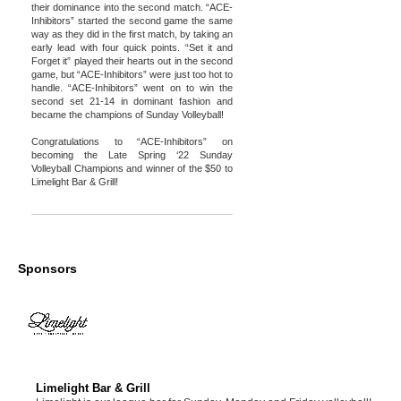
their dominance into the second match. “ACE-
Inhibitors” started the second game the same
way as they did in the first match, by taking an
early lead with four quick points. “Set it and
Forget it” played their hearts out in the second
game, but “ACE-Inhibitors” were just too hot to
handle. “ACE-Inhibitors” went on to win the
second set 21-14 in dominant fashion and
became the champions of Sunday Volleyball!
Congratulations to “ACE-Inhibitors” on
becoming the Late Spring ‘22 Sunday
Volleyball Champions and winner of the $50 to
Limelight Bar & Grill!
Sponsors
Limelight Bar & Grill