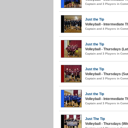
Captain and 3 Players in Com
Just the Tip
Volleyball - Intermediate T
Captain and 4 Players in Com
Just the Tip
Volleyball - Thursdays (L
Captain and 3 Players in Com
Just the Tip
Volleyball - Thursdays (S
Captain and 3 Players in Com
Just the Tip
Volleyball - Intermediate 
Captain and 3 Players in Com
Just The Tip
Volleyball - Thursdays (Win