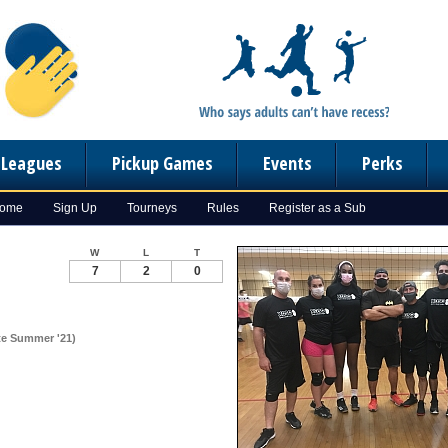
n Leagues
Pickup Games
Events
Perks
Home
Sign Up
Tourneys
Rules
Register as a Sub
W
L
T
7
2
0
ate Summer '21)