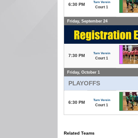
Turn Verein
6:30 PM
Court 1
Friday, September 24
Turn Verein
7:30 PM
Court 1
Friday, October 1
PLAYOFFS
Turn Verein
6:30 PM
Court 1
Related Teams