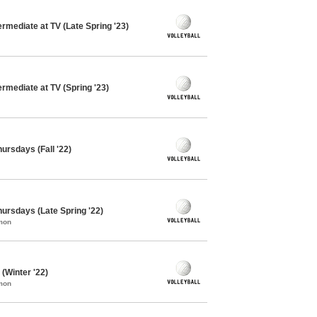
ermediate at TV (Late Spring '23)
ermediate at TV (Spring '23)
hursdays (Fall '22)
Thursdays (Late Spring '22)
mon
 (Winter '22)
mon