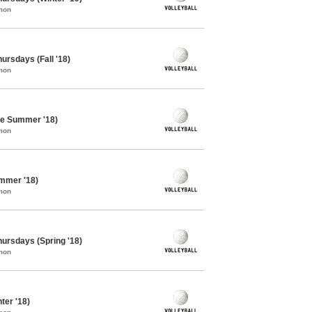
mon
hursdays (Fall '18)
mon
ate Summer '18)
mon
ummer '18)
mon
Thursdays (Spring '18)
mon
ter '18)