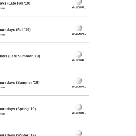
ys (Late Fall '19)
mon
hursdays (Fall '19)
mon
sdays (Late Summer '19)
 Thursdays (Summer '19)
mon
Thursdays (Spring '19)
mon
Thursdays (Winter '19)