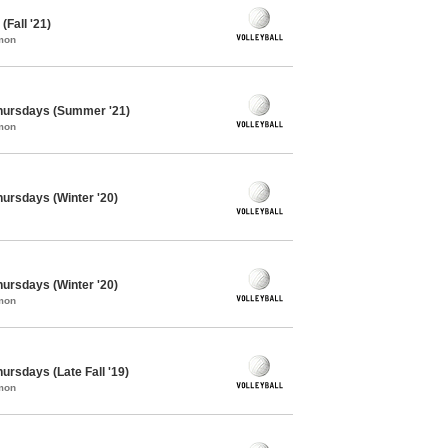
(Fall '21)
mon
 Thursdays (Summer '21)
mon
Thursdays (Winter '20)
Thursdays (Winter '20)
mon
hursdays (Late Fall '19)
mon