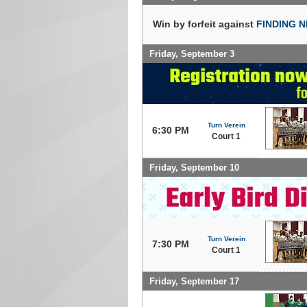
Win by forfeit against
FINDING 
Friday, September 3
Turn Verein
6:30 PM
Court 1
Friday, September 10
Turn Verein
7:30 PM
Court 1
Friday, September 17