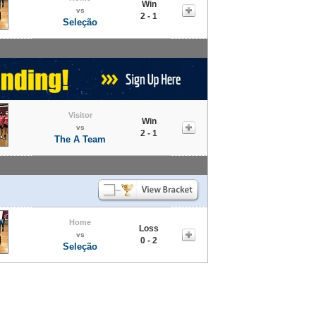
Win
vs
2 - 1
Seleção
Visitor
Win
vs
2 - 1
The A Team
Home
Loss
vs
0 - 2
Seleção