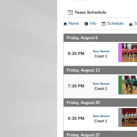
Team Schedule
Home
Info
Schedule
S
Friday, August 6
Turn Verein
8:30 PM
Court 1
Friday, August 13
Turn Verein
7:30 PM
Court 1
Friday, August 20
Turn Verein
6:30 PM
Court 1
Friday, August 27