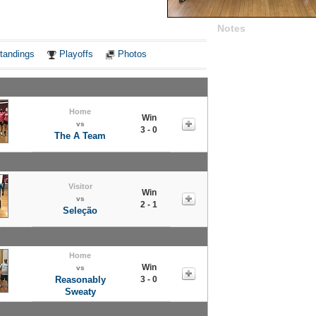
Notes
tandings
Playoffs
Photos
Home
Win
vs
3 - 0
The A Team
Visitor
Win
vs
2 - 1
Seleção
Home
Win
vs
Reasonably
3 - 0
Sweaty