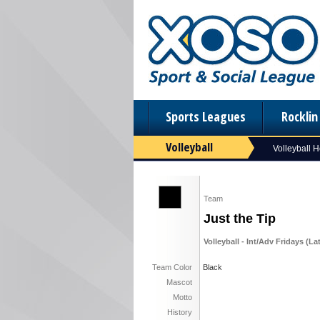
Sports Leagues
Rockli
Volleyball
Volleyball 
Team
Just the Tip
Volleyball - Int/Adv Fridays (L
Team Color
Black
Mascot
Motto
History