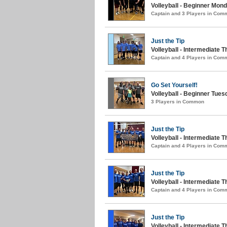
Volleyball - Beginner Monda
Captain and 3 Players in Com
Just the Tip
Volleyball - Intermediate T
Captain and 4 Players in Com
Go Set Yourself!
Volleyball - Beginner Tue
3 Players in Common
Just the Tip
Volleyball - Intermediate
Captain and 4 Players in Com
Just the Tip
Volleyball - Intermediate 
Captain and 4 Players in Com
Just the Tip
Volleyball - Intermediate 