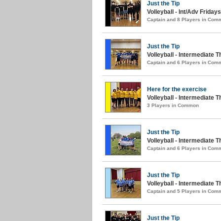
Just the Tip
Volleyball - Int/Adv Fridays 
Captain and 8 Players in Com
Just the Tip
Volleyball - Intermediate
Captain and 6 Players in Com
Here for the exercise
Volleyball - Intermediate 
3 Players in Common
Just the Tip
Volleyball - Intermediate 
Captain and 6 Players in Com
Just the Tip
Volleyball - Intermediate T
Captain and 5 Players in Com
Just the Tip