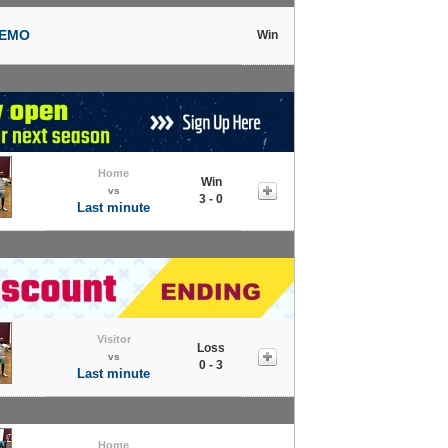
NEMO
Win
Home
Win
vs
3 - 0
Last minute
Visitor
Loss
vs
0 - 3
Last minute
Home