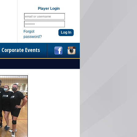
Player Login
Forgot
password?
Corporate Events