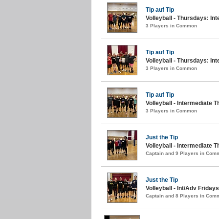
Tip auf Tip
Volleyball - Thursdays: Int
3 Players in Common
Tip auf Tip
Volleyball - Thursdays: Int
3 Players in Common
Tip auf Tip
Volleyball - Intermediate T
3 Players in Common
Just the Tip
Volleyball - Intermediate 
Captain and 9 Players in Com
Just the Tip
Volleyball - Int/Adv Fridays
Captain and 8 Players in Com