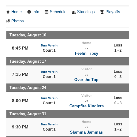
Home
Info
Schedule
Standings
Playoffs
Photos
Tuesday, August 10
Home
Loss
Turn Verein
8:45 PM
vs
Court 1
1 - 2
Feelin Tipsy
Tuesday, August 17
Visitor
Loss
Turn Verein
7:15 PM
vs
Court 1
0 - 3
Over the Top
Tuesday, August 24
Visitor
Loss
Turn Verein
8:00 PM
vs
Court 1
0 - 3
Campfire Kindlers
Tuesday, August 31
Home
Loss
Turn Verein
9:30 PM
vs
Court 1
1 - 2
Slamma Jammas