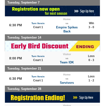
Tuesday, September 7
Home
Win
Turn Verein
vs
6:30 PM
Court 1
Empire Spikes
3 - 0
Back
Tuesday, September 14
Visitor
Loss
Turn Verein
8:00 PM
vs
Court 1
0 - 3
Team IDK
Tuesday, September 21
Home
Loss
Turn Verein
6:30 PM
vs
Court 1
1 - 2
Servivors
Tuesday, September 28
Visitor