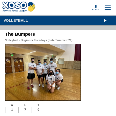
VOLLEYBALL
The Bumpers
Volleyball - Beginner Tuesdays (Late Summer '21)
W
L
T
1
7
0