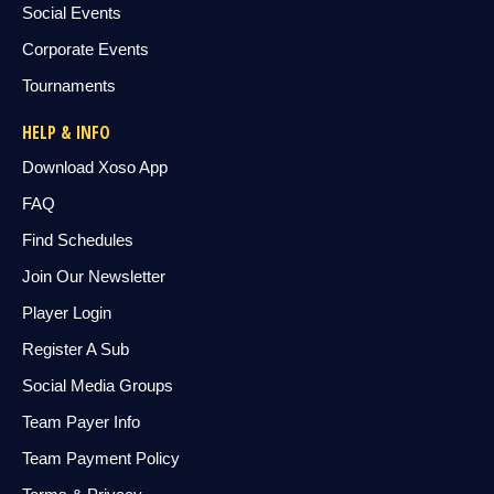
Social Events
Corporate Events
Tournaments
HELP & INFO
Download Xoso App
FAQ
Find Schedules
Join Our Newsletter
Player Login
Register A Sub
Social Media Groups
Team Payer Info
Team Payment Policy