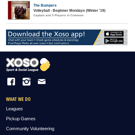
The Bumpers
Volleyball - Beginner Mondays (Winter '19)
Captain and 3 Players in Common
WHAT WE DO
Leagues
Pickup Games
Community Volunteering