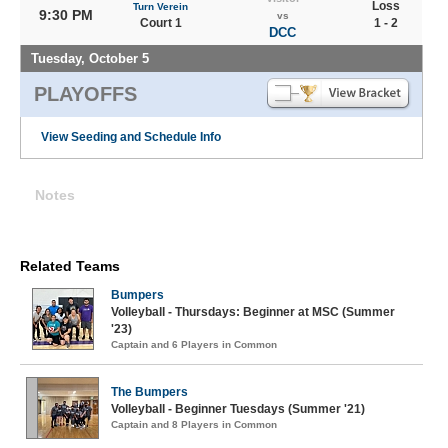
Loss
Turn Verein
9:30 PM
vs
Court 1
1 - 2
DCC
Tuesday, October 5
PLAYOFFS
View Seeding and Schedule Info
Notes
Related Teams
Bumpers
Volleyball - Thursdays: Beginner at MSC (Summer
'23)
Captain and 6 Players in Common
The Bumpers
Volleyball - Beginner Tuesdays (Summer '21)
Captain and 8 Players in Common