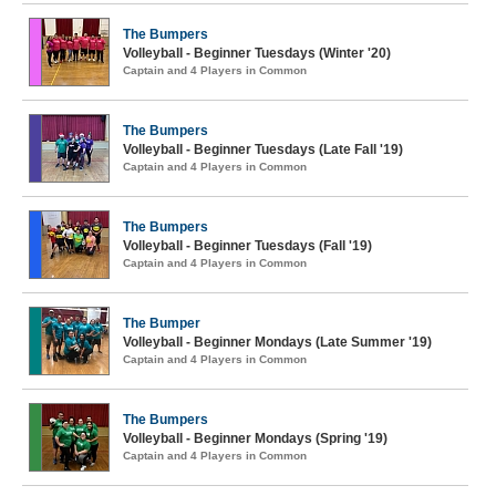
The Bumpers
Volleyball - Beginner Tuesdays (Winter '20)
Captain and 4 Players in Common
The Bumpers
Volleyball - Beginner Tuesdays (Late Fall '19)
Captain and 4 Players in Common
The Bumpers
Volleyball - Beginner Tuesdays (Fall '19)
Captain and 4 Players in Common
The Bumper
Volleyball - Beginner Mondays (Late Summer '19)
Captain and 4 Players in Common
The Bumpers
Volleyball - Beginner Mondays (Spring '19)
Captain and 4 Players in Common